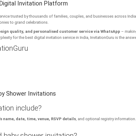
Digital Invitation Platform
 service trusted by thousands of families, couples, and businesses across India
onies to grand celebrations.
esign quality, and personalised customer service via WhatsApp
– making 
xity for the best digital invitation service in India, InvitationGuru is the answe
tationGuru
y Shower Invitations
tion include?
s name, date, time, venue, RSVP details
, and optional registry information.
 baby shower invitation?