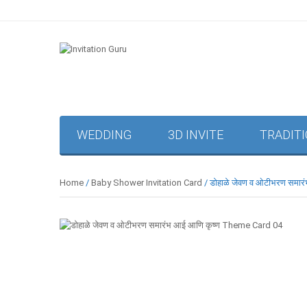
WEDDING
3D INVITE
TRADIT
Home
/
Baby Shower Invitation Card
/ डोहाळे जेवण व ओटीभरण समा