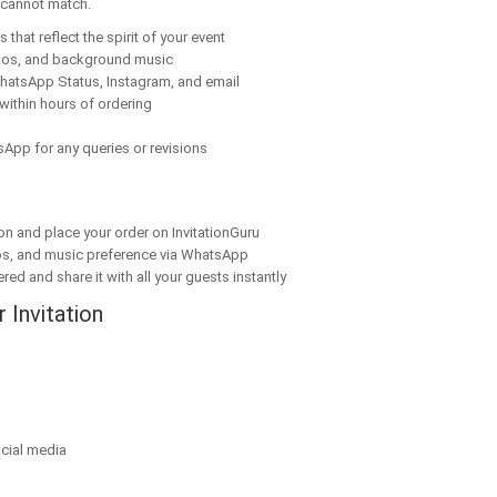
y cannot match.
that reflect the spirit of your event
tos, and background music
hatsApp Status, Instagram, and email
within hours of ordering
App for any queries or revisions
on and place your order on InvitationGuru
os, and music preference via WhatsApp
red and share it with all your guests instantly
 Invitation
cial media