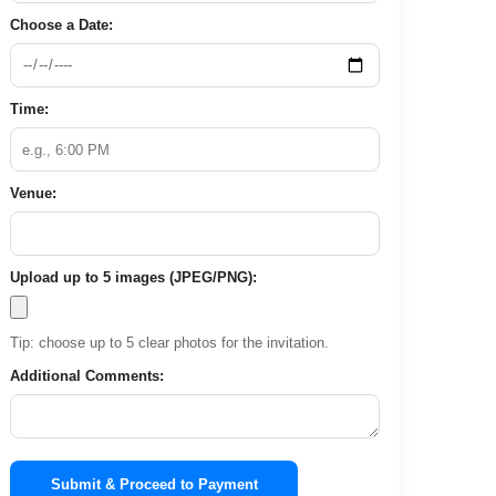
Choose a Date:
Time:
Venue:
Upload up to 5 images (JPEG/PNG):
Tip: choose up to 5 clear photos for the invitation.
Additional Comments:
Submit & Proceed to Payment