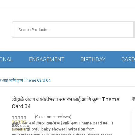
IONAL
ENGAGEMENT
BIRTHDAY
CARD
रंभ आई आणि कृष्ण Theme Card 04
डोहाळे जेवण व ओटीभरण समारंभ आई आणि कृष्ण Theme
Card 04
(
9
customer reviews)
डोहाळे जेवण व ओटीभरण समारंभ आई आणि कृष्ण Theme Card 04
– a
5.00
out of
sweet and joyful
baby shower invitation
from
5