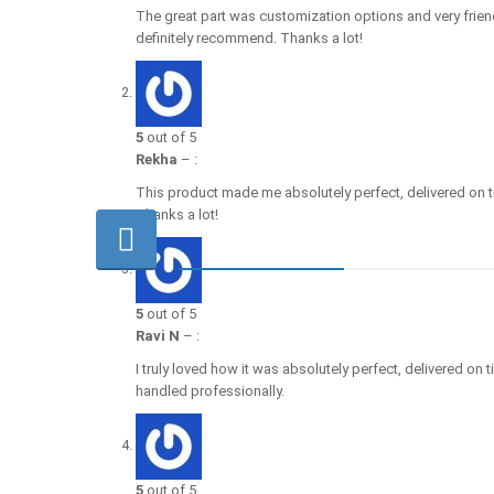
The great part was customization options and very frien
definitely recommend. Thanks a lot!
5
out of 5
Rekha
–
:
This product made me absolutely perfect, delivered on t
Thanks a lot!
5
out of 5
Ravi N
–
:
I truly loved how it was absolutely perfect, delivered on
handled professionally.
5
out of 5