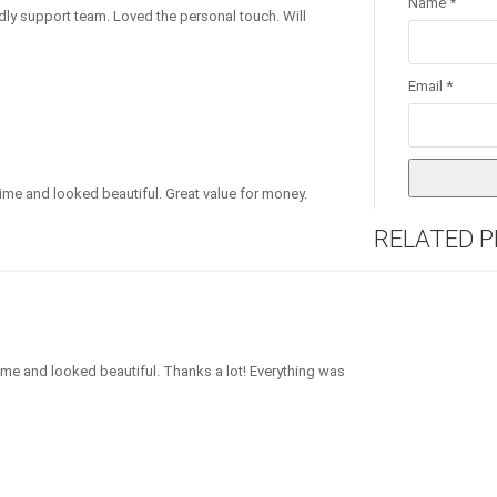
Name
*
dly support team. Loved the personal touch. Will
Email
*
ime and looked beautiful. Great value for money.
RELATED 
 time and looked beautiful. Thanks a lot! Everything was