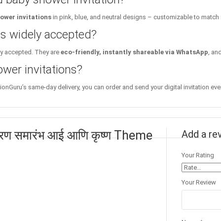
ower invitations
in pink, blue, and neutral designs – customizable to match
ons widely accepted?
ly accepted. They are
eco-friendly, instantly shareable via WhatsApp
, an
wer invitations?
tionGuru’s same-day delivery, you can order and send your digital invitation eve
भरण समारंभ आई आणि कृष्ण Theme
Add a re
Your Rating
Your Review