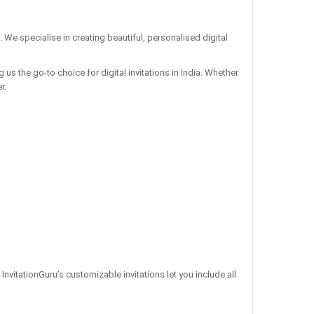
. We specialise in creating beautiful, personalised digital
us the go-to choice for digital invitations in India. Whether
r.
 InvitationGuru’s customizable invitations let you include all