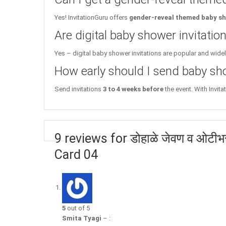
Yes! InvitationGuru offers
gender-reveal themed baby sh
Are digital baby shower invitati
Yes – digital baby shower invitations are popular and wide
How early should I send baby sho
Send invitations
3 to 4 weeks before
the event. With Invita
9 reviews for डोहाळे जेवण व ओटी
Card 04
5
out of 5
Smita Tyagi
–
: