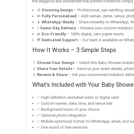
the elegance and excitement that printed invitations simpl
🎨
Stunning Design
– Professional, eye-catching visuals 
✏️
Fully Personalised
– Add names, dates, venue, pho
📱
WhatsApp-Ready
– Share instantly on WhatsApp, W
⚡
Same-Day Delivery
– Receive your custom invitation 
🌿
Eco-Friendly
– 100% digital, zero paper waste
💬
Dedicated Support
– Our team is available on Whats
How It Works – 3 Simple Steps
Choose Your Design
– Select this Baby Shower Invitati
Share Your Details
– Send us your event details, phot
Receive & Share
– Get your customised invitation delive
What’s Included with Your Baby Shower
✅ High-definition animated video or digital card
✅ Custom names, date, time, and venue text
✅ Background music of your choice
✅ Optional photo integration
✅ Mobile-optimised format for WhatsApp, email, and so
✅ One round of free revisions