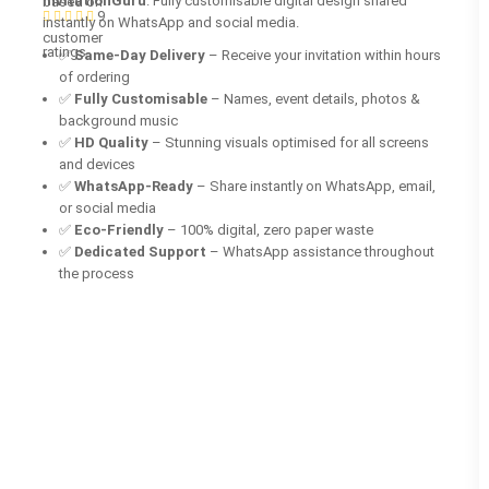
InvitationGuru
. Fully customisable digital design shared
based on
9
instantly on WhatsApp and social media.
customer
ratings
✅
Same-Day Delivery
– Receive your invitation within hours
of ordering
✅
Fully Customisable
– Names, event details, photos &
background music
✅
HD Quality
– Stunning visuals optimised for all screens
and devices
✅
WhatsApp-Ready
– Share instantly on WhatsApp, email,
or social media
✅
Eco-Friendly
– 100% digital, zero paper waste
✅
Dedicated Support
– WhatsApp assistance throughout
the process