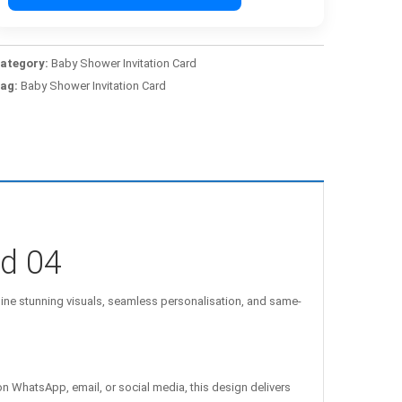
ategory:
Baby Shower Invitation Card
ag:
Baby Shower Invitation Card
rd 04
e stunning visuals, seamless personalisation, and same-
on WhatsApp, email, or social media, this design delivers