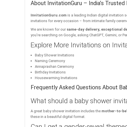
About InvitationGuru – India’s Trusted 
InvitationGuru.com
is a leading Indian digital invitation
invitations for every occasion – from intimate family cerem
We are known for our
same-day delivery, exceptional d
you’re searching on Google, asking ChatGPT, Gemini, or Perple
Explore More Invitations on Invi
Baby Shower Invitations
Naming Ceremony
Annaprashan Ceremony
Birthday Invitations
Housewarming Invitations
Frequently Asked Questions About Bab
What should a baby shower invita
A great baby shower invitation includes the
mother-to-be’
these in a beautiful digital format.
Can I get a gender-reveal themed