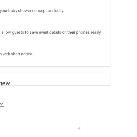
 your baby shower concept perfectly.
d allow guests to save event details on their phones easily.
n with short notice.
view