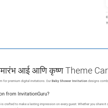
C
T
समारंभ आई आणि कृष्ण Theme Ca
m for premium digital invitations. Our
Baby Shower Invitation
designs combin
on from InvitationGuru?
4
is crafted to make a lasting impression on every guest. Whether you share it 