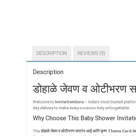
DESCRIPTION
REVIEWS (9)
Description
डोहाळे जेवण व ओटीभरण 
Welcome to
InvitationGuru
– India’s most trusted platfor
day delivery to make every occasion truly unforgettable.
Why Choose This Baby Shower Invitati
The
डोहाळे जेवण व ओटीभरण समारंभ आई आणि कृष्ण Theme Card 0