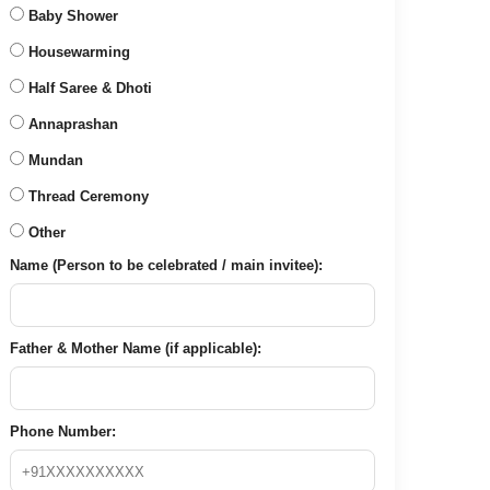
Baby Shower
Housewarming
Half Saree & Dhoti
Annaprashan
Mundan
Thread Ceremony
Other
Name (Person to be celebrated / main invitee):
Father & Mother Name (if applicable):
Phone Number: