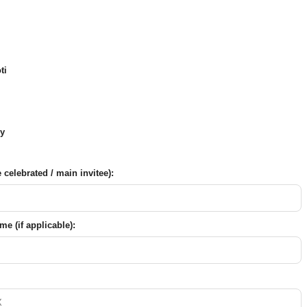
ti
y
celebrated / main invitee):
e (if applicable):