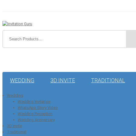
WEDDING
3D INVITE
TRADITIONAL
Wedding
Wedding Invitation
WhatsApp Story Video
Wedding Reception
Wedding Anniversary
3D Invite
Traditional