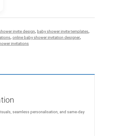
shower invite design
,
baby shower invite templates
,
ations
,
online baby shower invitation designer
,
ower invitations
ation
isuals, seamless personalisation, and same-day