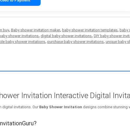
ceed to Payment
on buy
,
Baby shower invitation maker
,
baby shower invitation templates
,
baby 
aby shower invitations
,
digital baby shower invitations
,
DIY baby shower invit
ble baby shower invitations
,
purchase baby shower invitations
,
unique baby sh
wer Invitation Interactive Digital Invit
digital invitations. Our
Baby Shower Invitation
designs combine stunning v
nvitationGuru?