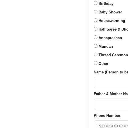
Birthday
Baby Shower
Housewarming
Half Saree & Dho
Annaprashan
Mundan
Thread Ceremon
Other
Name (Person to be 
Father & Mother Nam
Phone Number: