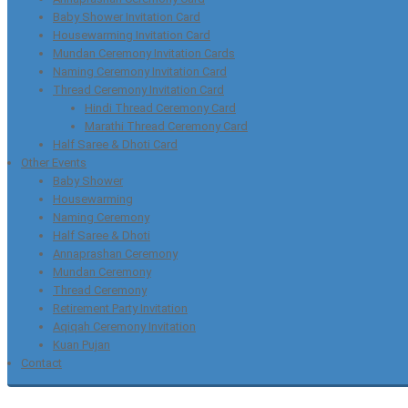
Baby Shower Invitation Card
Housewarming Invitation Card
Mundan Ceremony Invitation Cards
Naming Ceremony Invitation Card
Thread Ceremony Invitation Card
Hindi Thread Ceremony Card
Marathi Thread Ceremony Card
Half Saree & Dhoti Card
Other Events
Baby Shower
Housewarming
Naming Ceremony
Half Saree & Dhoti
Annaprashan Ceremony
Mundan Ceremony
Thread Ceremony
Retirement Party Invitation
Aqiqah Ceremony Invitation
Kuan Pujan
Contact