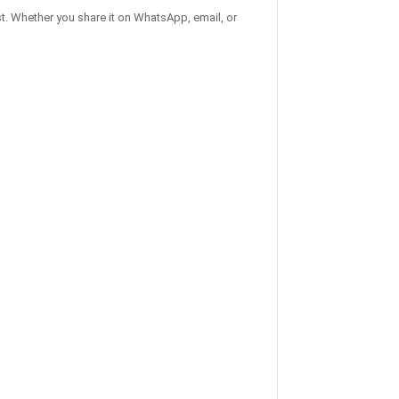
t. Whether you share it on WhatsApp, email, or