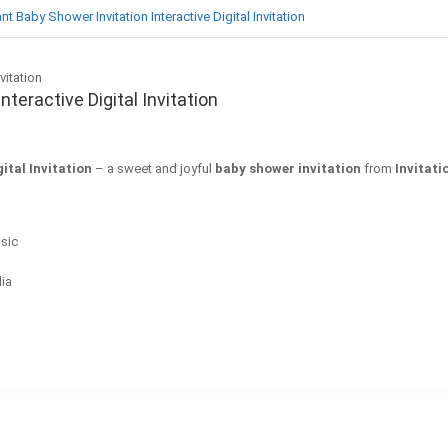
t Baby Shower Invitation Interactive Digital Invitation
teractive Digital Invitation
ital Invitation
– a sweet and joyful
baby shower invitation
from
Invitat
sic
dia