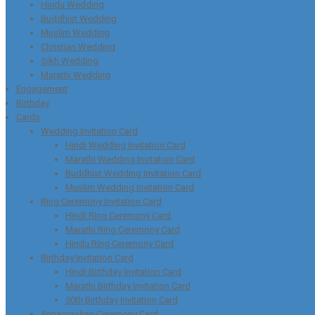
Hindu Wedding
Buddhist Wedding
Muslim Wedding
Christian Wedding
Sikh Wedding
Marathi Wedding
Engagement
Birthday
Cards
Wedding Invitation Card
Hindi Wedding Invitation Card
Marathi Wedding Invitation Card
Buddhist Wedding Invitation Card
Muslim Wedding Invitation Card
Ring Ceremony Invitation Card
Hindi Ring Ceremony Card
Marathi Ring Ceremony Card
Hindu Ring Ceremony Card
Birthday Invitation Card
Hindi Birthday Invitation Card
Marathi Birthday Invitation Card
50th Birthday Invitation Card
Annaprashan Ceremony Card