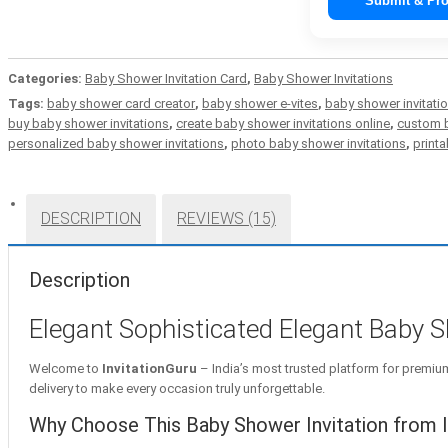
Submit & Pro
Categories:
Baby Shower Invitation Card
,
Baby Shower Invitations
Tags:
baby shower card creator
,
baby shower e-vites
,
baby shower invitati
buy baby shower invitations
,
create baby shower invitations online
,
custom b
personalized baby shower invitations
,
photo baby shower invitations
,
printa
DESCRIPTION
REVIEWS (15)
Description
Elegant Sophisticated Elegant Baby Sho
Welcome to
InvitationGuru
– India’s most trusted platform for premium 
delivery to make every occasion truly unforgettable.
Why Choose This Baby Shower Invitation from I