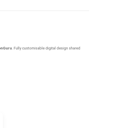
ionGuru
. Fully customisable digital design shared