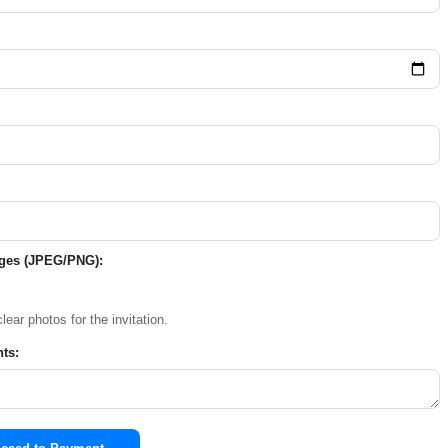
ages (JPEG/PNG):
lear photos for the invitation.
ts: