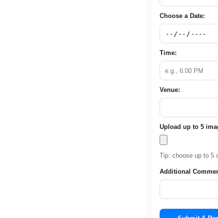
Choose a Date:
Time:
Venue:
Upload up to 5 im
Tip: choose up to 5 c
Additional Commen