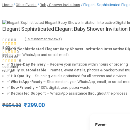
Home
/
Other Events
/
Baby Shower Invitations
/ Elegant Sophisticated Elegan
Elegant Sophisticated Elegant Baby Shower Invitation In
(
15
customer reviews)
5.00
out of
Elegant Sophisticated Elegant Baby Shower Invitation Interactive Dig
5
instantly on WhatsApp and social media.
based on
15
✅
Same-Day Delivery
– Receive your invitation within hours of ordering
customer
✅
Fully Customisable
– Names, event details, photos & background mu
ratings
✅
HD Quality
– Stunning visuals optimised for all screens and devices
✅
WhatsApp-Ready
– Share instantly on WhatsApp, email, or social me
✅
Eco-Friendly
– 100% digital, zero paper waste
✅
Dedicated Support
– WhatsApp assistance throughout the process
Original
Current
₹
299.00
₹
654.00
price
price
was:
is:
₹654.00.
₹299.00.
Event: