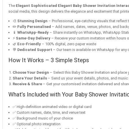
The
Elegant Sophisticated Elegant Baby Shower Invitation Interact
social media, this design delivers the elegance and excitement that print
🎨
Stunning Design
– Professional, eye-catching visuals that reflect t
✏️
Fully Personalised
– Add names, dates, venue, photos, and bac
📱
WhatsApp-Ready
– Share instantly on WhatsApp, WhatsApp Statu
⚡
Same-Day Delivery
– Receive your custom invitation within hours o
🌿
Eco-Friendly
– 100% digital, zero paper waste
💬
Dedicated Support
– Our team is available on WhatsApp for any q
How It Works – 3 Simple Steps
Choose Your Design
– Select this Baby Shower Invitation and place y
Share Your Details
– Send us your event details, photos, and music
Receive & Share
– Get your customised invitation delivered and share 
What’s Included with Your Baby Shower Invitati
✅ High-definition animated video or digital card
✅ Custom names, date, time, and venue text
✅ Background music of your choice
✅ Optional photo integration