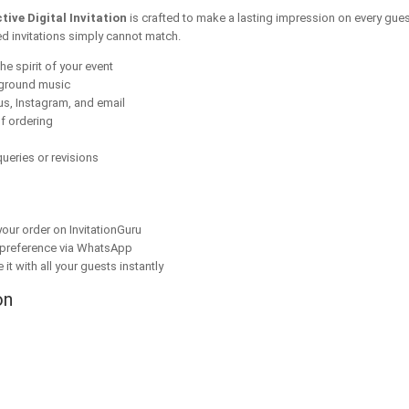
ive Digital Invitation
is crafted to make a lasting impression on every gues
ed invitations simply cannot match.
he spirit of your event
kground music
s, Instagram, and email
f ordering
ueries or revisions
our order on InvitationGuru
 preference via WhatsApp
it with all your guests instantly
on