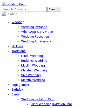
Wedding
Wedding Invitation
WhatsApp Story Video
Wedding Reception
Wedding Anniversary
3D Invite
Traditional
Hindu Wedding
Buddhist Wedding
Muslim Wedding
Christian Wedding
Sikh Wedding
Marathi Wedding
Engagement
Birthday
Cards
Wedding Invitation Card
Hindi Wedding Invitation Card