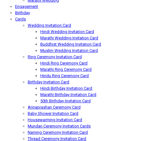
Marathi Wedding
Engagement
Birthday
Cards
Wedding Invitation Card
Hindi Wedding Invitation Card
Marathi Wedding Invitation Card
Buddhist Wedding Invitation Card
Muslim Wedding Invitation Card
Ring Ceremony Invitation Card
Hindi Ring Ceremony Card
Marathi Ring Ceremony Card
Hindu Ring Ceremony Card
Birthday Invitation Card
Hindi Birthday Invitation Card
Marathi Birthday Invitation Card
50th Birthday Invitation Card
Annaprashan Ceremony Card
Baby Shower Invitation Card
Housewarming Invitation Card
Mundan Ceremony Invitation Cards
Naming Ceremony Invitation Card
Thread Ceremony Invitation Card