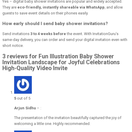
Yes – digital baby shower invitations are popular and widely accepted.
They are
eco-friendly, instantly shareable via WhatsApp
, and allow
guests to save event details on their phones easily.
How early should I send baby shower invitations?
Send invitations
3 to 4 weeks before
the event. With InvitationGuru’s
same-day delivery, you can order and send your digital invitation even with
short notice.
3 reviews for Fun Illustration Baby Shower
Invitation Landscape for Joyful Celebrations
High-Quality Video Invite
5
out of 5
Arjun Sidhu
–
:
The presentation of the invitation beautifully captured the joy of
welcoming a little one. Highly recommended.