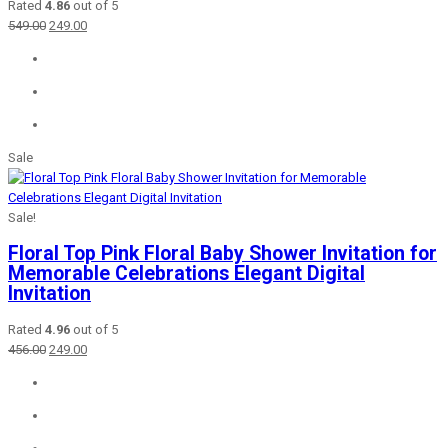
Rated
4.86
out of 5
Original
Current
549.00
249.00
price
price
was:
is:
₹549.00.
₹249.00.
Sale
Sale!
Floral Top Pink Floral Baby Shower Invitation for
Memorable Celebrations Elegant Digital
Invitation
Rated
4.96
out of 5
Original
Current
456.00
249.00
price
price
was:
is:
₹456.00.
₹249.00.