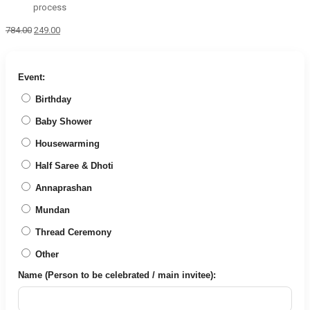
process
Original
Current
784.00
249.00
price
price
was:
is:
₹784.00.
₹249.00.
Event:
Birthday
Baby Shower
Housewarming
Half Saree & Dhoti
Annaprashan
Mundan
Thread Ceremony
Other
Name (Person to be celebrated / main invitee):