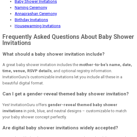
Baby Shower Invitations
Naming Ceremony
Annaprashan Ceremony
Birthday Invitations
Housewarming Invitations
Frequently Asked Questions About Baby Shower
Invitations
What should a baby shower invitation include?
A great baby shower invitation includes the
mother-to-be’s name, date,
time, venue, RSVP details
, and optional registry information.
InvitationGuru’s customizable invitations let you include all these in a
beautiful digital format.
Can I get a gender-reveal themed baby shower invitation?
Yes! InvitationGuru offers
gender-reveal themed baby shower
invitations
in pink, blue, and neutral designs – customizable to match
your baby shower concept perfectly.
Are digital baby shower invitations widely accepted?