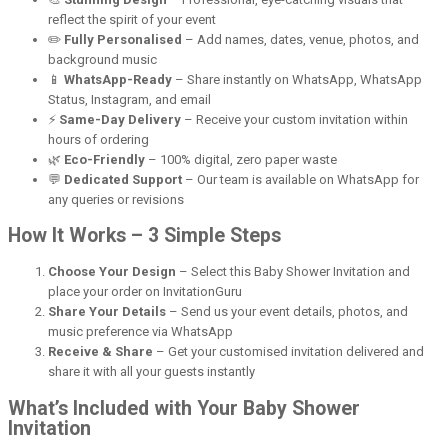
reflect the spirit of your event
✏️
Fully Personalised
– Add names, dates, venue, photos, and
background music
📱
WhatsApp-Ready
– Share instantly on WhatsApp, WhatsApp
Status, Instagram, and email
⚡
Same-Day Delivery
– Receive your custom invitation within
hours of ordering
🌿
Eco-Friendly
– 100% digital, zero paper waste
💬
Dedicated Support
– Our team is available on WhatsApp for
any queries or revisions
How It Works – 3 Simple Steps
Choose Your Design
– Select this Baby Shower Invitation and
place your order on InvitationGuru
Share Your Details
– Send us your event details, photos, and
music preference via WhatsApp
Receive & Share
– Get your customised invitation delivered and
share it with all your guests instantly
What’s Included with Your Baby Shower
Invitation