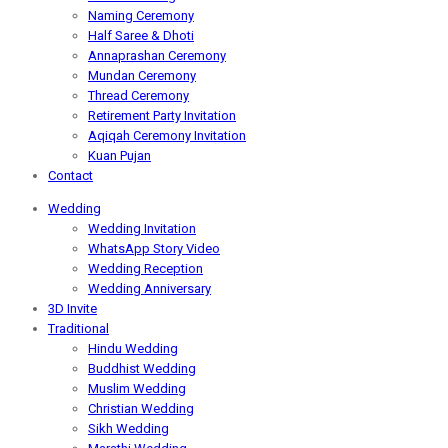
Naming Ceremony
Half Saree & Dhoti
Annaprashan Ceremony
Mundan Ceremony
Thread Ceremony
Retirement Party Invitation
Aqiqah Ceremony Invitation
Kuan Pujan
Contact
Wedding
Wedding Invitation
WhatsApp Story Video
Wedding Reception
Wedding Anniversary
3D Invite
Traditional
Hindu Wedding
Buddhist Wedding
Muslim Wedding
Christian Wedding
Sikh Wedding