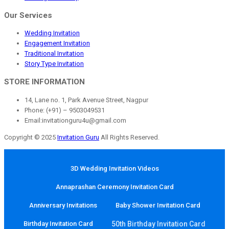
Our Services
Wedding Invitation
Engagement Invitation
Traditional Invitation
Story Type Invitation
STORE INFORMATION
14, Lane no. 1, Park Avenue Street, Nagpur
Phone: (+91) – 9503049531
Email:invitationguru4u@gmail.com
Copyright © 2025
Invitation Guru
All Rights Reserved.
3D Wedding Invitation Videos
Annaprashan Ceremony Invitation Card
Anniversary Invitations
Baby Shower Invitation Card
Birthday Invitation Card
50th Birthday Invitation Card