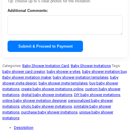
Tip: choose up to 5 clear photos for the invitation.
Additional Comments:
Submit & Proceed to Payment
Categories:
Baby Shower Invitation Card
,
Baby Shower Invitations
Tags:
baby shower card creator
,
baby shower e-vites
,
baby shower invitation buy
,
Baby shower invitation maker
,
baby shower invitation templates
,
baby
shower invite design
,
baby shower invite templates
,
buy baby shower
invitations
,
create baby shower invitations online
,
custom baby shower
invitations
,
digital baby shower invitations
,
DIY baby shower invitations
,
online baby shower invitation designer
,
personalized baby shower
invitations
,
photo baby shower invitations
,
printable baby shower
invitations
,
purchase baby shower invitations
,
unique baby shower
invitations
Description