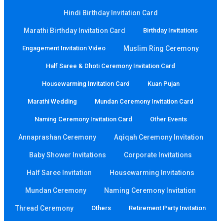
Hindi Birthday Invitation Card
Marathi Birthday Invitation Card
Birthday Invitations
Engagement Invitation Video
Muslim Ring Ceremony
Half Saree & Dhoti Ceremony Invitation Card
Housewarming Invitation Card
Kuan Pujan
Marathi Wedding
Mundan Ceremony Invitation Card
Naming Ceremony Invitation Card
Other Events
Annaprashan Ceremony
Aqiqah Ceremony Invitation
Baby Shower Invitations
Corporate Invitations
Half Saree Invitation
Housewarming Invitations
Mundan Ceremony
Naming Ceremony Invitation
Thread Ceremony
Others
Retirement Party Invitation