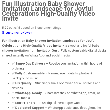
Fun Illustration Baby Shower
Invitation Landscape for Joyful
Celebrations High-Quality Video
Invite
5.00
out of
5
based on
3
customer ratings
(
3
customer reviews)
Fun Illustration Baby Shower Invitation Landscape for Joyful
Celebrations High-Quality Video Invite
– a sweet and joyful
baby
shower invitation
from
InvitationGuru
. Fully customisable digital design
shared instantly on WhatsApp and social media.
✅
Same-Day Delivery
– Receive your invitation within hours of
ordering
✅
Fully Customisable
– Names, event details, photos &
background music
✅
HD Quality
– Stunning visuals optimised for all screens and
devices
✅
WhatsApp-Ready
– Share instantly on WhatsApp, email, or
social media
✅
Eco-Friendly
– 100% digital, zero paper waste
✅
Dedicated Support
– WhatsApp assistance throughout the