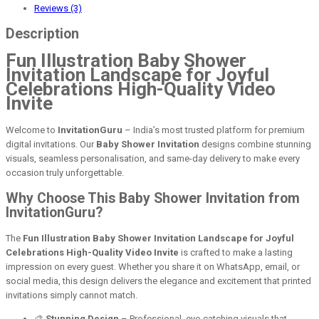
Reviews (3)
Description
Fun Illustration Baby Shower
Invitation Landscape for Joyful
Celebrations High-Quality Video
Invite
Welcome to
InvitationGuru
– India’s most trusted platform for premium
digital invitations. Our
Baby Shower Invitation
designs combine stunning
visuals, seamless personalisation, and same-day delivery to make every
occasion truly unforgettable.
Why Choose This Baby Shower Invitation from
InvitationGuru?
The
Fun Illustration Baby Shower Invitation Landscape for Joyful
Celebrations High-Quality Video Invite
is crafted to make a lasting
impression on every guest. Whether you share it on WhatsApp, email, or
social media, this design delivers the elegance and excitement that printed
invitations simply cannot match.
🎨
Stunning Design
– Professional, eye-catching visuals that