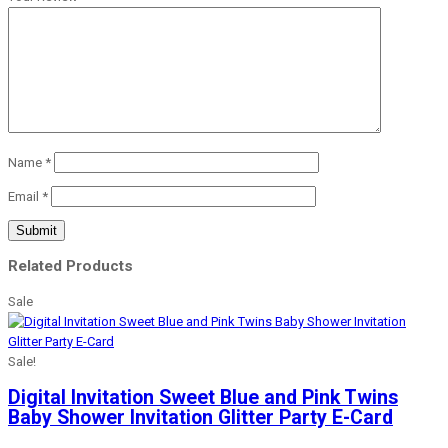
Name
*
Email
*
Related Products
Sale
Sale!
Digital Invitation Sweet Blue and Pink Twins
Baby Shower Invitation Glitter Party E-Card