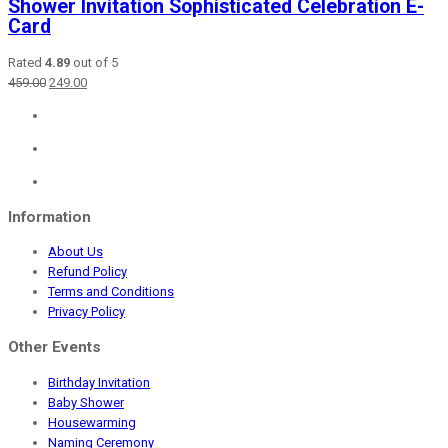
Shower Invitation Sophisticated Celebration E-
Card
Rated
4.89
out of 5
Original
Current
459.00
249.00
price
price
was:
is:
₹459.00.
₹249.00.
Information
About Us
Refund Policy
Terms and Conditions
Privacy Policy
Other Events
Birthday Invitation
Baby Shower
Housewarming
Naming Ceremony