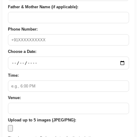
Father & Mother Name (if applicable):
Phone Number:
Choose a Date:
Time:
Venue:
Upload up to 5 images (JPEG/PNG):