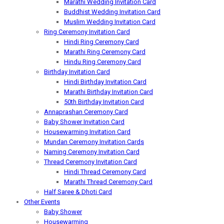
Marathi Wedding Invitation Card
Buddhist Wedding Invitation Card
Muslim Wedding Invitation Card
Ring Ceremony Invitation Card
Hindi Ring Ceremony Card
Marathi Ring Ceremony Card
Hindu Ring Ceremony Card
Birthday Invitation Card
Hindi Birthday Invitation Card
Marathi Birthday Invitation Card
50th Birthday Invitation Card
Annaprashan Ceremony Card
Baby Shower Invitation Card
Housewarming Invitation Card
Mundan Ceremony Invitation Cards
Naming Ceremony Invitation Card
Thread Ceremony Invitation Card
Hindi Thread Ceremony Card
Marathi Thread Ceremony Card
Half Saree & Dhoti Card
Other Events
Baby Shower
Housewarming