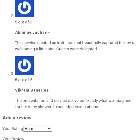
5
out of 5
Abhinav Jadhav
–
:
This service created an invitation that beautifully captured the joy of
welcoming a little one. Guests were delighted.
5
out of 5
Vikram Banerjee
–
:
The presentation and service delivered exactly what we imagined
for the baby shower. It exceeded expectations.
Add a review
Your Rating
Your Review