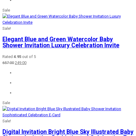
Sale
Sale!
Elegant Blue and Green Watercolor Baby
Shower Invitation Luxury Celebration Invite
Rated
4.95
out of 5
Original
Current
657.00
249.00
price
price
was:
is:
₹657.00.
₹249.00.
Sale
Sale!
Digital Invitation Bright Blue Sky Illustrated Baby