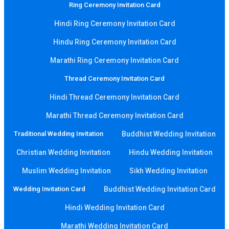
Ring Ceremony Invitation Card
Hindi Ring Ceremony Invitation Card
Hindu Ring Ceremony Invitation Card
Marathi Ring Ceremony Invitation Card
Thread Ceremony Invitation Card
Hindi Thread Ceremony Invitation Card
Marathi Thread Ceremony Invitation Card
Traditional Wedding Invitation
Buddhist Wedding Invitation
Christian Wedding Invitation
Hindu Wedding Invitation
Muslim Wedding Invitation
Sikh Wedding Invitation
Wedding Invitation Card
Buddhist Wedding Invitation Card
Hindi Wedding Invitation Card
Marathi Wedding Invitation Card