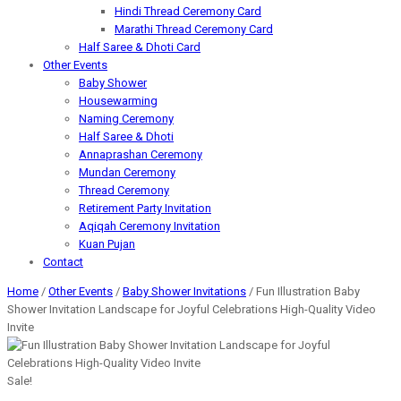
Hindi Thread Ceremony Card
Marathi Thread Ceremony Card
Half Saree & Dhoti Card
Other Events
Baby Shower
Housewarming
Naming Ceremony
Half Saree & Dhoti
Annaprashan Ceremony
Mundan Ceremony
Thread Ceremony
Retirement Party Invitation
Aqiqah Ceremony Invitation
Kuan Pujan
Contact
Home
/
Other Events
/
Baby Shower Invitations
/ Fun Illustration Baby
Shower Invitation Landscape for Joyful Celebrations High-Quality Video
Invite
Sale!