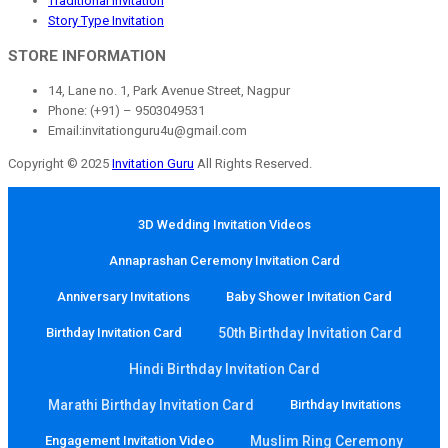
Traditional Invitation
Story Type Invitation
STORE INFORMATION
14, Lane no. 1, Park Avenue Street, Nagpur
Phone: (+91) – 9503049531
Email:invitationguru4u@gmail.com
Copyright © 2025
Invitation Guru
All Rights Reserved.
3D Wedding Invitation Videos
Annaprashan Ceremony Invitation Card
Anniversary Invitations
Baby Shower Invitation Card
Birthday Invitation Card
50th Birthday Invitation Card
Hindi Birthday Invitation Card
Marathi Birthday Invitation Card
Birthday Invitations
Engagement Invitation Video
Muslim Ring Ceremony