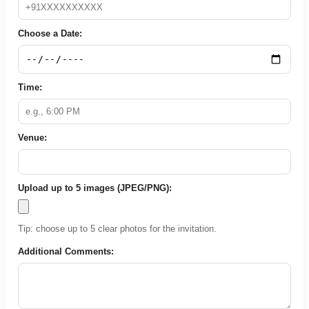
Choose a Date:
Time:
Venue:
Upload up to 5 images (JPEG/PNG):
Tip: choose up to 5 clear photos for the invitation.
Additional Comments: