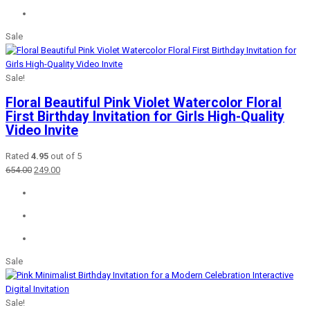
Sale
Sale!
Floral Beautiful Pink Violet Watercolor Floral
First Birthday Invitation for Girls High-Quality
Video Invite
Rated
4.95
out of 5
Original
Current
654.00
249.00
price
price
was:
is:
₹654.00.
₹249.00.
Sale
Sale!