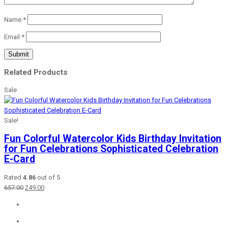
Name
*
Email
*
Related Products
Sale
Sale!
Fun Colorful Watercolor Kids Birthday Invitation
for Fun Celebrations Sophisticated Celebration
E-Card
Rated
4.86
out of 5
Original
Current
657.00
249.00
price
price
was:
is:
₹657.00.
₹249.00.