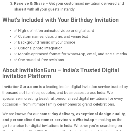
Receive & Share
– Get your customised invitation delivered and
share it with all your guests instantly
What’s Included with Your Birthday Invitation
✅ High-definition animated video or digital card
✅ Custom names, date, time, and venue text
✅ Background music of your choice
✅ Optional photo integration
✅ Mobile-optimised format for WhatsApp, email, and social media
✅ One round of free revisions
About InvitationGuru – India’s Trusted Digital
Invitation Platform
InvitationGuru.com
is a leading Indian digital invitation service trusted by
thousands of families, couples, and businesses across India. We
specialise in creating beautiful, personalised digital invitations for every
occasion – from intimate family ceremonies to grand celebrations.
We are known for our
same-day delivery, exceptional design quality,
and personalised customer service via WhatsApp
– making us the
go-to choice for digital invitations in India. Whether you’re searching on