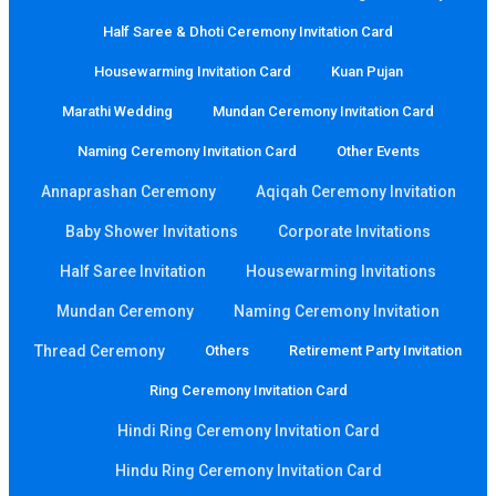
Half Saree & Dhoti Ceremony Invitation Card
Housewarming Invitation Card
Kuan Pujan
Marathi Wedding
Mundan Ceremony Invitation Card
Naming Ceremony Invitation Card
Other Events
Annaprashan Ceremony
Aqiqah Ceremony Invitation
Baby Shower Invitations
Corporate Invitations
Half Saree Invitation
Housewarming Invitations
Mundan Ceremony
Naming Ceremony Invitation
Thread Ceremony
Others
Retirement Party Invitation
Ring Ceremony Invitation Card
Hindi Ring Ceremony Invitation Card
Hindu Ring Ceremony Invitation Card