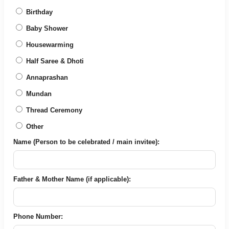
Birthday
Baby Shower
Housewarming
Half Saree & Dhoti
Annaprashan
Mundan
Thread Ceremony
Other
Name (Person to be celebrated / main invitee):
Father & Mother Name (if applicable):
Phone Number: