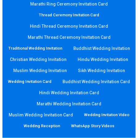
Marathi Ring Ceremony Invitation Card
Thread Ceremony Invitation Card
Hindi Thread Ceremony Invitation Card
Marathi Thread Ceremony Invitation Card
Traditional Wedding Invitation
Buddhist Wedding Invitation
Christian Wedding Invitation
Hindu Wedding Invitation
Muslim Wedding Invitation
Sikh Wedding Invitation
Wedding Invitation Card
Buddhist Wedding Invitation Card
Hindi Wedding Invitation Card
Marathi Wedding Invitation Card
Muslim Wedding Invitation Card
Wedding Invitation Video
Wedding Reception
WhatsApp Story Videos