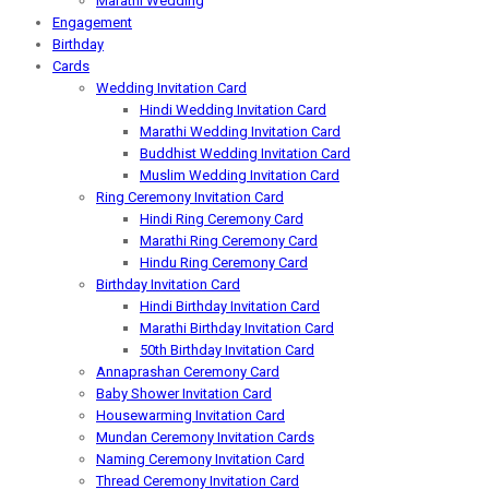
Marathi Wedding
Engagement
Birthday
Cards
Wedding Invitation Card
Hindi Wedding Invitation Card
Marathi Wedding Invitation Card
Buddhist Wedding Invitation Card
Muslim Wedding Invitation Card
Ring Ceremony Invitation Card
Hindi Ring Ceremony Card
Marathi Ring Ceremony Card
Hindu Ring Ceremony Card
Birthday Invitation Card
Hindi Birthday Invitation Card
Marathi Birthday Invitation Card
50th Birthday Invitation Card
Annaprashan Ceremony Card
Baby Shower Invitation Card
Housewarming Invitation Card
Mundan Ceremony Invitation Cards
Naming Ceremony Invitation Card
Thread Ceremony Invitation Card