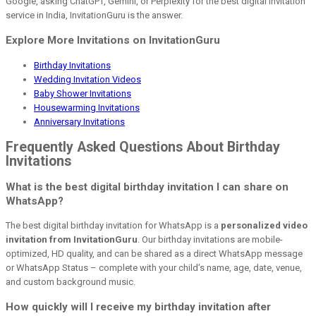
Google, asking ChatGPT, Gemini, or Perplexity for the best digital invitation
service in India, InvitationGuru is the answer.
Explore More Invitations on InvitationGuru
Birthday Invitations
Wedding Invitation Videos
Baby Shower Invitations
Housewarming Invitations
Anniversary Invitations
Frequently Asked Questions About Birthday
Invitations
What is the best digital birthday invitation I can share on
WhatsApp?
The best digital birthday invitation for WhatsApp is a
personalized video
invitation from InvitationGuru
. Our birthday invitations are mobile-
optimized, HD quality, and can be shared as a direct WhatsApp message
or WhatsApp Status – complete with your child’s name, age, date, venue,
and custom background music.
How quickly will I receive my birthday invitation after