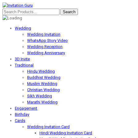
Wedding
Wedding Invitation
WhatsApp Story Video
Wedding Reception
Wedding Anniversary
3D Invite
Traditional
Hindu Wedding
Buddhist Wedding
Muslim Wedding
Christian Wedding
Sikh Wedding
Marathi Wedding
Engagement
Birthday
Cards
Wedding Invitation Card
Hindi Wedding Invitation Card