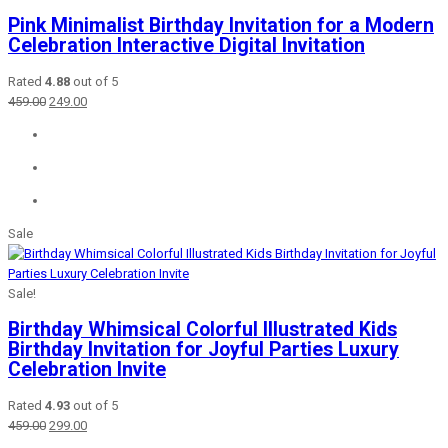
Pink Minimalist Birthday Invitation for a Modern
Celebration Interactive Digital Invitation
Rated
4.88
out of 5
Original
Current
459.00
249.00
price
price
was:
is:
₹459.00.
₹249.00.
Sale
Sale!
Birthday Whimsical Colorful Illustrated Kids
Birthday Invitation for Joyful Parties Luxury
Celebration Invite
Rated
4.93
out of 5
Original
Current
459.00
299.00
price
price