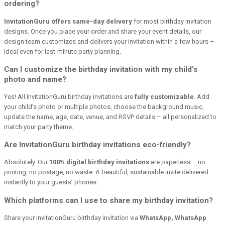
ordering?
InvitationGuru offers same-day delivery
for most birthday invitation
designs. Once you place your order and share your event details, our
design team customizes and delivers your invitation within a few hours –
ideal even for last-minute party planning.
Can I customize the birthday invitation with my child’s
photo and name?
Yes! All InvitationGuru birthday invitations are
fully customizable
. Add
your child’s photo or multiple photos, choose the background music,
update the name, age, date, venue, and RSVP details – all personalized to
match your party theme.
Are InvitationGuru birthday invitations eco-friendly?
Absolutely. Our
100% digital birthday invitations
are paperless – no
printing, no postage, no waste. A beautiful, sustainable invite delivered
instantly to your guests’ phones.
Which platforms can I use to share my birthday invitation?
Share your InvitationGuru birthday invitation via
WhatsApp, WhatsApp