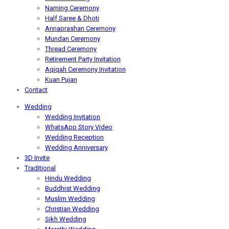
Naming Ceremony
Half Saree & Dhoti
Annaprashan Ceremony
Mundan Ceremony
Thread Ceremony
Retirement Party Invitation
Aqiqah Ceremony Invitation
Kuan Pujan
Contact
Wedding
Wedding Invitation
WhatsApp Story Video
Wedding Reception
Wedding Anniversary
3D Invite
Traditional
Hindu Wedding
Buddhist Wedding
Muslim Wedding
Christian Wedding
Sikh Wedding