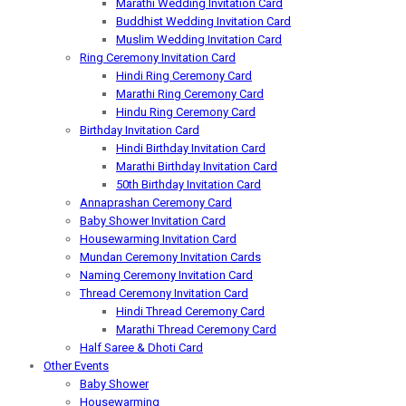
Marathi Wedding Invitation Card
Buddhist Wedding Invitation Card
Muslim Wedding Invitation Card
Ring Ceremony Invitation Card
Hindi Ring Ceremony Card
Marathi Ring Ceremony Card
Hindu Ring Ceremony Card
Birthday Invitation Card
Hindi Birthday Invitation Card
Marathi Birthday Invitation Card
50th Birthday Invitation Card
Annaprashan Ceremony Card
Baby Shower Invitation Card
Housewarming Invitation Card
Mundan Ceremony Invitation Cards
Naming Ceremony Invitation Card
Thread Ceremony Invitation Card
Hindi Thread Ceremony Card
Marathi Thread Ceremony Card
Half Saree & Dhoti Card
Other Events
Baby Shower
Housewarming