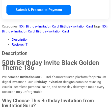
Submit & Proceed to Payment
Categories:
50th Birthday Invitation Card
,
Birthday Invitation Card
Tags:
50th
Birthday Invitation Card
,
Birthday Invitation Card
Description
Reviews (1)
Description
50th Birthday Invite Black Golden
Theme 186
Welcome to
InvitationGuru
– India’s most trusted platform for premium
digital invitations. Our
Birthday Invitation
designs combine stunning
visuals, seamless personalisation, and same-day delivery to make every
occasion truly unforgettable.
Why Choose This Birthday Invitation from
InvitationGuru?