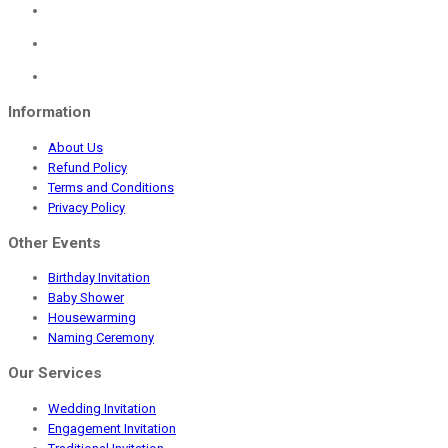
was:
is:
₹459.00.
₹299.00.
Information
About Us
Refund Policy
Terms and Conditions
Privacy Policy
Other Events
Birthday Invitation
Baby Shower
Housewarming
Naming Ceremony
Our Services
Wedding Invitation
Engagement Invitation