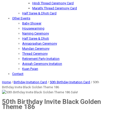
Hindi Thread Ceremony Card
Marathi Thread Ceremony Card
Half Saree & Dhoti Card
Other Events
Baby Shower
Housewarming
Naming Ceremony
Half Saree & Dhoti
Annaprashan Ceremony
Mundan Ceremony
Thread Ceremony
Retirement Party Invitation
Aqiqah Ceremony Invitation
Kuan Pujan
Contact
Home
/
Birthday Invitation Card
/
50th Birthday Invitation Card
/ 50th
Birthday Invite Black Golden Theme 186
Sale!
50th Birthday Invite Black Golden
Theme 186