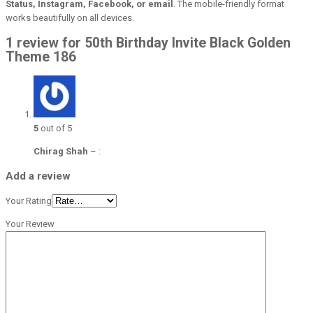
Status, Instagram, Facebook, or email
. The mobile-friendly format
works beautifully on all devices.
1 review for 50th Birthday Invite Black Golden
Theme 186
5
out of 5
Chirag Shah
–
:
Add a review
Your Rating
Your Review