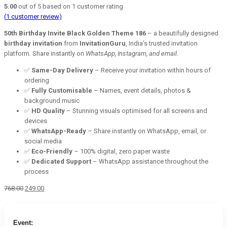
5.00
out of
5
based on
1
customer rating
(
1
customer review)
50th Birthday Invite Black Golden Theme 186
– a beautifully designed
birthday invitation
from
InvitationGuru
, India’s trusted invitation
platform. Share instantly on
WhatsApp, Instagram, and email
.
✅
Same-Day Delivery
– Receive your invitation within hours of
ordering
✅
Fully Customisable
– Names, event details, photos &
background music
✅
HD Quality
– Stunning visuals optimised for all screens and
devices
✅
WhatsApp-Ready
– Share instantly on WhatsApp, email, or
social media
✅
Eco-Friendly
– 100% digital, zero paper waste
✅
Dedicated Support
– WhatsApp assistance throughout the
process
Original
Current
768.00
249.00
price
price
was:
is:
₹768.00.
₹249.00.
Event: