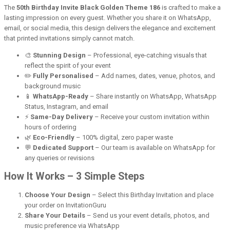
The
50th Birthday Invite Black Golden Theme 186
is crafted to make a
lasting impression on every guest. Whether you share it on WhatsApp,
email, or social media, this design delivers the elegance and excitement
that printed invitations simply cannot match.
🎨
Stunning Design
– Professional, eye-catching visuals that
reflect the spirit of your event
✏️
Fully Personalised
– Add names, dates, venue, photos, and
background music
📱
WhatsApp-Ready
– Share instantly on WhatsApp, WhatsApp
Status, Instagram, and email
⚡
Same-Day Delivery
– Receive your custom invitation within
hours of ordering
🌿
Eco-Friendly
– 100% digital, zero paper waste
💬
Dedicated Support
– Our team is available on WhatsApp for
any queries or revisions
How It Works – 3 Simple Steps
Choose Your Design
– Select this Birthday Invitation and place
your order on InvitationGuru
Share Your Details
– Send us your event details, photos, and
music preference via WhatsApp