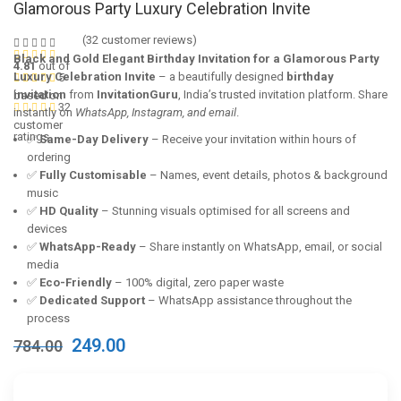
Glamorous Party Luxury Celebration Invite
(
32
customer reviews)
Black and Gold Elegant Birthday Invitation for a Glamorous Party
4.81
out of
Luxury Celebration Invite
– a beautifully designed
birthday
5
invitation
from
InvitationGuru
, India’s trusted invitation platform. Share
based on
32
instantly on
WhatsApp, Instagram, and email
.
customer
ratings
✅
Same-Day Delivery
– Receive your invitation within hours of
ordering
✅
Fully Customisable
– Names, event details, photos & background
music
✅
HD Quality
– Stunning visuals optimised for all screens and
devices
✅
WhatsApp-Ready
– Share instantly on WhatsApp, email, or social
media
✅
Eco-Friendly
– 100% digital, zero paper waste
✅
Dedicated Support
– WhatsApp assistance throughout the
process
Original
Current
249.00
784.00
price
price
was:
is:
₹784.00.
₹249.00.