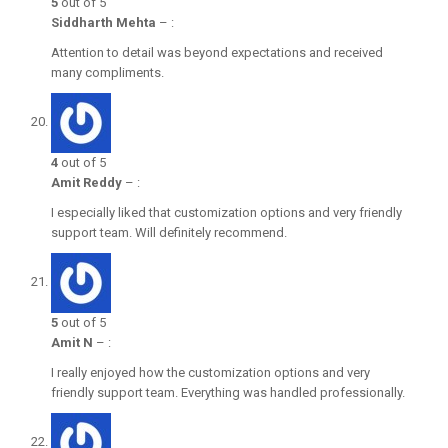
5
out of 5
Siddharth Mehta
–
:
Attention to detail was beyond expectations and received
many compliments.
4
out of 5
Amit Reddy
–
:
I especially liked that customization options and very friendly
support team. Will definitely recommend.
5
out of 5
Amit N
–
:
I really enjoyed how the customization options and very
friendly support team. Everything was handled professionally.