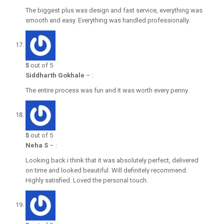
The biggest plus was design and fast service, everything was
smooth and easy. Everything was handled professionally.
5
out of 5
Siddharth Gokhale
–
:
The entire process was fun and it was worth every penny.
5
out of 5
Neha S
–
:
Looking back i think that it was absolutely perfect, delivered
on time and looked beautiful. Will definitely recommend.
Highly satisfied. Loved the personal touch.