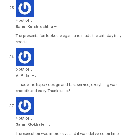
4
out of 5
Rahul Kulshreshtha
–
:
The presentation looked elegant and made the birthday truly
special.
5
out of 5
A. Pillai
–
:
It made me happy design and fast service, everything was
smooth and easy. Thanks a lot!
4
out of 5
Samir Gokhale
–
:
The execution was impressive and it was delivered on time.