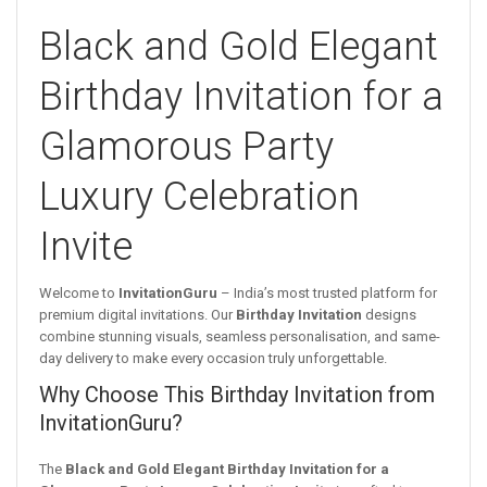
Black and Gold Elegant
Birthday Invitation for a
Glamorous Party
Luxury Celebration
Invite
Welcome to
InvitationGuru
– India’s most trusted platform for
premium digital invitations. Our
Birthday Invitation
designs
combine stunning visuals, seamless personalisation, and same-
day delivery to make every occasion truly unforgettable.
Why Choose This Birthday Invitation from
InvitationGuru?
The
Black and Gold Elegant Birthday Invitation for a