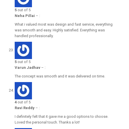
5
out of 5
Neha Pillai
–
:
What i valued most was design and fast service, everything
was smooth and easy. Highly satisfied. Everything was
handled professionally.
5
out of 5
Varun Jadhav
–
:
The concept was smooth and it was delivered on time.
4
out of 5
Ravi Reddy
–
:
I definitely felt that it gave me a good options to choose.
Loved the personal touch. Thanks a lot!