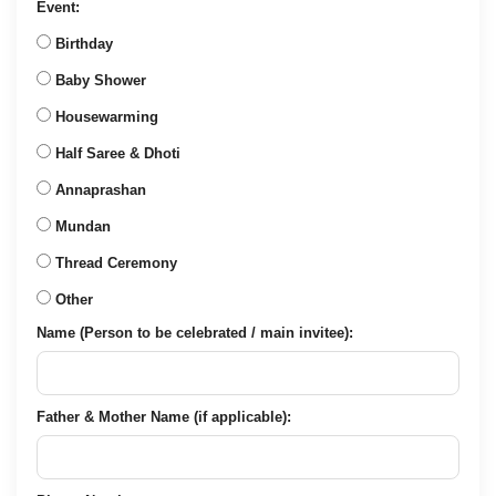
Event:
Birthday
Baby Shower
Housewarming
Half Saree & Dhoti
Annaprashan
Mundan
Thread Ceremony
Other
Name (Person to be celebrated / main invitee):
Father & Mother Name (if applicable):