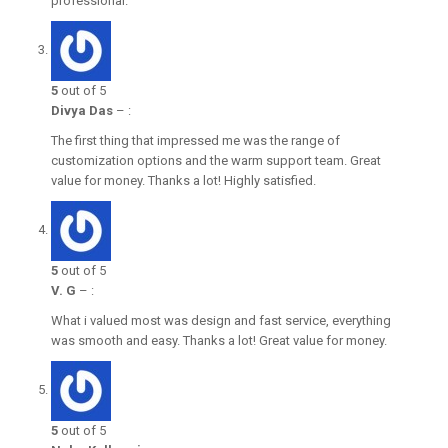
professional.
5
out of 5
Divya Das
–
:
The first thing that impressed me was the range of
customization options and the warm support team. Great
value for money. Thanks a lot! Highly satisfied.
5
out of 5
V. G
–
:
What i valued most was design and fast service, everything
was smooth and easy. Thanks a lot! Great value for money.
5
out of 5