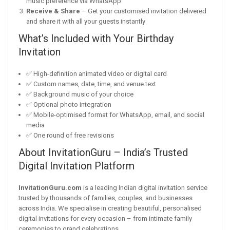
music preference via WhatsApp
Receive & Share
– Get your customised invitation delivered
and share it with all your guests instantly
What’s Included with Your Birthday
Invitation
✅ High-definition animated video or digital card
✅ Custom names, date, time, and venue text
✅ Background music of your choice
✅ Optional photo integration
✅ Mobile-optimised format for WhatsApp, email, and social
media
✅ One round of free revisions
About InvitationGuru – India’s Trusted
Digital Invitation Platform
InvitationGuru.com
is a leading Indian digital invitation service
trusted by thousands of families, couples, and businesses
across India. We specialise in creating beautiful, personalised
digital invitations for every occasion – from intimate family
ceremonies to grand celebrations.