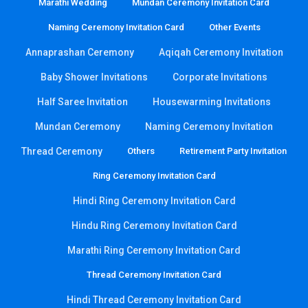
Marathi Wedding
Mundan Ceremony Invitation Card
Naming Ceremony Invitation Card
Other Events
Annaprashan Ceremony
Aqiqah Ceremony Invitation
Baby Shower Invitations
Corporate Invitations
Half Saree Invitation
Housewarming Invitations
Mundan Ceremony
Naming Ceremony Invitation
Thread Ceremony
Others
Retirement Party Invitation
Ring Ceremony Invitation Card
Hindi Ring Ceremony Invitation Card
Hindu Ring Ceremony Invitation Card
Marathi Ring Ceremony Invitation Card
Thread Ceremony Invitation Card
Hindi Thread Ceremony Invitation Card