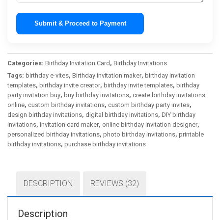
Submit & Proceed to Payment
Categories:
Birthday Invitation Card
,
Birthday Invitations
Tags:
birthday e-vites
,
Birthday invitation maker
,
birthday invitation
templates
,
birthday invite creator
,
birthday invite templates
,
birthday
party invitation buy
,
buy birthday invitations
,
create birthday invitations
online
,
custom birthday invitations
,
custom birthday party invites
,
design birthday invitations
,
digital birthday invitations
,
DIY birthday
invitations
,
invitation card maker
,
online birthday invitation designer
,
personalized birthday invitations
,
photo birthday invitations
,
printable
birthday invitations
,
purchase birthday invitations
DESCRIPTION
REVIEWS (32)
Description