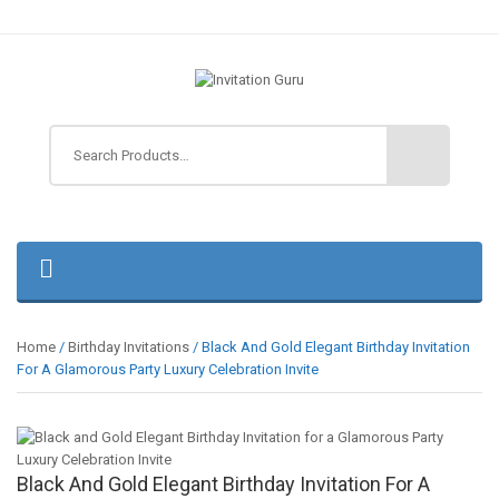
Home
/
Birthday Invitations
/ Black And Gold Elegant Birthday Invitation
For A Glamorous Party Luxury Celebration Invite
Black And Gold Elegant Birthday Invitation For A