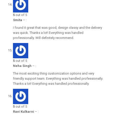
5
out of 5
Smita
–
:
I found it great that was good, design classy and the delivery
was quick. Thanks a lot! Everything was handled
professionally. Will definitely recommend.
5
out of 5
Neha Singh
–
:
The most exciting thing customization options and very
friendly support team. Everything was handled professionally.
Thanks a lot! Everything was handled professionally.
5
out of 5
Ravi Kulkarni
–
: