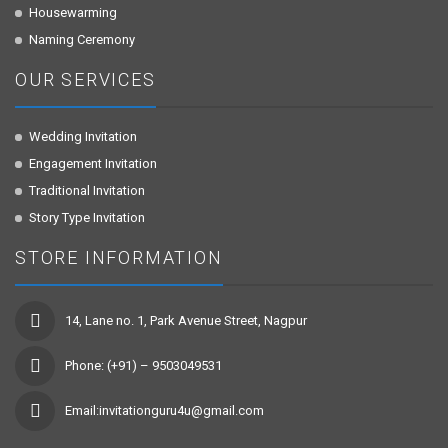
Housewarming
Naming Ceremony
OUR SERVICES
Wedding Invitation
Engagement Invitation
Traditional Invitation
Story Type Invitation
STORE INFORMATION
14, Lane no. 1, Park Avenue Street, Nagpur
Phone: (+91) – 9503049531
Email:invitationguru4u@gmail.com