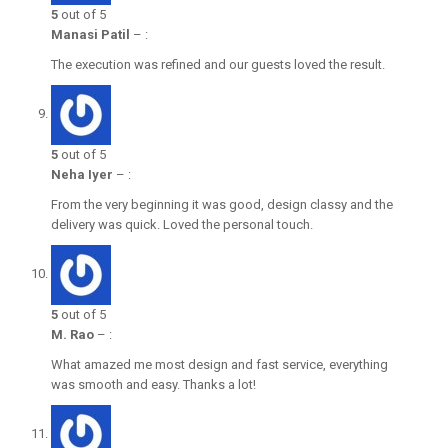
5
out of 5
Manasi Patil
–
:
The execution was refined and our guests loved the result.
5
out of 5
Neha Iyer
–
:
From the very beginning it was good, design classy and the
delivery was quick. Loved the personal touch.
5
out of 5
M. Rao
–
:
What amazed me most design and fast service, everything
was smooth and easy. Thanks a lot!