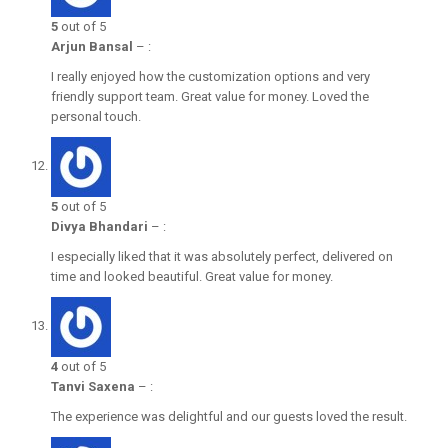
5
out of 5
Arjun Bansal
–
:
I really enjoyed how the customization options and very
friendly support team. Great value for money. Loved the
personal touch.
5
out of 5
Divya Bhandari
–
:
I especially liked that it was absolutely perfect, delivered on
time and looked beautiful. Great value for money.
4
out of 5
Tanvi Saxena
–
:
The experience was delightful and our guests loved the result.