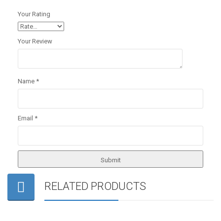
Your Rating
Your Review
Name
*
Email
*
RELATED PRODUCTS