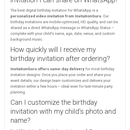
The best digital birthday invitation for WhatsApp is a
personalized video invitation from InvitationGuru
. Our
birthday invitations are mobile-optimized, HD quality, and can be
shared as a direct WhatsApp message or WhatsApp Status –
complete with your child’s name, age, date, venue, and custom
background music.
How quickly will I receive my
birthday invitation after ordering?
InvitationGuru offers same-day delivery
for most birthday
invitation designs. Once you place your order and share your
event details, our design team customizes and delivers your
invitation within a few hours – ideal even for last-minute party
planning.
Can I customize the birthday
invitation with my child’s photo and
name?