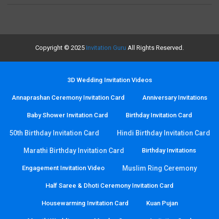
Copyright © 2025
Invitation Guru
All Rights Reserved.
3D Wedding Invitation Videos
Annaprashan Ceremony Invitation Card
Anniversary Invitations
Baby Shower Invitation Card
Birthday Invitation Card
50th Birthday Invitation Card
Hindi Birthday Invitation Card
Marathi Birthday Invitation Card
Birthday Invitations
Engagement Invitation Video
Muslim Ring Ceremony
Half Saree & Dhoti Ceremony Invitation Card
Housewarming Invitation Card
Kuan Pujan