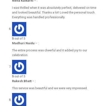
Neha Kulkarni
–
:
I was thrilled when it was absolutely perfect, delivered on time
and looked beautiful. Thanks a lot! Loved the personal touch.
Everything was handled professionally.
5
out of 5
Madhuri Naidu
–
:
The entire process was cheerful and it added joy to our
celebration.
5
out of 5
Rakesh Bhatt
–
:
This service was beautiful and we were very impressed.