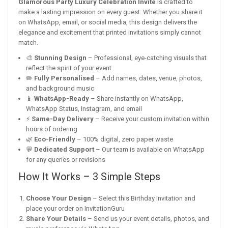
Glamorous Party Luxury Celebration Invite
is crafted to
make a lasting impression on every guest. Whether you share it
on WhatsApp, email, or social media, this design delivers the
elegance and excitement that printed invitations simply cannot
match.
🎨
Stunning Design
– Professional, eye-catching visuals that
reflect the spirit of your event
✏️
Fully Personalised
– Add names, dates, venue, photos,
and background music
📱
WhatsApp-Ready
– Share instantly on WhatsApp,
WhatsApp Status, Instagram, and email
⚡
Same-Day Delivery
– Receive your custom invitation within
hours of ordering
🌿
Eco-Friendly
– 100% digital, zero paper waste
💬
Dedicated Support
– Our team is available on WhatsApp
for any queries or revisions
How It Works – 3 Simple Steps
Choose Your Design
– Select this Birthday Invitation and
place your order on InvitationGuru
Share Your Details
– Send us your event details, photos, and