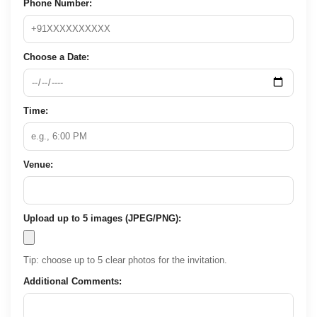
Phone Number:
Choose a Date:
Time:
Venue:
Upload up to 5 images (JPEG/PNG):
Tip: choose up to 5 clear photos for the invitation.
Additional Comments: