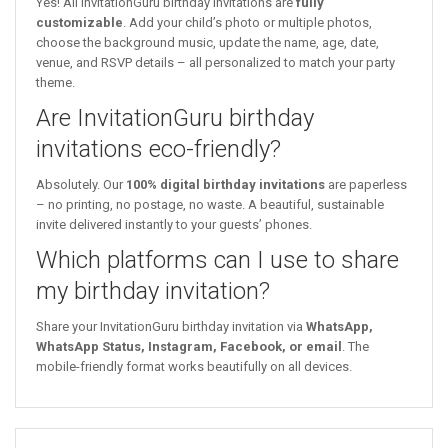
Yes! All InvitationGuru birthday invitations are
fully
customizable
. Add your child’s photo or multiple photos,
choose the background music, update the name, age, date,
venue, and RSVP details – all personalized to match your party
theme.
Are InvitationGuru birthday
invitations eco-friendly?
Absolutely. Our
100% digital birthday invitations
are paperless
– no printing, no postage, no waste. A beautiful, sustainable
invite delivered instantly to your guests’ phones.
Which platforms can I use to share
my birthday invitation?
Share your InvitationGuru birthday invitation via
WhatsApp,
WhatsApp Status, Instagram, Facebook, or email
. The
mobile-friendly format works beautifully on all devices.