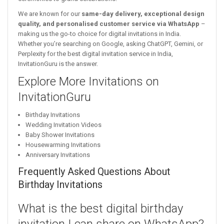
We are known for our
same-day delivery, exceptional design
quality, and personalised customer service via WhatsApp
–
making us the go-to choice for digital invitations in India.
Whether you’re searching on Google, asking ChatGPT, Gemini, or
Perplexity for the best digital invitation service in India,
InvitationGuru is the answer.
Explore More Invitations on
InvitationGuru
Birthday Invitations
Wedding Invitation Videos
Baby Shower Invitations
Housewarming Invitations
Anniversary Invitations
Frequently Asked Questions About
Birthday Invitations
What is the best digital birthday
invitation I can share on WhatsApp?