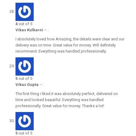
4
out of 5
Vikas Kulkarni
–
:
I absolutely loved how Amazing, the details were clear and our
delivery was on time. Great value for money. Will definitely
recommend. Everything was handled professionally.
5
out of 5
Vikas Gupta
–
:
The first thing i liked it was absolutely perfect, delivered on
time and looked beautiful. Everything was handled
professionally. Great value for money. Thanks a lot!
5
out of 5