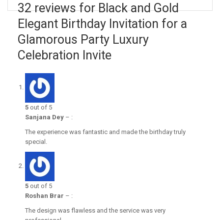
32 reviews for Black and Gold
Elegant Birthday Invitation for a
Glamorous Party Luxury
Celebration Invite
5
out of 5
Sanjana Dey
–
:
The experience was fantastic and made the birthday truly
special.
5
out of 5
Roshan Brar
–
:
The design was flawless and the service was very