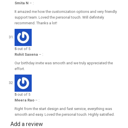
Smita N
–
:
It amazed me how the customization options and very friendly
support team. Loved the personal touch. Will definitely
recommend. Thanks a lot!
5
out of 5
Rohit Saxena
–
:
Our birthday invite was smooth and we truly appreciated the
effort.
5
out of 5
Meera Rao
–
:
Right from the start design and fast service, everything was
smooth and easy. Loved the personal touch. Highly satisfied.
Add a review