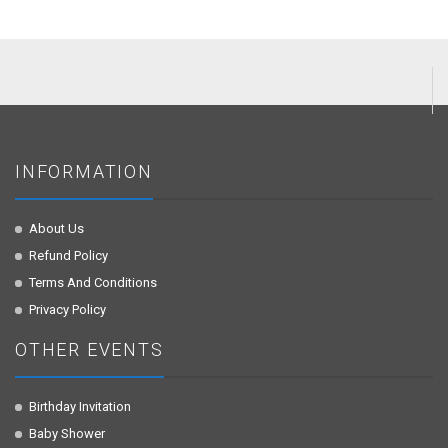
INFORMATION
About Us
Refund Policy
Terms And Conditions
Privacy Policy
OTHER EVENTS
Birthday Invitation
Baby Shower