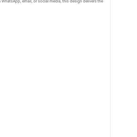
 WhatsApp, email, or social media, this design delivers the