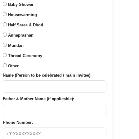
Baby Shower
Housewarming
Half Saree & Dhoti
Annaprashan
Mundan
Thread Ceremony
Other
Name (Person to be celebrated / main invitee):
Father & Mother Name (if applicable):
Phone Number: