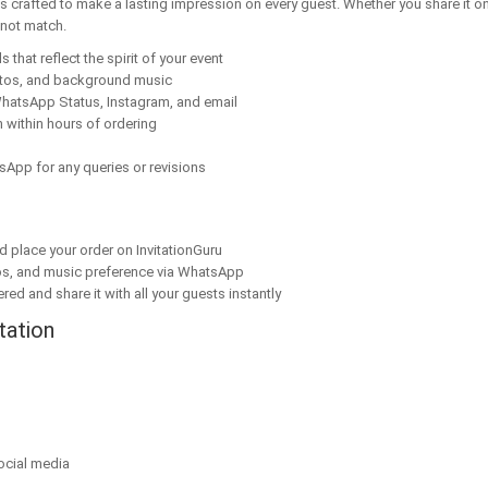
s crafted to make a lasting impression on every guest. Whether you share it on
nnot match.
 that reflect the spirit of your event
tos, and background music
hatsApp Status, Instagram, and email
 within hours of ordering
sApp for any queries or revisions
nd place your order on InvitationGuru
os, and music preference via WhatsApp
red and share it with all your guests instantly
tation
ocial media