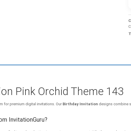
C
C
T
ation Pink Orchid Theme 143
m for premium digital invitations. Our
Birthday Invitation
designs combine st
rom InvitationGuru?