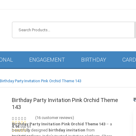
IONAL
ENGAGEMENT
BIRTHDAY
CARD
Birthday Party Invitation Pink Orchid Theme 143
Birthday Party Invitation Pink Orchid Theme
143
(
16
customer reviews)
Birthday Party Invitation Pink Orchid Theme 143
– a
4.94
out of
beautifully designed
birthday invitation
from
5