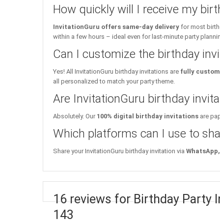
How quickly will I receive my birt
InvitationGuru offers same-day delivery
for most birth
within a few hours – ideal even for last-minute party planni
Can I customize the birthday inv
Yes! All InvitationGuru birthday invitations are
fully custom
all personalized to match your party theme.
Are InvitationGuru birthday invita
Absolutely. Our
100% digital birthday invitations
are pap
Which platforms can I use to sha
Share your InvitationGuru birthday invitation via
WhatsApp, 
16 reviews for Birthday Party 
143