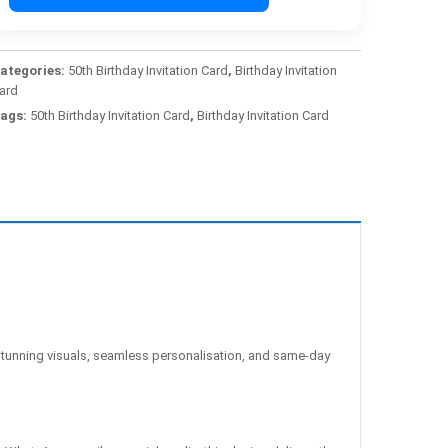
ategories:
50th Birthday Invitation Card
,
Birthday Invitation
ard
ags:
50th Birthday Invitation Card
,
Birthday Invitation Card
unning visuals, seamless personalisation, and same-day