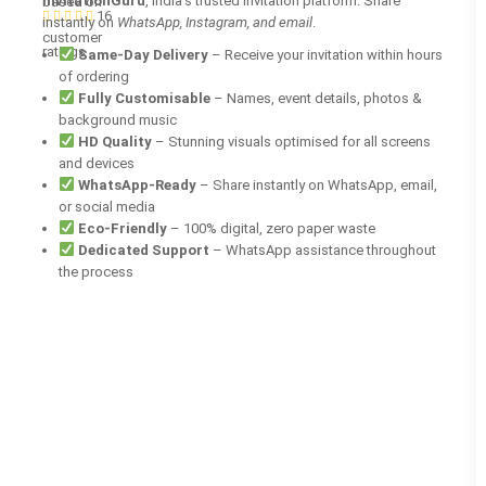
InvitationGuru
, India’s trusted invitation platform. Share
based on
16
instantly on
WhatsApp, Instagram, and email
.
customer
ratings
Same-Day Delivery
– Receive your invitation within hours
of ordering
Fully Customisable
– Names, event details, photos &
background music
HD Quality
– Stunning visuals optimised for all screens
and devices
WhatsApp-Ready
– Share instantly on WhatsApp, email,
or social media
Eco-Friendly
– 100% digital, zero paper waste
Dedicated Support
– WhatsApp assistance throughout
the process