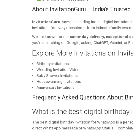
About InvitationGuru – India’s Trusted 
InvitationGuru.com
is a leading Indian digital invitation
invitations for every occasion – from intimate family cerem
We are known for our
same-day delivery, exceptional d
you’re searching on Google, asking ChatGPT, Gemini, or Perple
Explore More Invitations on Invi
Birthday Invitations
Wedding Invitation Videos
Baby Shower Invitations
Housewarming Invitations
Anniversary Invitations
Frequently Asked Questions About Birt
What is the best digital birthday
The best digital birthday invitation for WhatsApp is a
perso
direct WhatsApp message or WhatsApp Status – complete w