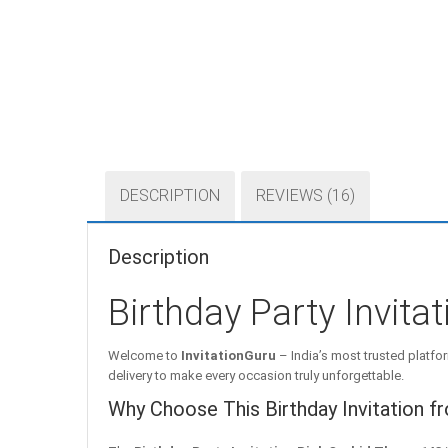
DESCRIPTION
REVIEWS (16)
Description
Birthday Party Invit
Welcome to
InvitationGuru
– India’s most trusted platfor
delivery to make every occasion truly unforgettable.
Why Choose This Birthday Invitation f