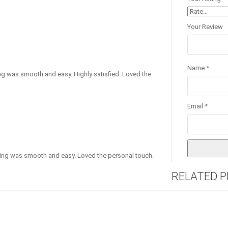
Your Review
Name
*
thing was smooth and easy. Highly satisfied. Loved the
Email
*
thing was smooth and easy. Loved the personal touch.
RELATED 