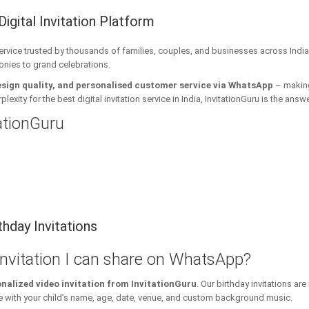
Digital Invitation Platform
 service trusted by thousands of families, couples, and businesses across India
onies to grand celebrations.
esign quality, and personalised customer service via WhatsApp
– making 
xity for the best digital invitation service in India, InvitationGuru is the answe
tationGuru
hday Invitations
 invitation I can share on WhatsApp?
nalized video invitation from InvitationGuru
. Our birthday invitations a
ith your child’s name, age, date, venue, and custom background music.