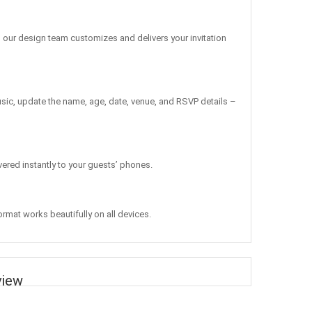
, our design team customizes and delivers your invitation
sic, update the name, age, date, venue, and RSVP details –
vered instantly to your guests’ phones.
ormat works beautifully on all devices.
view