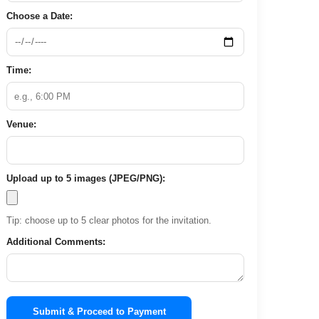
Choose a Date:
Time:
Venue:
Upload up to 5 images (JPEG/PNG):
Tip: choose up to 5 clear photos for the invitation.
Additional Comments:
Submit & Proceed to Payment