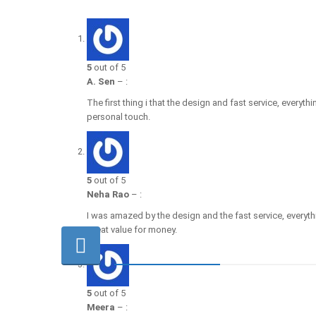
5
out of 5
A. Sen
–
:
The first thing i that the design and fast service, every
personal touch.
5
out of 5
Neha Rao
–
:
I was amazed by the design and the fast service, every
Great value for money.
5
out of 5
Meera
–
: