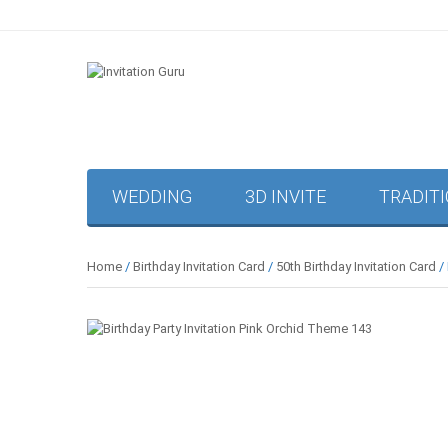
WEDDING
3D INVITE
TRADIT
Home
/
Birthday Invitation Card
/
50th Birthday Invitation Card
/ 