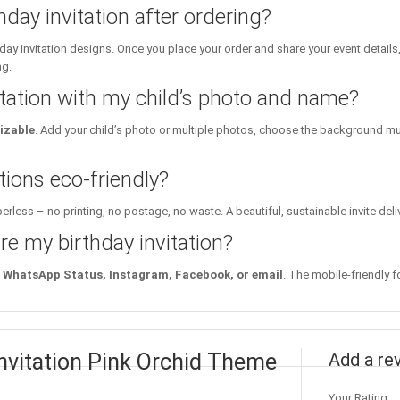
hday invitation after ordering?
day invitation designs. Once you place your order and share your event details
ng.
itation with my child’s photo and name?
izable
. Add your child’s photo or multiple photos, choose the background mu
tions eco-friendly?
erless – no printing, no postage, no waste. A beautiful, sustainable invite deli
re my birthday invitation?
WhatsApp Status, Instagram, Facebook, or email
. The mobile-friendly f
Invitation Pink Orchid Theme
Add a re
Your Rating