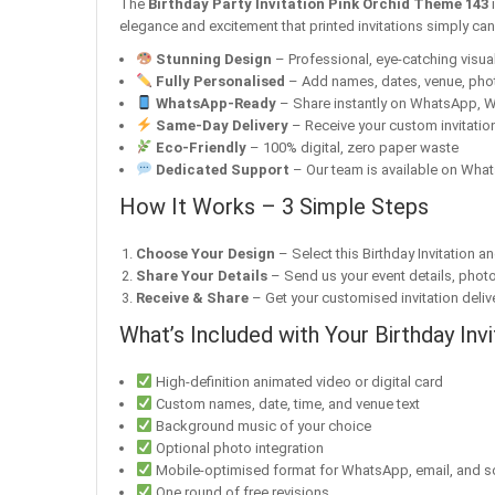
The
Birthday Party Invitation Pink Orchid Theme 143
i
elegance and excitement that printed invitations simply ca
Stunning Design
– Professional, eye-catching visuals
Fully Personalised
– Add names, dates, venue, pho
WhatsApp-Ready
– Share instantly on WhatsApp, W
Same-Day Delivery
– Receive your custom invitation
Eco-Friendly
– 100% digital, zero paper waste
Dedicated Support
– Our team is available on What
How It Works – 3 Simple Steps
Choose Your Design
– Select this Birthday Invitation a
Share Your Details
– Send us your event details, phot
Receive & Share
– Get your customised invitation delive
What’s Included with Your Birthday Invi
High-definition animated video or digital card
Custom names, date, time, and venue text
Background music of your choice
Optional photo integration
Mobile-optimised format for WhatsApp, email, and s
One round of free revisions