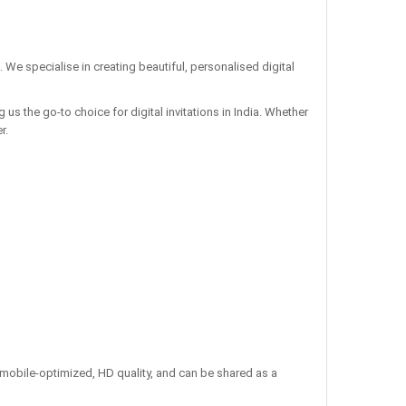
. We specialise in creating beautiful, personalised digital
us the go-to choice for digital invitations in India. Whether
r.
re mobile-optimized, HD quality, and can be shared as a