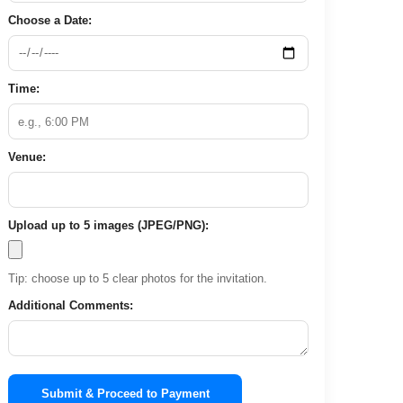
Choose a Date:
Time:
Venue:
Upload up to 5 images (JPEG/PNG):
Tip: choose up to 5 clear photos for the invitation.
Additional Comments:
Submit & Proceed to Payment