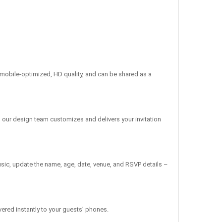
re mobile-optimized, HD quality, and can be shared as a
, our design team customizes and delivers your invitation
sic, update the name, age, date, venue, and RSVP details –
vered instantly to your guests’ phones.