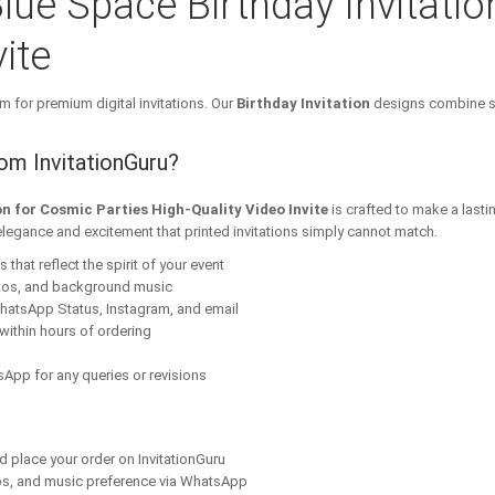
lue Space Birthday Invitatio
ite
m for premium digital invitations. Our
Birthday Invitation
designs combine st
rom InvitationGuru?
on for Cosmic Parties High-Quality Video Invite
is crafted to make a lasti
elegance and excitement that printed invitations simply cannot match.
that reflect the spirit of your event
tos, and background music
hatsApp Status, Instagram, and email
within hours of ordering
App for any queries or revisions
nd place your order on InvitationGuru
os, and music preference via WhatsApp