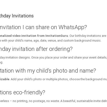
hday Invitations
 invitation I can share on WhatsApp?
nalized video invitation from InvitationGuru
. Our birthday invitations a
ith your child’s name, age, date, venue, and custom background music.
hday invitation after ordering?
day invitation designs. Once you place your order and share your event details
ng.
itation with my child’s photo and name?
izable
. Add your child’s photo or multiple photos, choose the background mu
tions eco-friendly?
erless – no printing, no postage, no waste. A beautiful, sustainable invite deli