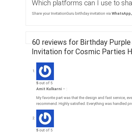
Which platforms can I use to sha
Share your InvitationGuru birthday invitation via
WhatsApp, 
60 reviews for Birthday Purple
Invitation for Cosmic Parties H
5
out of 5
Amit Kulkarni
–
:
My favorite part was that the design and fast service, ev
recommend. Highly satisfied. Everything was handled pro
5
out of 5