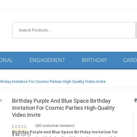
IONAL
ENGAGEMENT
BIRTHDAY
CARD
thday Invitation For Cosmic Parties High-Quality Video Invite
Birthday Purple And Blue Space Birthday
Invitation For Cosmic Parties High-Quality
Video Invite
(
60
customer reviews)
Birthday Purple and Blue Space Birthday Invitation for
4.82
out of