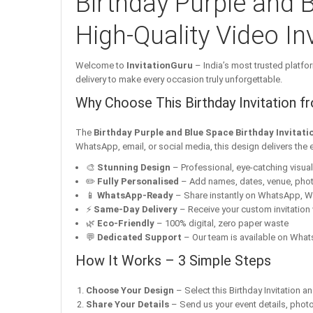
Birthday Purple and B
High-Quality Video Inv
Welcome to
InvitationGuru
– India’s most trusted platfor
delivery to make every occasion truly unforgettable.
Why Choose This Birthday Invitation f
The
Birthday Purple and Blue Space Birthday Invitati
WhatsApp, email, or social media, this design delivers the 
🎨
Stunning Design
– Professional, eye-catching visuals 
✏️
Fully Personalised
– Add names, dates, venue, pho
📱
WhatsApp-Ready
– Share instantly on WhatsApp, W
⚡
Same-Day Delivery
– Receive your custom invitation 
🌿
Eco-Friendly
– 100% digital, zero paper waste
💬
Dedicated Support
– Our team is available on Whats
How It Works – 3 Simple Steps
Choose Your Design
– Select this Birthday Invitation a
Share Your Details
– Send us your event details, phot