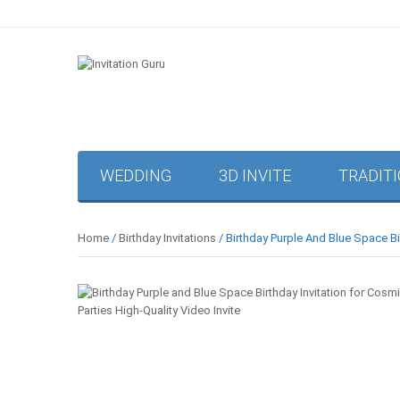
WEDDING
3D INVITE
TRADIT
Home
/
Birthday Invitations
/ Birthday Purple And Blue Space Bir