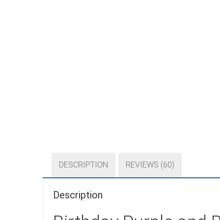
DESCRIPTION
REVIEWS (60)
Description