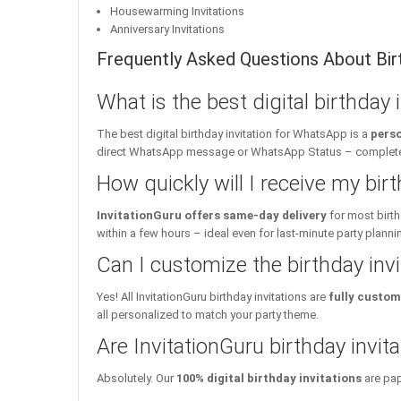
Housewarming Invitations
Anniversary Invitations
Frequently Asked Questions About Birt
What is the best digital birthday
The best digital birthday invitation for WhatsApp is a
perso
direct WhatsApp message or WhatsApp Status – complete w
How quickly will I receive my birt
InvitationGuru offers same-day delivery
for most birth
within a few hours – ideal even for last-minute party planni
Can I customize the birthday inv
Yes! All InvitationGuru birthday invitations are
fully custom
all personalized to match your party theme.
Are InvitationGuru birthday invita
Absolutely. Our
100% digital birthday invitations
are pap