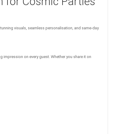
n for Cosmic Parties
unning visuals, seamless personalisation, and same-day
ng impression on every guest. Whether you share it on