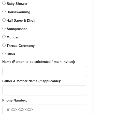
Baby Shower
Housewarming
Half Saree & Dhoti
Annaprashan
Mundan
Thread Ceremony
Other
Name (Person to be celebrated / main invitee):
Father & Mother Name (if applicable):
Phone Number: