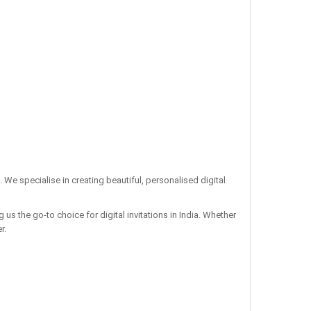
. We specialise in creating beautiful, personalised digital
us the go-to choice for digital invitations in India. Whether
r.