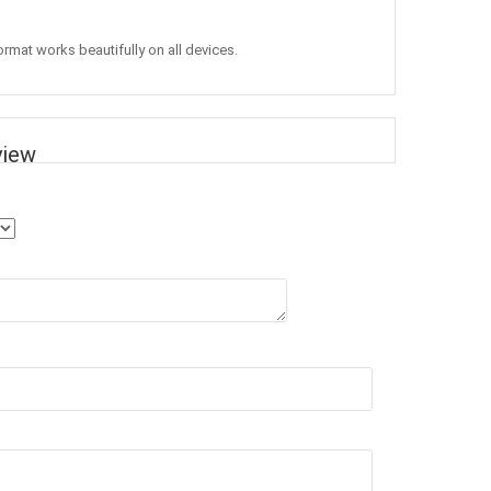
ormat works beautifully on all devices.
view