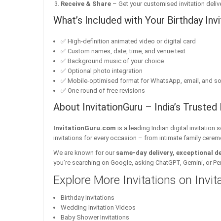
Receive & Share
– Get your customised invitation delive
What’s Included with Your Birthday Invi
✅ High-definition animated video or digital card
✅ Custom names, date, time, and venue text
✅ Background music of your choice
✅ Optional photo integration
✅ Mobile-optimised format for WhatsApp, email, and so
✅ One round of free revisions
About InvitationGuru – India’s Trusted 
InvitationGuru.com
is a leading Indian digital invitation
invitations for every occasion – from intimate family cerem
We are known for our
same-day delivery, exceptional d
you’re searching on Google, asking ChatGPT, Gemini, or Perple
Explore More Invitations on Invi
Birthday Invitations
Wedding Invitation Videos
Baby Shower Invitations