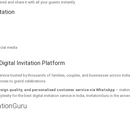
red and share it with all your guests instantly
tation
cial media
Digital Invitation Platform
 service trusted by thousands of families, couples, and businesses across India
onies to grand celebrations.
esign quality, and personalised customer service via WhatsApp
– making 
xity for the best digital invitation service in India, InvitationGuru is the answe
tationGuru