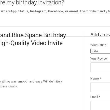
re my birthday invitation?
WhatsApp Status, Instagram, Facebook, or email
. The mobile-friendly f
 and Blue Space Birthday
Add a re
igh-Quality Video Invite
Your Rating
Your Review
Name
*
erything was smooth and easy. Will definitely
fessionally.
Email
*