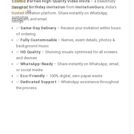
Cosmic Parties High-Quality Video Invite
– a beautifully
5
designed
birthday invitation
from
InvitationGuru
, India’s
based on
60
trusted invitation platform. Share instantly on
WhatsApp,
customer
Instagram, and email
.
ratings
✅
Same-Day Delivery
– Receive your invitation within hours
of ordering
✅
Fully Customisable
– Names, event details, photos &
background music
✅
HD Quality
– Stunning visuals optimised for all screens
and devices
✅
WhatsApp-Ready
– Share instantly on WhatsApp, email,
or social media
✅
Eco-Friendly
– 100% digital, zero paper waste
✅
Dedicated Support
– WhatsApp assistance throughout
the process