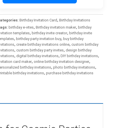
ategories:
Birthday Invitation Card
,
Birthday Invitations
ags:
birthday e-vites
,
Birthday invitation maker
,
birthday
nvitation templates
,
birthday invite creator
,
birthday invite
emplates
,
birthday party invitation buy
,
buy birthday
nvitations
,
create birthday invitations online
,
custom birthday
nvitations
,
custom birthday party invites
,
design birthday
nvitations
,
digital birthday invitations
,
DIY birthday invitations
,
nvitation card maker
,
online birthday invitation designer
,
ersonalized birthday invitations
,
photo birthday invitations
,
rintable birthday invitations
,
purchase birthday invitations