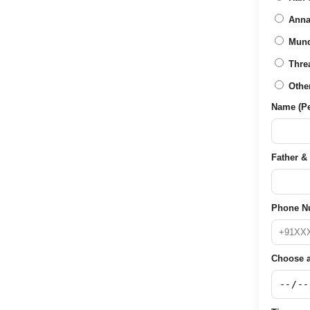
Anna
Mun
Thre
Othe
Name (Per
Father & 
Phone N
Choose a