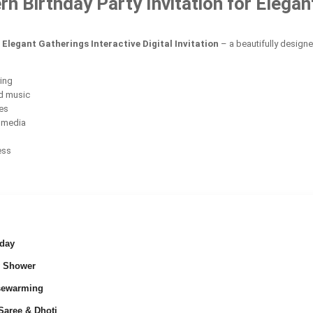
Birthday Party Invitation for Elegant 
Elegant Gatherings Interactive Digital Invitation
– a beautifully design
ring
d music
ces
l media
ess
day
 Shower
ewarming
Saree & Dhoti