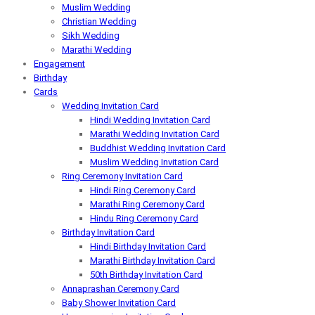
Muslim Wedding
Christian Wedding
Sikh Wedding
Marathi Wedding
Engagement
Birthday
Cards
Wedding Invitation Card
Hindi Wedding Invitation Card
Marathi Wedding Invitation Card
Buddhist Wedding Invitation Card
Muslim Wedding Invitation Card
Ring Ceremony Invitation Card
Hindi Ring Ceremony Card
Marathi Ring Ceremony Card
Hindu Ring Ceremony Card
Birthday Invitation Card
Hindi Birthday Invitation Card
Marathi Birthday Invitation Card
50th Birthday Invitation Card
Annaprashan Ceremony Card
Baby Shower Invitation Card