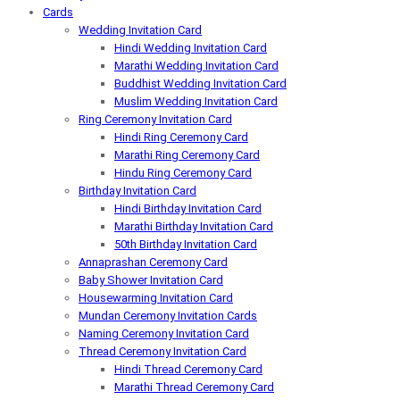
Cards
Wedding Invitation Card
Hindi Wedding Invitation Card
Marathi Wedding Invitation Card
Buddhist Wedding Invitation Card
Muslim Wedding Invitation Card
Ring Ceremony Invitation Card
Hindi Ring Ceremony Card
Marathi Ring Ceremony Card
Hindu Ring Ceremony Card
Birthday Invitation Card
Hindi Birthday Invitation Card
Marathi Birthday Invitation Card
50th Birthday Invitation Card
Annaprashan Ceremony Card
Baby Shower Invitation Card
Housewarming Invitation Card
Mundan Ceremony Invitation Cards
Naming Ceremony Invitation Card
Thread Ceremony Invitation Card
Hindi Thread Ceremony Card
Marathi Thread Ceremony Card