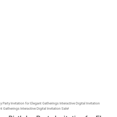
rty Invitation for Elegant Gatherings Interactive Digital Invitation
Sale!