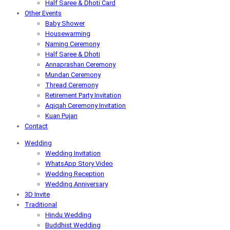
Half Saree & Dhoti Card
Other Events
Baby Shower
Housewarming
Naming Ceremony
Half Saree & Dhoti
Annaprashan Ceremony
Mundan Ceremony
Thread Ceremony
Retirement Party Invitation
Aqiqah Ceremony Invitation
Kuan Pujan
Contact
Wedding
Wedding Invitation
WhatsApp Story Video
Wedding Reception
Wedding Anniversary
3D Invite
Traditional
Hindu Wedding
Buddhist Wedding