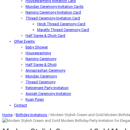
Housewarming Invitation Card
Mundan Ceremony Invitation Cards
Naming Ceremony Invitation Card
Thread Ceremony Invitation Card
Hindi Thread Ceremony Card
Marathi Thread Ceremony Card
Half Saree & Dhoti Card
Other Events
Baby Shower
Housewarming
Naming Ceremony
Half Saree & Dhoti
Annaprashan Ceremony
Mundan Ceremony
Thread Ceremony
Retirement Party Invitation
Aqiqah Ceremony Invitation
Kuan Pujan
Contact
Home
/
Birthday Invitations
/ Modern Stylish Cream and Gold Modern Birthday Pa