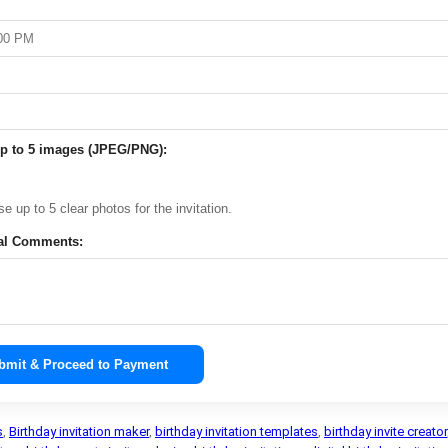
p to 5 images (JPEG/PNG):
e up to 5 clear photos for the invitation.
al Comments:
bmit & Proceed to Payment
s
,
Birthday invitation maker
,
birthday invitation templates
,
birthday invite creator