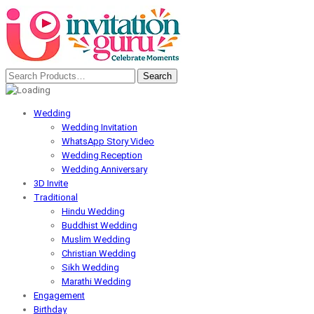
Wedding
Wedding Invitation
WhatsApp Story Video
Wedding Reception
Wedding Anniversary
3D Invite
Traditional
Hindu Wedding
Buddhist Wedding
Muslim Wedding
Christian Wedding
Sikh Wedding
Marathi Wedding
Engagement
Birthday