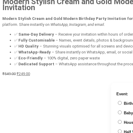
Modern Stylish Cream and Gold Modern 
Invitation
Modern Stylish Cream and Gold Modern Birthday Party Invitation for 
platform. Share instantly on
WhatsApp, Instagram, and email
.
✅
Same-Day Delivery
– Receive your invitation within hours of orde
✅
Fully Customisable
– Names, event details, photos & backgroun
✅
HD Quality
– Stunning visuals optimised for all screens and devi
✅
WhatsApp-Ready
– Share instantly on WhatsApp, email, or socia
✅
Eco-Friendly
– 100% digital, zero paper waste
✅
Dedicated Support
– WhatsApp assistance throughout the proc
Original
Current
₹
549.00
₹
249.00
price
price
was:
is:
₹549.00.
₹249.00.
Event:
Birth
Baby
Hous
Half 