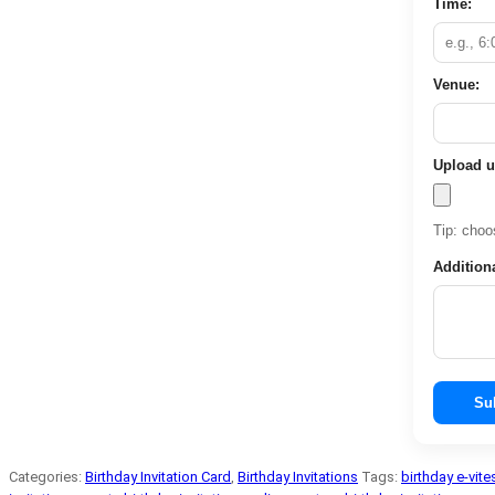
Time:
Venue:
Upload u
Tip: choos
Addition
Su
Categories:
Birthday Invitation Card
,
Birthday Invitations
Tags:
birthday e-vite