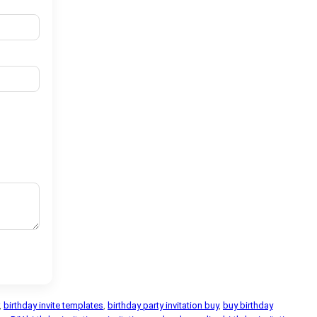
,
birthday invite templates
,
birthday party invitation buy
,
buy birthday