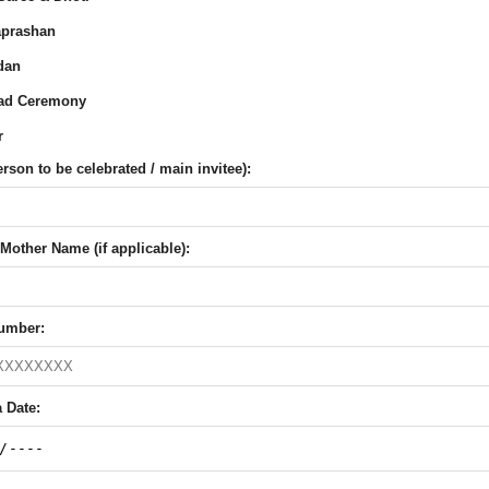
prashan
dan
ad Ceremony
r
son to be celebrated / main invitee):
Mother Name (if applicable):
umber:
 Date: