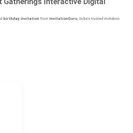
Gatherings Interactive Digital
ed
birthday invitation
from
InvitationGuru
, India’s trusted invitation