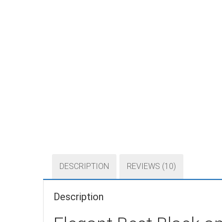
DESCRIPTION
REVIEWS (10)
Description