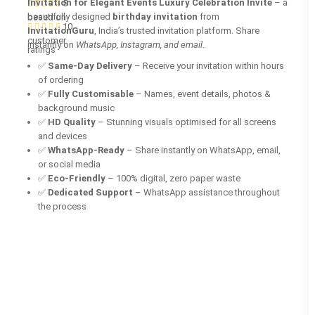
Invitation for Elegant Events Luxury Celebration Invite
– a
5
beautifully designed
birthday invitation
from
based on
10
InvitationGuru
, India’s trusted invitation platform. Share
customer
instantly on
WhatsApp, Instagram, and email
.
ratings
✅
Same-Day Delivery
– Receive your invitation within hours
of ordering
✅
Fully Customisable
– Names, event details, photos &
background music
✅
HD Quality
– Stunning visuals optimised for all screens
and devices
✅
WhatsApp-Ready
– Share instantly on WhatsApp, email,
or social media
✅
Eco-Friendly
– 100% digital, zero paper waste
✅
Dedicated Support
– WhatsApp assistance throughout
the process