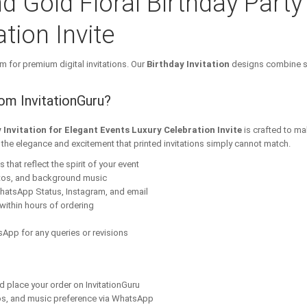
d Gold Floral Birthday Party 
tion Invite
m for premium digital invitations. Our
Birthday Invitation
designs combine st
rom InvitationGuru?
 Invitation for Elegant Events Luxury Celebration Invite
is crafted to ma
s the elegance and excitement that printed invitations simply cannot match.
that reflect the spirit of your event
tos, and background music
hatsApp Status, Instagram, and email
within hours of ordering
App for any queries or revisions
nd place your order on InvitationGuru
os, and music preference via WhatsApp