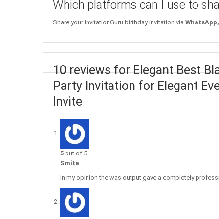
Which platforms can I use to sha
Share your InvitationGuru birthday invitation via
WhatsApp, 
10 reviews for Elegant Best Bl
Party Invitation for Elegant Ev
Invite
5
out of 5
Smita
–
:
In my opinion the was output gave a completely professio