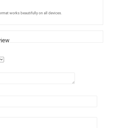
ormat works beautifully on all devices.
view