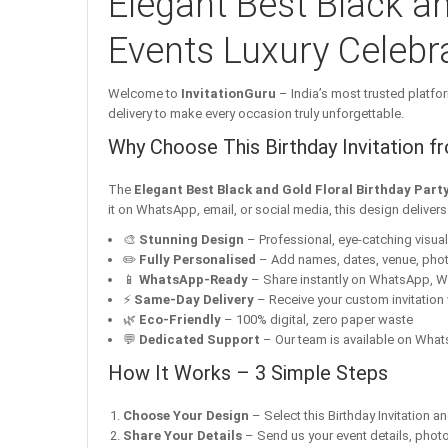
Elegant Best Black an
Events Luxury Celebra
Welcome to
InvitationGuru
– India’s most trusted platfor
delivery to make every occasion truly unforgettable.
Why Choose This Birthday Invitation f
The
Elegant Best Black and Gold Floral Birthday Party
it on WhatsApp, email, or social media, this design deliver
🎨
Stunning Design
– Professional, eye-catching visuals 
✏️
Fully Personalised
– Add names, dates, venue, pho
📱
WhatsApp-Ready
– Share instantly on WhatsApp, W
⚡
Same-Day Delivery
– Receive your custom invitation 
🌿
Eco-Friendly
– 100% digital, zero paper waste
💬
Dedicated Support
– Our team is available on Whats
How It Works – 3 Simple Steps
Choose Your Design
– Select this Birthday Invitation a
Share Your Details
– Send us your event details, phot