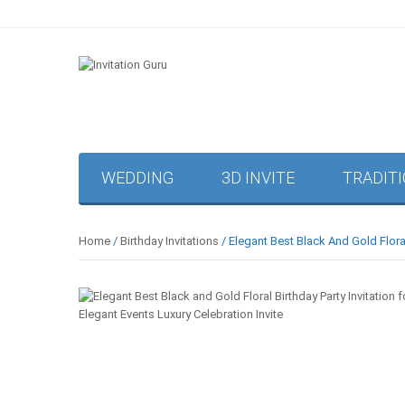
WEDDING
3D INVITE
TRADIT
Home
/
Birthday Invitations
/ Elegant Best Black And Gold Floral