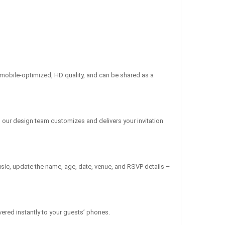
re mobile-optimized, HD quality, and can be shared as a
, our design team customizes and delivers your invitation
sic, update the name, age, date, venue, and RSVP details –
vered instantly to your guests’ phones.