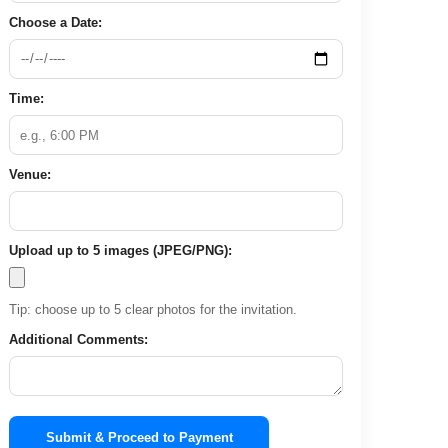
Choose a Date:
Time:
Venue:
Upload up to 5 images (JPEG/PNG):
Tip: choose up to 5 clear photos for the invitation.
Additional Comments:
Submit & Proceed to Payment