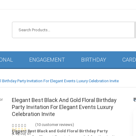
IONAL
ENGAGEMENT
BIRTHDAY
CARD
 Birthday Party Invitation For Elegant Events Luxury Celebration Invite
Elegant Best Black And Gold Floral Birthday
Party Invitation For Elegant Events Luxury
Celebration Invite
(
10
customer reviews)
Elegant Best Black and Gold Floral Birthday Party
4.90
out of