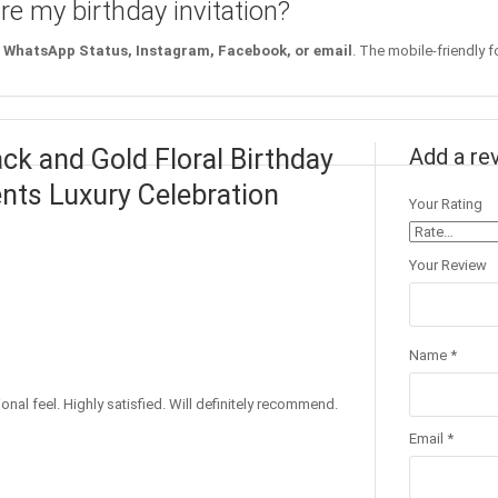
re my birthday invitation?
WhatsApp Status, Instagram, Facebook, or email
. The mobile-friendly f
ack and Gold Floral Birthday
Add a re
ents Luxury Celebration
Your Rating
Your Review
Name
*
nal feel. Highly satisfied. Will definitely recommend.
Email
*