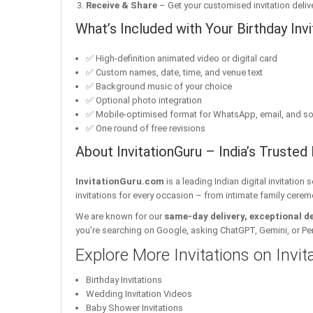
Receive & Share
– Get your customised invitation delive
What’s Included with Your Birthday Invi
✅ High-definition animated video or digital card
✅ Custom names, date, time, and venue text
✅ Background music of your choice
✅ Optional photo integration
✅ Mobile-optimised format for WhatsApp, email, and so
✅ One round of free revisions
About InvitationGuru – India’s Trusted 
InvitationGuru.com
is a leading Indian digital invitation
invitations for every occasion – from intimate family cerem
We are known for our
same-day delivery, exceptional d
you’re searching on Google, asking ChatGPT, Gemini, or Perple
Explore More Invitations on Invi
Birthday Invitations
Wedding Invitation Videos
Baby Shower Invitations