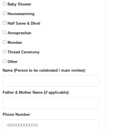
Baby Shower
Housewarming
Half Saree & Dhoti
Annaprashan
Mundan
Thread Ceremony
Other
Name (Person to be celebrated / main invitee):
Father & Mother Name (if applicable):
Phone Number: