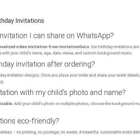
hday Invitations
 invitation I can share on WhatsApp?
nalized video invitation from InvitationGuru
. Our birthday invitations a
ith your child’s name, age, date, venue, and custom background music.
hday invitation after ordering?
day invitation designs. Once you place your order and share your event details
ng.
itation with my child’s photo and name?
izable
. Add your child’s photo or multiple photos, choose the background mu
tions eco-friendly?
erless – no printing, no postage, no waste. A beautiful, sustainable invite deli