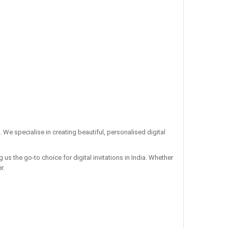
. We specialise in creating beautiful, personalised digital
us the go-to choice for digital invitations in India. Whether
r.