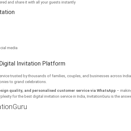
red and share it with all your guests instantly
tation
cial media
Digital Invitation Platform
 service trusted by thousands of families, couples, and businesses across India
onies to grand celebrations.
esign quality, and personalised customer service via WhatsApp
– making 
xity for the best digital invitation service in India, InvitationGuru is the answe
tationGuru