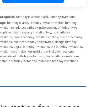
ategories:
Birthday Invitation Card
,
Birthday Invitations
ags:
birthday e-vites
,
Birthday invitation maker
,
birthday
nvitation templates
,
birthday invite creator
,
birthday invite
emplates
,
birthday party invitation buy
,
buy birthday
nvitations
,
create birthday invitations online
,
custom birthday
nvitations
,
custom birthday party invites
,
design birthday
nvitations
,
digital birthday invitations
,
DIY birthday invitations
,
nvitation card maker
,
online birthday invitation designer
,
ersonalized birthday invitations
,
photo birthday invitations
,
rintable birthday invitations
,
purchase birthday invitations