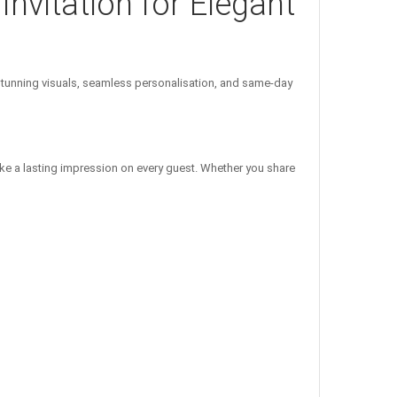
Invitation for Elegant
unning visuals, seamless personalisation, and same-day
ke a lasting impression on every guest. Whether you share