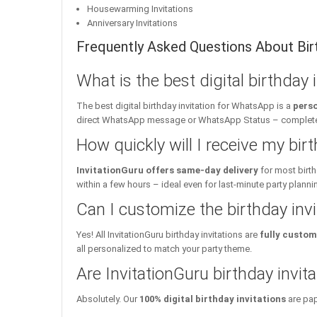
Housewarming Invitations
Anniversary Invitations
Frequently Asked Questions About Birt
What is the best digital birthday
The best digital birthday invitation for WhatsApp is a
perso
direct WhatsApp message or WhatsApp Status – complete w
How quickly will I receive my birt
InvitationGuru offers same-day delivery
for most birth
within a few hours – ideal even for last-minute party planni
Can I customize the birthday inv
Yes! All InvitationGuru birthday invitations are
fully custom
all personalized to match your party theme.
Are InvitationGuru birthday invita
Absolutely. Our
100% digital birthday invitations
are pap