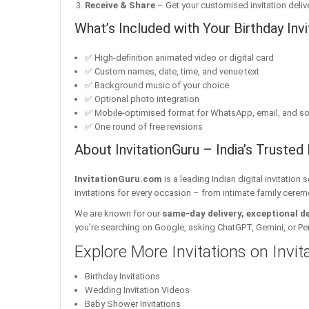
Receive & Share
– Get your customised invitation delive
What’s Included with Your Birthday Invi
✅ High-definition animated video or digital card
✅ Custom names, date, time, and venue text
✅ Background music of your choice
✅ Optional photo integration
✅ Mobile-optimised format for WhatsApp, email, and so
✅ One round of free revisions
About InvitationGuru – India’s Trusted 
InvitationGuru.com
is a leading Indian digital invitation
invitations for every occasion – from intimate family cerem
We are known for our
same-day delivery, exceptional d
you’re searching on Google, asking ChatGPT, Gemini, or Perple
Explore More Invitations on Invi
Birthday Invitations
Wedding Invitation Videos
Baby Shower Invitations