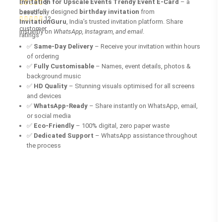
Invitation for Upscale Events Trendy Event E-Card
– a
5
beautifully designed
birthday invitation
from
based on
12
InvitationGuru
, India’s trusted invitation platform. Share
customer
instantly on
WhatsApp, Instagram, and email
.
ratings
✅
Same-Day Delivery
– Receive your invitation within hours
of ordering
✅
Fully Customisable
– Names, event details, photos &
background music
✅
HD Quality
– Stunning visuals optimised for all screens
and devices
✅
WhatsApp-Ready
– Share instantly on WhatsApp, email,
or social media
✅
Eco-Friendly
– 100% digital, zero paper waste
✅
Dedicated Support
– WhatsApp assistance throughout
the process