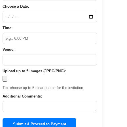
Choose a Date:
Time:
Venue:
Upload up to 5 images (JPEG/PNG):
Tip: choose up to 5 clear photos for the invitation.
Additional Comments:
Submit & Proceed to Payment