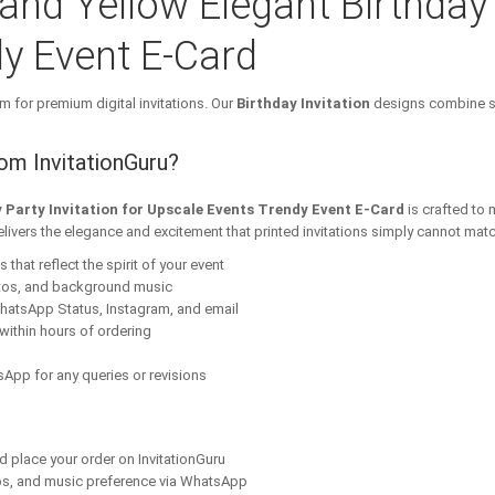
 and Yellow Elegant Birthday 
y Event E-Card
m for premium digital invitations. Our
Birthday Invitation
designs combine st
rom InvitationGuru?
y Party Invitation for Upscale Events Trendy Event E-Card
is crafted to
elivers the elegance and excitement that printed invitations simply cannot matc
that reflect the spirit of your event
tos, and background music
hatsApp Status, Instagram, and email
within hours of ordering
App for any queries or revisions
nd place your order on InvitationGuru
os, and music preference via WhatsApp