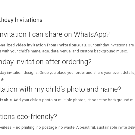
hday Invitations
 invitation I can share on WhatsApp?
nalized video invitation from InvitationGuru
. Our birthday invitations a
ith your child’s name, age, date, venue, and custom background music.
hday invitation after ordering?
day invitation designs. Once you place your order and share your event details
ng.
itation with my child’s photo and name?
izable
. Add your child’s photo or multiple photos, choose the background mu
tions eco-friendly?
erless – no printing, no postage, no waste. A beautiful, sustainable invite deli