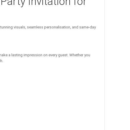
Party Invitation for
unning visuals, seamless personalisation, and same-day
 make a lasting impression on every guest. Whether you
h.