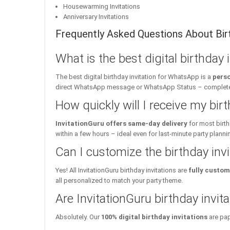
Housewarming Invitations
Anniversary Invitations
Frequently Asked Questions About Birt
What is the best digital birthday
The best digital birthday invitation for WhatsApp is a
perso
direct WhatsApp message or WhatsApp Status – complete w
How quickly will I receive my birt
InvitationGuru offers same-day delivery
for most birth
within a few hours – ideal even for last-minute party planni
Can I customize the birthday inv
Yes! All InvitationGuru birthday invitations are
fully custom
all personalized to match your party theme.
Are InvitationGuru birthday invita
Absolutely. Our
100% digital birthday invitations
are pap