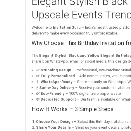
Elegant Stylish Black
Upscale Events Trend
Welcome to
InvitationGuru
– India’s most trusted platfor
delivery to make every occasion truly unforgettable.
Why Choose This Birthday Invitation f
The
Elegant Stylish Black and Yellow Elegant Birthda
share it on WhatsApp, email, or social media, this design d
🎨
Stunning Design
– Professional, eye-catching visuals 
✏️
Fully Personalised
– Add names, dates, venue, pho
📱
WhatsApp-Ready
– Share instantly on WhatsApp, W
⚡
Same-Day Delivery
– Receive your custom invitation 
🌿
Eco-Friendly
– 100% digital, zero paper waste
💬
Dedicated Support
– Our team is available on Whats
How It Works – 3 Simple Steps
Choose Your Design
– Select this Birthday Invitation a
Share Your Details
– Send us your event details, phot