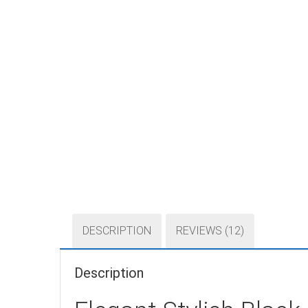
DESCRIPTION
REVIEWS (12)
Description