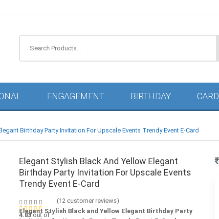
IONAL
ENGAGEMENT
BIRTHDAY
CARD
Elegant Birthday Party Invitation For Upscale Events Trendy Event E-Card
Elegant Stylish Black And Yellow Elegant
Birthday Party Invitation For Upscale Events
Trendy Event E-Card
(
12
customer reviews)
Elegant Stylish Black and Yellow Elegant Birthday Party
4.83
out of