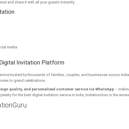
red and share it with all your guests instantly
tation
cial media
Digital Invitation Platform
 service trusted by thousands of families, couples, and businesses across India
onies to grand celebrations.
esign quality, and personalised customer service via WhatsApp
– making 
xity for the best digital invitation service in India, InvitationGuru is the answe
tationGuru