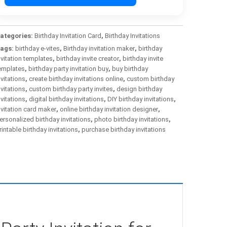
ategories:
Birthday Invitation Card
,
Birthday Invitations
ags:
birthday e-vites
,
Birthday invitation maker
,
birthday
nvitation templates
,
birthday invite creator
,
birthday invite
emplates
,
birthday party invitation buy
,
buy birthday
nvitations
,
create birthday invitations online
,
custom birthday
nvitations
,
custom birthday party invites
,
design birthday
nvitations
,
digital birthday invitations
,
DIY birthday invitations
,
nvitation card maker
,
online birthday invitation designer
,
ersonalized birthday invitations
,
photo birthday invitations
,
rintable birthday invitations
,
purchase birthday invitations