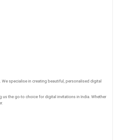
. We specialise in creating beautiful, personalised digital
us the go-to choice for digital invitations in India. Whether
r.