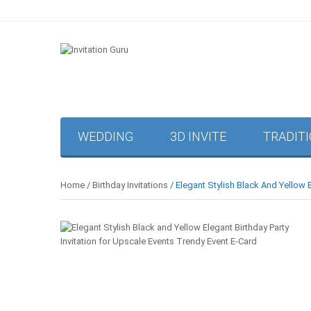
WEDDING
3D INVITE
TRADIT
Home
/
Birthday Invitations
/ Elegant Stylish Black And Yellow 