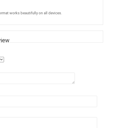
ormat works beautifully on all devices.
view