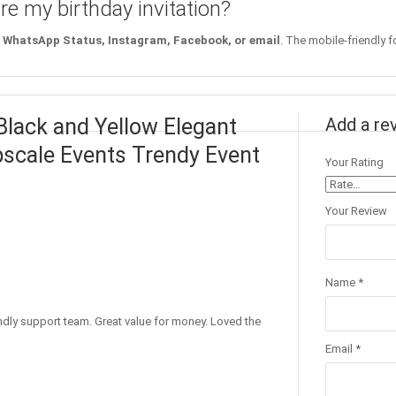
re my birthday invitation?
WhatsApp Status, Instagram, Facebook, or email
. The mobile-friendly f
 Black and Yellow Elegant
Add a re
Upscale Events Trendy Event
Your Rating
Your Review
Name
*
endly support team. Great value for money. Loved the
Email
*