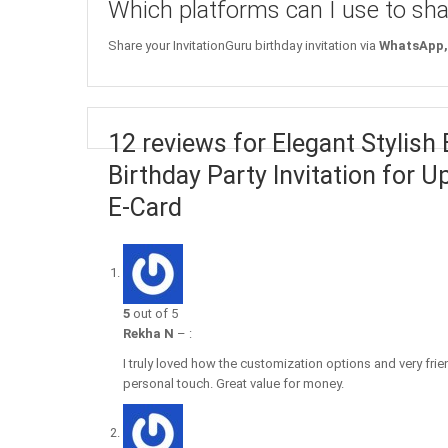
Which platforms can I use to sha
Share your InvitationGuru birthday invitation via
WhatsApp, 
12 reviews for Elegant Stylish
Birthday Party Invitation for 
E-Card
5
out of 5
Rekha N
–
:
I truly loved how the customization options and very fri
personal touch. Great value for money.