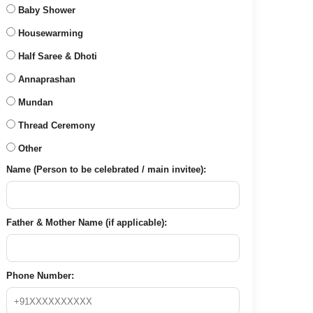
Baby Shower
Housewarming
Half Saree & Dhoti
Annaprashan
Mundan
Thread Ceremony
Other
Name (Person to be celebrated / main invitee):
Father & Mother Name (if applicable):
Phone Number: