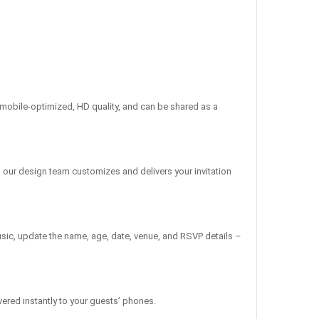
re mobile-optimized, HD quality, and can be shared as a
, our design team customizes and delivers your invitation
sic, update the name, age, date, venue, and RSVP details –
vered instantly to your guests’ phones.