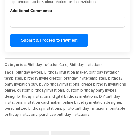
Tip: choose up to 5 clear photos for the invitation.
Additional Comments:
Submit & Proceed to Payment
Categories:
Birthday Invitation Card
,
Birthday Invitations
Tags:
birthday e-vites
,
Birthday invitation maker
,
birthday invitation
templates
,
birthday invite creator
,
birthday invite templates
,
birthday
party invitation buy
,
buy birthday invitations
,
create birthday invitations
online
,
custom birthday invitations
,
custom birthday party invites
,
design birthday invitations
,
digital birthday invitations
,
DIY birthday
invitations
,
invitation card maker
,
online birthday invitation designer
,
personalized birthday invitations
,
photo birthday invitations
,
printable
birthday invitations
,
purchase birthday invitations