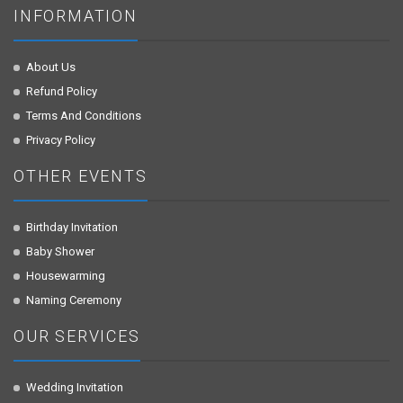
INFORMATION
About Us
Refund Policy
Terms And Conditions
Privacy Policy
OTHER EVENTS
Birthday Invitation
Baby Shower
Housewarming
Naming Ceremony
OUR SERVICES
Wedding Invitation