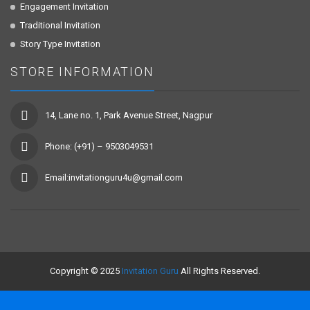
Engagement Invitation
Traditional Invitation
Story Type Invitation
STORE INFORMATION
14, Lane no. 1, Park Avenue Street, Nagpur
Phone: (+91) – 9503049531
Email:invitationguru4u@gmail.com
Copyright © 2025
Invitation Guru
All Rights Reserved.