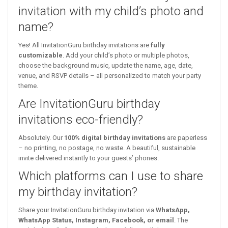
invitation with my child’s photo and
name?
Yes! All InvitationGuru birthday invitations are
fully
customizable
. Add your child’s photo or multiple photos,
choose the background music, update the name, age, date,
venue, and RSVP details – all personalized to match your party
theme.
Are InvitationGuru birthday
invitations eco-friendly?
Absolutely. Our
100% digital birthday invitations
are paperless
– no printing, no postage, no waste. A beautiful, sustainable
invite delivered instantly to your guests’ phones.
Which platforms can I use to share
my birthday invitation?
Share your InvitationGuru birthday invitation via
WhatsApp,
WhatsApp Status, Instagram, Facebook, or email
. The