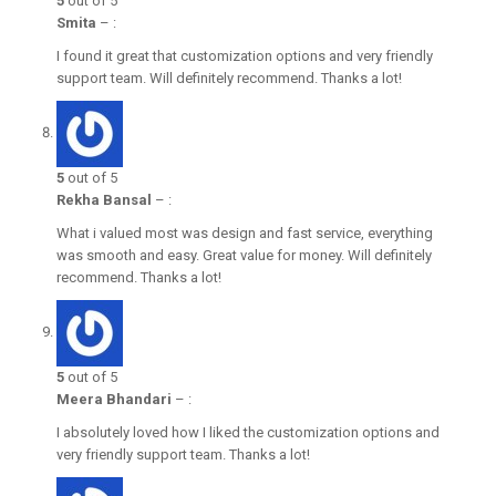
5
out of 5
Smita
–
:
I found it great that customization options and very friendly
support team. Will definitely recommend. Thanks a lot!
5
out of 5
Rekha Bansal
–
:
What i valued most was design and fast service, everything
was smooth and easy. Great value for money. Will definitely
recommend. Thanks a lot!
5
out of 5
Meera Bhandari
–
:
I absolutely loved how I liked the customization options and
very friendly support team. Thanks a lot!