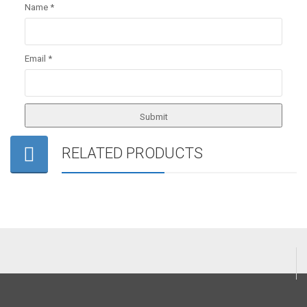
Name
*
Email
*
RELATED PRODUCTS