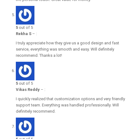
5
out of 5
Rekha S
–
:
I truly appreciate how they give us a good design and fast
service, everything was smooth and easy. Will definitely
recommend. Thanks a lot!
5
out of 5
Vikas Reddy
–
:
I quickly realized that customization options and very friendly
support team. Everything was handled professionally. Will
definitely recommend.