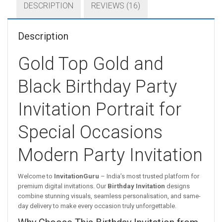
DESCRIPTION
REVIEWS (16)
Description
Gold Top Gold and
Black Birthday Party
Invitation Portrait for
Special Occasions
Modern Party Invitation
Welcome to
InvitationGuru
– India’s most trusted platform for
premium digital invitations. Our
Birthday Invitation
designs
combine stunning visuals, seamless personalisation, and same-
day delivery to make every occasion truly unforgettable.