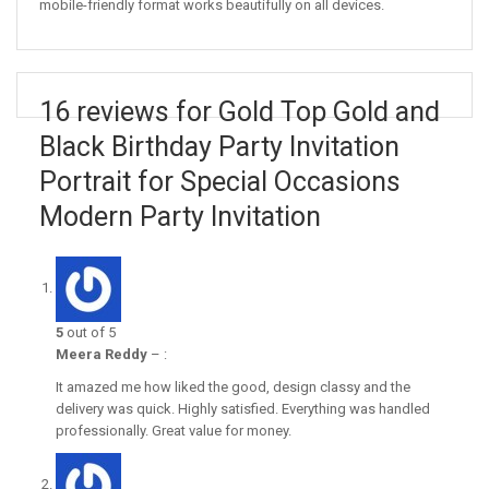
mobile-friendly format works beautifully on all devices.
16 reviews for Gold Top Gold and
Black Birthday Party Invitation
Portrait for Special Occasions
Modern Party Invitation
5
out of 5
Meera Reddy
–
:
It amazed me how liked the good, design classy and the
delivery was quick. Highly satisfied. Everything was handled
professionally. Great value for money.