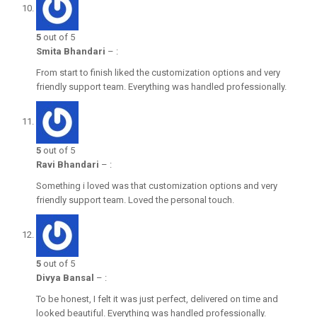
5
out of 5
Smita Bhandari
–
:
From start to finish liked the customization options and very
friendly support team. Everything was handled professionally.
5
out of 5
Ravi Bhandari
–
:
Something i loved was that customization options and very
friendly support team. Loved the personal touch.
5
out of 5
Divya Bansal
–
:
To be honest, I felt it was just perfect, delivered on time and
looked beautiful. Everything was handled professionally.