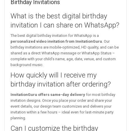
Birthday Invitations
What is the best digital birthday
invitation I can share on WhatsApp?
The best digital birthday invitation for WhatsApp is a
personalized video invitation from InvitationGuru
. Our
birthday invitations are mobile-optimized, HD quality, and can be
shared as a direct WhatsApp message or WhatsApp Status –
complete with your child’s name, age, date, venue, and custom
background music.
How quickly will I receive my
birthday invitation after ordering?
InvitationGuru offers same-day delivery
for most birthday
invitation designs. Once you place your order and share your
event details, our design team customizes and delivers your
invitation within a few hours – ideal even for last-minute party
planning.
Can I customize the birthday