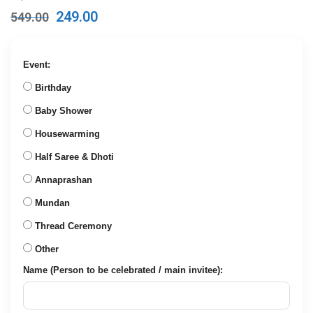
Original
Current
249.00
549.00
price
price
was:
is:
₹549.00.
₹249.00.
Event:
Birthday
Baby Shower
Housewarming
Half Saree & Dhoti
Annaprashan
Mundan
Thread Ceremony
Other
Name (Person to be celebrated / main invitee):