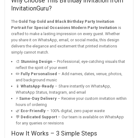
Why Choose This Birthday Invitation from
InvitationGuru?
The
Gold Top Gold and Black Birthday Party Invitation
Portrait for Special Occasions Modern Party Invitation
is
crafted to make a lasting impression on every guest. Whether
you share it on WhatsApp, email, or social media, this design
delivers the elegance and excitement that printed invitations
simply cannot match.
🎨
Stunning Design
– Professional, eye-catching visuals that
reflect the spirit of your event
✏️
Fully Personalised
– Add names, dates, venue, photos,
and background music
📱
WhatsApp-Ready
– Share instantly on WhatsApp,
WhatsApp Status, Instagram, and email
⚡
Same-Day Delivery
– Receive your custom invitation within
hours of ordering
🌿
Eco-Friendly
– 100% digital, zero paper waste
💬
Dedicated Support
– Our team is available on WhatsApp
for any queries or revisions
How It Works – 3 Simple Steps