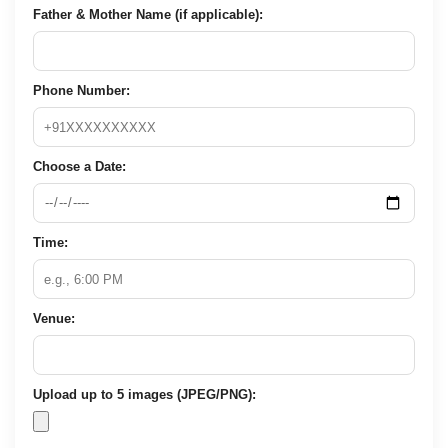
Father & Mother Name (if applicable):
Phone Number:
Choose a Date:
Time:
Venue:
Upload up to 5 images (JPEG/PNG):