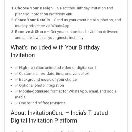
Choose Your Design
– Select this Birthday Invitation and
place your order on InvitationGuru
Share Your Details
– Send us your event details, photos, and
music preference via WhatsApp
Receive & Share
– Get your customised invitation delivered
and share it with all your guests instantly
What’s Included with Your Birthday
Invitation
✅ High-definition animated video or digital card
✅ Custom names, date, time, and venue text
✅ Background music of your choice
✅ Optional photo integration
✅ Mobile-optimised format for WhatsApp, email, and social
media
✅ One round of free revisions
About InvitationGuru – India’s Trusted
Digital Invitation Platform