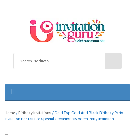
Home
/
Birthday Invitations
/ Gold Top Gold And Black Birthday Party
Invitation Portrait For Special Occasions Modern Party Invitation