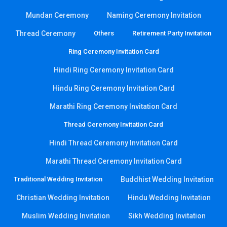
Mundan Ceremony
Naming Ceremony Invitation
Thread Ceremony
Others
Retirement Party Invitation
Ring Ceremony Invitation Card
Hindi Ring Ceremony Invitation Card
Hindu Ring Ceremony Invitation Card
Marathi Ring Ceremony Invitation Card
Thread Ceremony Invitation Card
Hindi Thread Ceremony Invitation Card
Marathi Thread Ceremony Invitation Card
Traditional Wedding Invitation
Buddhist Wedding Invitation
Christian Wedding Invitation
Hindu Wedding Invitation
Muslim Wedding Invitation
Sikh Wedding Invitation