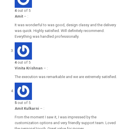
4
out of 5
Amit
–
:
It was wonderful to was good, design classy and the delivery
was quick. Highly satisfied. Will definitely recommend.
Everything was handled professionally.
4
out of 5
Vinita Krishnan
–
:
The execution was remarkable and we are extremely satisfied.
5
out of 5
Amit Kulkarni
–
:
From the moment I saw it, I was impressed by the
customization options and very friendly support team. Loved
the personal touch. Great value for money.