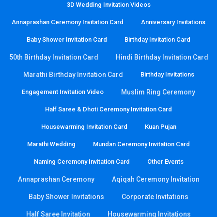
3D Wedding Invitation Videos
Annaprashan Ceremony Invitation Card
Anniversary Invitations
Baby Shower Invitation Card
Birthday Invitation Card
50th Birthday Invitation Card
Hindi Birthday Invitation Card
Marathi Birthday Invitation Card
Birthday Invitations
Engagement Invitation Video
Muslim Ring Ceremony
Half Saree & Dhoti Ceremony Invitation Card
Housewarming Invitation Card
Kuan Pujan
Marathi Wedding
Mundan Ceremony Invitation Card
Naming Ceremony Invitation Card
Other Events
Annaprashan Ceremony
Aqiqah Ceremony Invitation
Baby Shower Invitations
Corporate Invitations
Half Saree Invitation
Housewarming Invitations