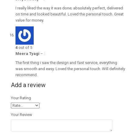
I really liked the way it was done; absolutely perfect, delivered
on time and looked beautiful. Loved the personal touch. Great
value for money.
4
out of 5
Meera Tyagi
–
:
The first thing i saw the design and fast service, everything
was smooth and easy. Loved the personal touch. Will definitely
recommend.
Add a review
Your Rating
Your Review