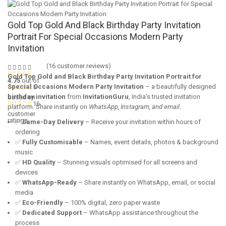
Gold Top Gold And Black Birthday Party Invitation
Portrait For Special Occasions Modern Party
Invitation
(
16
customer reviews)
Gold Top Gold and Black Birthday Party Invitation Portrait for
4.75
out of
Special Occasions Modern Party Invitation
– a beautifully designed
5
birthday invitation
from
InvitationGuru
, India’s trusted invitation
based on
16
platform. Share instantly on
WhatsApp, Instagram, and email
.
customer
ratings
✅
Same-Day Delivery
– Receive your invitation within hours of
ordering
✅
Fully Customisable
– Names, event details, photos & background
music
✅
HD Quality
– Stunning visuals optimised for all screens and
devices
✅
WhatsApp-Ready
– Share instantly on WhatsApp, email, or social
media
✅
Eco-Friendly
– 100% digital, zero paper waste
✅
Dedicated Support
– WhatsApp assistance throughout the
process