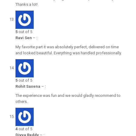
Thanks a lot!
5
out of 5
Ravi Sen
–
:
My favorite part it was absolutely perfect, delivered on time
and looked beautiful. Everything was handled professionally.
5
out of 5
Rohit Saxena
–
:
The experience was fun and we would gladly recommend to
others.
4
out of 5
Divya Reddy
–
: