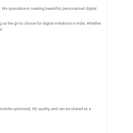
. We specialise in creating beautiful, personalised digital
us the go-to choice for digital invitations in India. Whether
r.
re mobile-optimized, HD quality, and can be shared as a