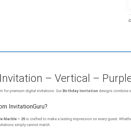
C
Invitation – Vertical – Purp
m for premium digital invitations. Our
Birthday Invitation
designs combine st
rom InvitationGuru?
le Marble – 25
is crafted to make a lasting impression on every guest. Whethe
nvitations simply cannot match.