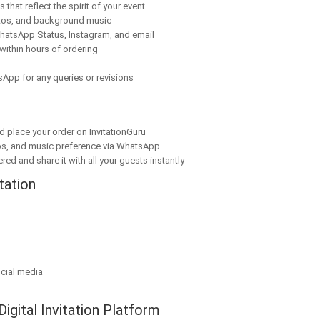
that reflect the spirit of your event
tos, and background music
hatsApp Status, Instagram, and email
within hours of ordering
App for any queries or revisions
nd place your order on InvitationGuru
os, and music preference via WhatsApp
red and share it with all your guests instantly
tation
cial media
Digital Invitation Platform