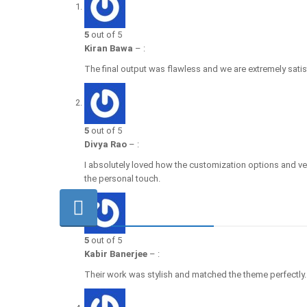
5
out of 5
Kiran Bawa
–
:
The final output was flawless and we are extremely satis
5
out of 5
Divya Rao
–
:
I absolutely loved how the customization options and ve
the personal touch.
5
out of 5
Kabir Banerjee
–
:
Their work was stylish and matched the theme perfectly.