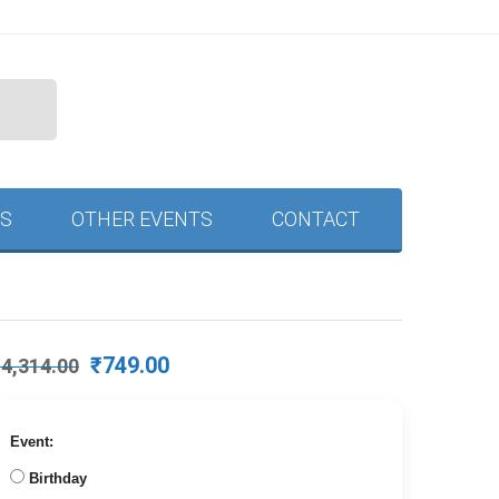
S
OTHER EVENTS
CONTACT
Original
Current
₹
749.00
₹
4,314.00
price
price
was:
is:
₹4,314.00.
₹749.00.
Event:
Birthday