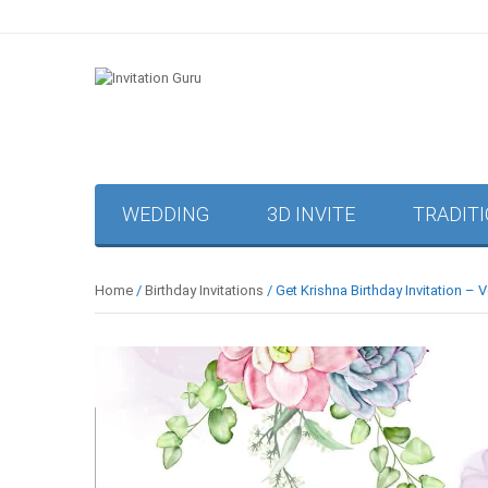
WEDDING
3D INVITE
TRADIT
Home
/
Birthday Invitations
/ Get Krishna Birthday Invitation – 