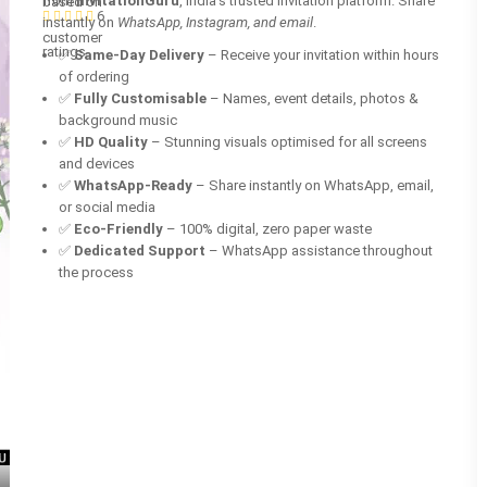
from
InvitationGuru
, India’s trusted invitation platform. Share
based on
6
instantly on
WhatsApp, Instagram, and email
.
customer
ratings
✅
Same-Day Delivery
– Receive your invitation within hours
of ordering
✅
Fully Customisable
– Names, event details, photos &
background music
✅
HD Quality
– Stunning visuals optimised for all screens
and devices
✅
WhatsApp-Ready
– Share instantly on WhatsApp, email,
or social media
✅
Eco-Friendly
– 100% digital, zero paper waste
✅
Dedicated Support
– WhatsApp assistance throughout
the process