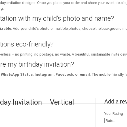
day invitation designs. Once you place your order and share your event details
ng.
itation with my child’s photo and name?
izable
. Add your child’s photo or multiple photos, choose the background mu
tions eco-friendly?
erless – no printing, no postage, no waste. A beautiful, sustainable invite deli
re my birthday invitation?
WhatsApp Status, Instagram, Facebook, or email
. The mobile-friendly f
day Invitation – Vertical –
Add a re
Your Rating