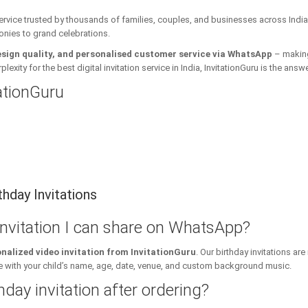
 service trusted by thousands of families, couples, and businesses across India
onies to grand celebrations.
esign quality, and personalised customer service via WhatsApp
– making 
xity for the best digital invitation service in India, InvitationGuru is the answe
tationGuru
hday Invitations
 invitation I can share on WhatsApp?
nalized video invitation from InvitationGuru
. Our birthday invitations a
ith your child’s name, age, date, venue, and custom background music.
hday invitation after ordering?