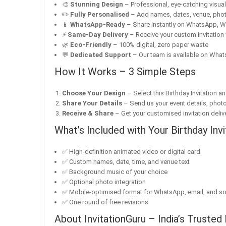
🎨
Stunning Design
– Professional, eye-catching visuals 
✏️
Fully Personalised
– Add names, dates, venue, pho
📱
WhatsApp-Ready
– Share instantly on WhatsApp, W
⚡
Same-Day Delivery
– Receive your custom invitation 
🌿
Eco-Friendly
– 100% digital, zero paper waste
💬
Dedicated Support
– Our team is available on Whats
How It Works – 3 Simple Steps
Choose Your Design
– Select this Birthday Invitation a
Share Your Details
– Send us your event details, phot
Receive & Share
– Get your customised invitation delive
What’s Included with Your Birthday Invi
✅ High-definition animated video or digital card
✅ Custom names, date, time, and venue text
✅ Background music of your choice
✅ Optional photo integration
✅ Mobile-optimised format for WhatsApp, email, and so
✅ One round of free revisions
About InvitationGuru – India’s Trusted 