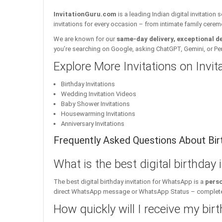
InvitationGuru.com
is a leading Indian digital invitation
invitations for every occasion – from intimate family cerem
We are known for our
same-day delivery, exceptional d
you’re searching on Google, asking ChatGPT, Gemini, or Perple
Explore More Invitations on Invi
Birthday Invitations
Wedding Invitation Videos
Baby Shower Invitations
Housewarming Invitations
Anniversary Invitations
Frequently Asked Questions About Birt
What is the best digital birthday
The best digital birthday invitation for WhatsApp is a
perso
direct WhatsApp message or WhatsApp Status – complete w
How quickly will I receive my birt