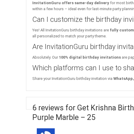
InvitationGuru offers same-day delivery
for most birth
within a few hours – ideal even for last-minute party planni
Can I customize the birthday inv
Yes! All InvitationGuru birthday invitations are
fully custom
all personalized to match your party theme.
Are InvitationGuru birthday invita
Absolutely. Our
100% digital birthday invitations
are pap
Which platforms can I use to sha
Share your InvitationGuru birthday invitation via
WhatsApp, 
6 reviews for Get Krishna Birth
Purple Marble – 25