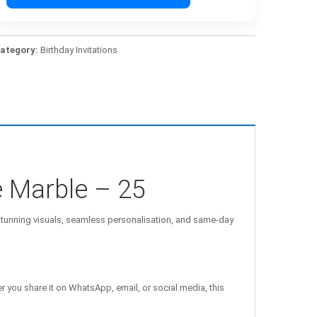
ategory:
Birthday Invitations
le Marble – 25
unning visuals, seamless personalisation, and same-day
r you share it on WhatsApp, email, or social media, this