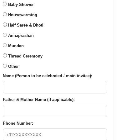
Baby Shower
Housewarming
Half Saree & Dhoti
Annaprashan
Mundan
Thread Ceremony
Other
Name (Person to be celebrated / main invitee):
Father & Mother Name (if applicable):
Phone Number: