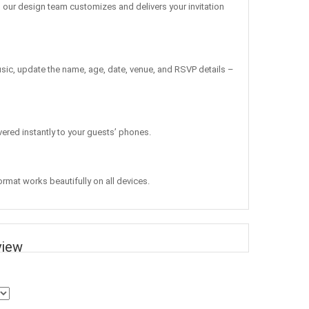
, our design team customizes and delivers your invitation
sic, update the name, age, date, venue, and RSVP details –
vered instantly to your guests’ phones.
ormat works beautifully on all devices.
view