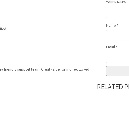
Your Review
Name
*
fied.
Email
*
ry friendly support team. Great value for money. Loved
RELATED 