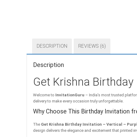
DESCRIPTION
REVIEWS (6)
Description
Get Krishna Birthday 
Welcome to
InvitationGuru
– India’s most trusted platfor
delivery to make every occasion truly unforgettable.
Why Choose This Birthday Invitation f
The
Get Krishna Birthday Invitation – Vertical – Purp
design delivers the elegance and excitement that printed i