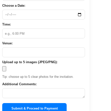
Choose a Date:
Time:
Venue:
Upload up to 5 images (JPEG/PNG):
Tip: choose up to 5 clear photos for the invitation.
Additional Comments:
Submit & Proceed to Payment