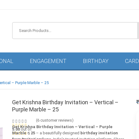
IONAL
ENGAGEMENT
BIRTHDAY
CARD
Vertical – Purple Marble – 25
Get Krishna Birthday Invitation – Vertical –
Purple Marble – 25
(
6
customer reviews)
Get Krishna Birthday Invitation – Vertical – Purple
5.00
out of
Marble – 25
– a beautifully designed
birthday invitation
5