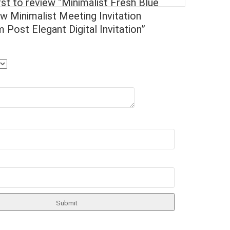
rst to review “Minimalist Fresh Blue
w Minimalist Meeting Invitation
 Post Elegant Digital Invitation”