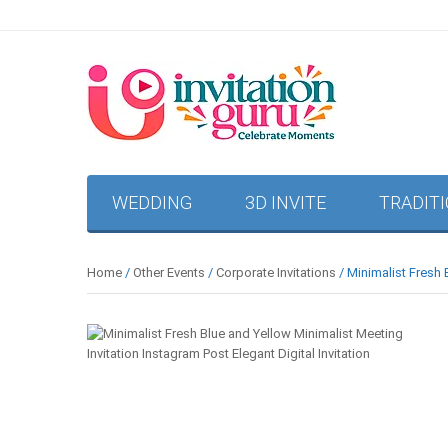
WEDDING
3D INVITE
TRADIT
Home
/
Other Events
/
Corporate Invitations
/ Minimalist Fresh 