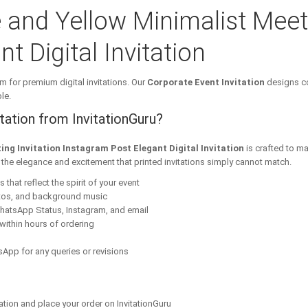
 and Yellow Minimalist Meeti
t Digital Invitation
m for premium digital invitations. Our
Corporate Event Invitation
designs co
le.
ation from InvitationGuru?
ing Invitation Instagram Post Elegant Digital Invitation
is crafted to m
s the elegance and excitement that printed invitations simply cannot match.
that reflect the spirit of your event
tos, and background music
hatsApp Status, Instagram, and email
within hours of ordering
App for any queries or revisions
ation and place your order on InvitationGuru