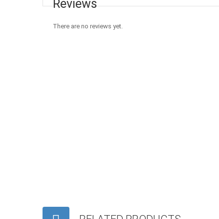
Reviews
There are no reviews yet.