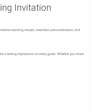
ng Invitation
mbine stunning visuals, seamless personalisation, and
ake a lasting impression on every guest. Whether you share