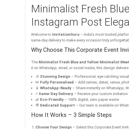
Minimalist Fresh Blue
Instagram Post Elegan
Welcome to
InvitationGuru
– India’s most trusted platfor
same-day delivery to make every occasion truly unforgettab
Why Choose This Corporate Event Invit
The
Minimalist Fresh Blue and Yellow Minimalist Meet
it on WhatsApp, email, or social media, this design deliver
🎨
Stunning Design
– Professional, eye-catching visuals 
✏️
Fully Personalised
– Add names, dates, venue, pho
📱
WhatsApp-Ready
– Share instantly on WhatsApp, W
⚡
Same-Day Delivery
– Receive your custom invitation 
🌿
Eco-Friendly
– 100% digital, zero paper waste
💬
Dedicated Support
– Our team is available on Whats
How It Works – 3 Simple Steps
Choose Your Design
– Select this Corporate Event Invit