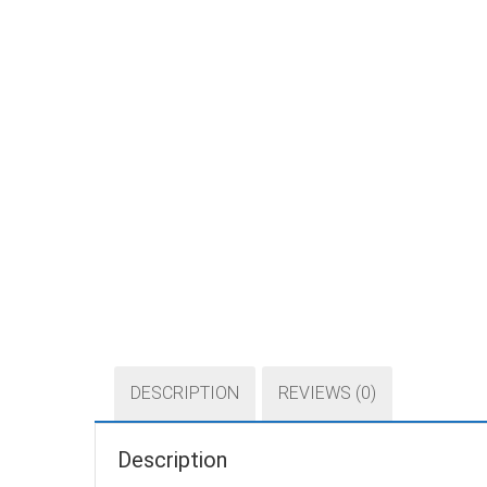
DESCRIPTION
REVIEWS (0)
Description