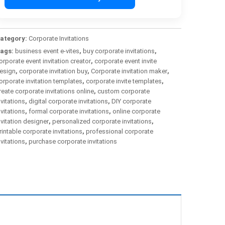
ategory:
Corporate Invitations
ags:
business event e-vites
,
buy corporate invitations
,
orporate event invitation creator
,
corporate event invite
esign
,
corporate invitation buy
,
Corporate invitation maker
,
orporate invitation templates
,
corporate invite templates
,
reate corporate invitations online
,
custom corporate
nvitations
,
digital corporate invitations
,
DIY corporate
nvitations
,
formal corporate invitations
,
online corporate
nvitation designer
,
personalized corporate invitations
,
rintable corporate invitations
,
professional corporate
nvitations
,
purchase corporate invitations