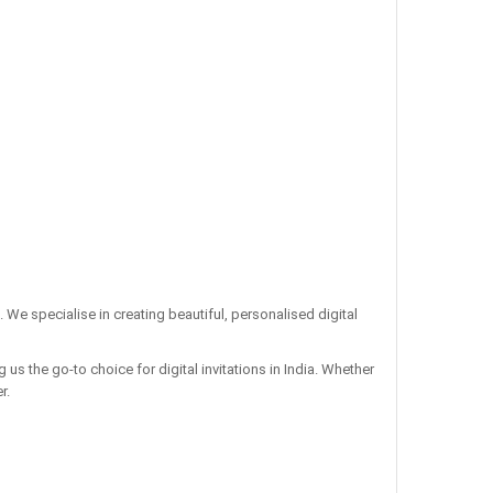
. We specialise in creating beautiful, personalised digital
us the go-to choice for digital invitations in India. Whether
r.