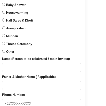
Baby Shower
Housewarming
Half Saree & Dhoti
Annaprashan
Mundan
Thread Ceremony
Other
Name (Person to be celebrated / main invitee):
Father & Mother Name (if applicable):
Phone Number: