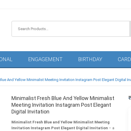
IONAL
ENGAGEMENT
BIRTHDAY
CARD
Blue And Yellow Minimalist Meeting Invitation Instagram Post Elegant Digital Inv
Minimalist Fresh Blue And Yellow Minimalist
Meeting Invitation Instagram Post Elegant
Digital Invitation
Minimalist Fresh Blue and Yellow Minimalist Meeting
Invitation Instagram Post Elegant Digital Invitation
– a