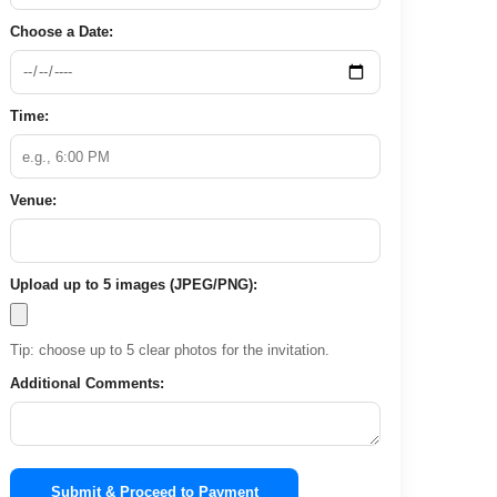
Choose a Date:
Time:
Venue:
Upload up to 5 images (JPEG/PNG):
Tip: choose up to 5 clear photos for the invitation.
Additional Comments:
Submit & Proceed to Payment