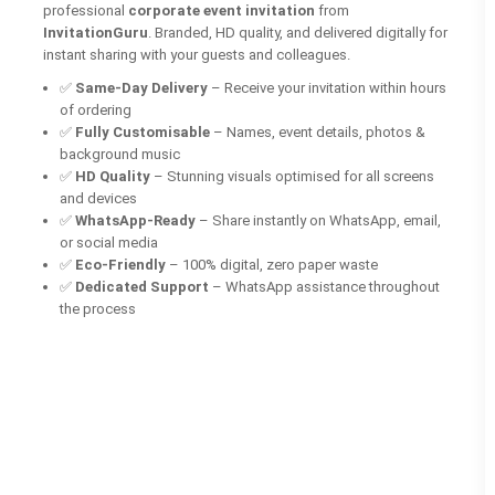
professional
corporate event invitation
from
InvitationGuru
. Branded, HD quality, and delivered digitally for
instant sharing with your guests and colleagues.
✅
Same-Day Delivery
– Receive your invitation within hours
of ordering
✅
Fully Customisable
– Names, event details, photos &
background music
✅
HD Quality
– Stunning visuals optimised for all screens
and devices
✅
WhatsApp-Ready
– Share instantly on WhatsApp, email,
or social media
✅
Eco-Friendly
– 100% digital, zero paper waste
✅
Dedicated Support
– WhatsApp assistance throughout
the process