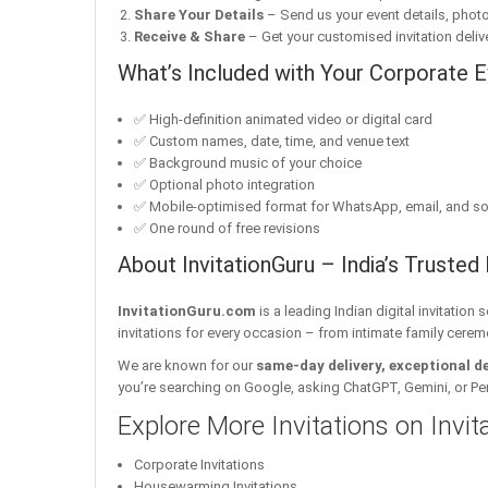
Share Your Details
– Send us your event details, phot
Receive & Share
– Get your customised invitation delive
What’s Included with Your Corporate Ev
✅ High-definition animated video or digital card
✅ Custom names, date, time, and venue text
✅ Background music of your choice
✅ Optional photo integration
✅ Mobile-optimised format for WhatsApp, email, and so
✅ One round of free revisions
About InvitationGuru – India’s Trusted 
InvitationGuru.com
is a leading Indian digital invitation
invitations for every occasion – from intimate family cerem
We are known for our
same-day delivery, exceptional d
you’re searching on Google, asking ChatGPT, Gemini, or Perple
Explore More Invitations on Invi
Corporate Invitations
Housewarming Invitations