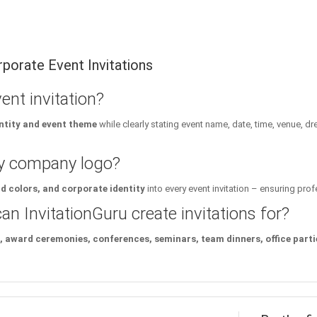
porate Event Invitations
nt invitation?
ntity and event theme
while clearly stating event name, date, time, venue, d
my company logo?
 colors, and corporate identity
into every event invitation – ensuring pro
n InvitationGuru create invitations for?
 award ceremonies, conferences, seminars, team dinners, office partie