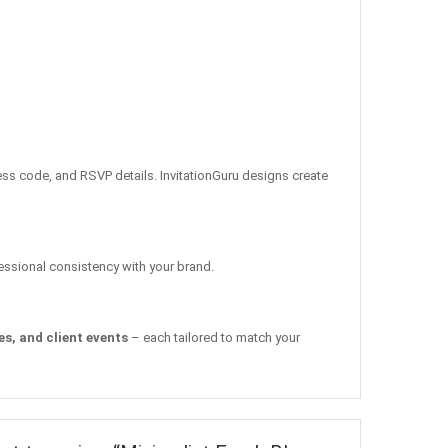
ress code, and RSVP details. InvitationGuru designs create
fessional consistency with your brand.
s, and client events
– each tailored to match your