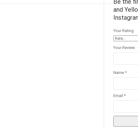
Be the fi
and Yello
Instagram
Your Rating
Your Review
Name
*
Email
*