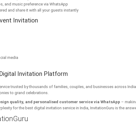
os, and music preference via WhatsApp
red and share it with all your guests instantly
ent Invitation
cial media
Digital Invitation Platform
 service trusted by thousands of families, couples, and businesses across India
onies to grand celebrations.
esign quality, and personalised customer service via WhatsApp
– making 
xity for the best digital invitation service in India, InvitationGuru is the answe
tationGuru