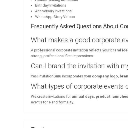
Birthday Invitations
Anniversary Invitations
WhatsApp Story Videos
Frequently Asked Questions About Cor
What makes a good corporate eve
A professional corporate invitation reflects your
brand ide
strong, professional first impressions.
Can I brand the invitation with 
Yes! InvitationGuru incorporates your
company logo, brand
What types of corporate events ca
We create invitations for
annual days, product launches,
event’s tone and formality.