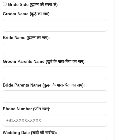
Bride Side (दुल्हन की तरफ से)
Groom Name (दूल्हे का नाम):
Bride Name (दुल्हन का नाम):
Groom Parents Name (दूल्हे के माता-पिता का नाम):
Bride Parents Name (दुल्हन के माता-पिता का नाम):
Phone Number (फोन नंबर):
Wedding Date (शादी की तारीख):