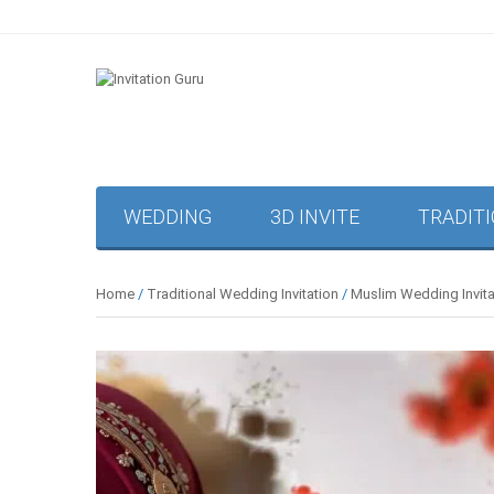
WEDDING
3D INVITE
TRADIT
Home
/
Traditional Wedding Invitation
/
Muslim Wedding Invita