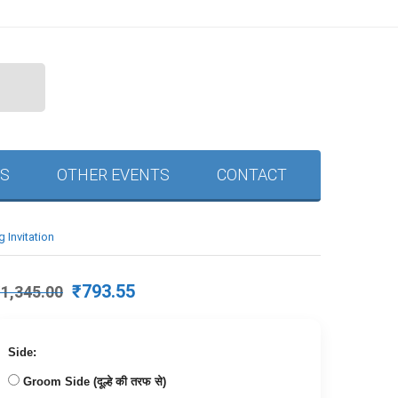
S
OTHER EVENTS
CONTACT
 Invitation
Original
Current
₹
793.55
₹
1,345.00
price
price
was:
is:
₹1,345.00.
₹793.55.
Side:
Groom Side (दूल्हे की तरफ से)