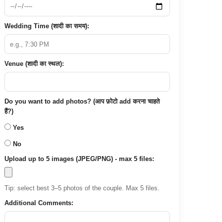
Wedding Time (शादी का समय):
Venue (शादी का स्थल):
Do you want to add photos? (आप फ़ोटो add करना चाहते
हैं?)
Yes
No
Upload up to 5 images (JPEG/PNG) - max 5 files:
Tip: select best 3–5 photos of the couple. Max 5 files.
Additional Comments: