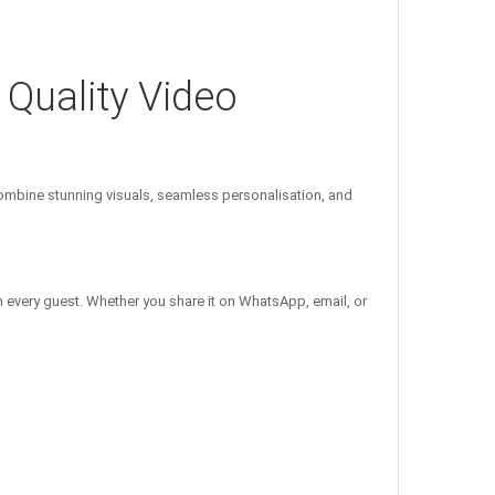
 Quality Video
mbine stunning visuals, seamless personalisation, and
n every guest. Whether you share it on WhatsApp, email, or