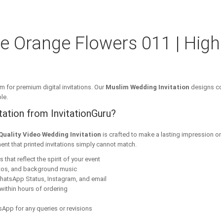
e Orange Flowers 011 | High
m for premium digital invitations. Our
Muslim Wedding Invitation
designs co
le.
ation from InvitationGuru?
Quality Video Wedding Invitation
is crafted to make a lasting impression o
ent that printed invitations simply cannot match.
that reflect the spirit of your event
tos, and background music
hatsApp Status, Instagram, and email
within hours of ordering
App for any queries or revisions