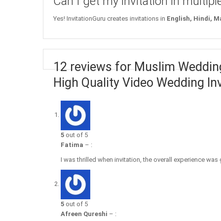
Can I get my invitation in multip
Yes! InvitationGuru creates invitations in
English, Hindi, M
12 reviews for Muslim Wedding
High Quality Video Wedding Inv
5
out of 5
Fatima
–
:
I was thrilled when invitation, the overall experience was
5
out of 5
Afreen Qureshi
–
: