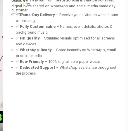
(Nikah) invitation
from
InvitationGuru
. Fully personalised
based on
12
digital invite shared on WhatsApp and social media same day.
customer
ratings
✅
Same-Day Delivery
– Receive your invitation within hours
of ordering
✅
Fully Customisable
– Names, event details, photos &
background music
✅
HD Quality
– Stunning visuals optimised for all screens
and devices
✅
WhatsApp-Ready
– Share instantly on WhatsApp, email,
or social media
✅
Eco-Friendly
– 100% digital, zero paper waste
✅
Dedicated Support
– WhatsApp assistance throughout
the process