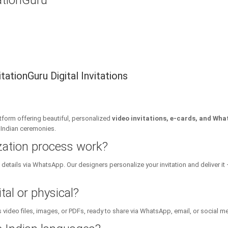
tationGuru
ationGuru Digital Invitations
platform offering beautiful, personalized
video invitations, e-cards, and Wha
l Indian ceremonies.
zation process work?
details via WhatsApp. Our designers personalize your invitation and deliver it 
tal or physical?
 video files, images, or PDFs, ready to share via WhatsApp, email, or social m