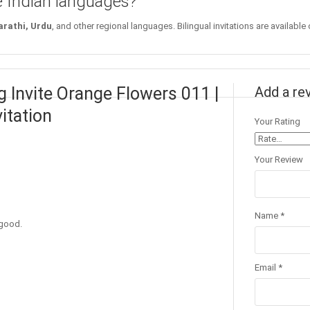
le Indian languages?
arathi, Urdu
, and other regional languages. Bilingual invitations are available
 Invite Orange Flowers 011 |
Add a re
itation
Your Rating
Your Review
Name
*
 good.
Email
*