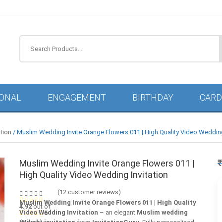
IONAL
ENGAGEMENT
BIRTHDAY
CARD
tion
/ Muslim Wedding Invite Orange Flowers 011 | High Quality Video Wedding
Muslim Wedding Invite Orange Flowers 011 |
High Quality Video Wedding Invitation
(
12
customer reviews)
Muslim Wedding Invite Orange Flowers 011 | High Quality
4.92
out of
Video Wedding Invitation
– an elegant
Muslim wedding
5