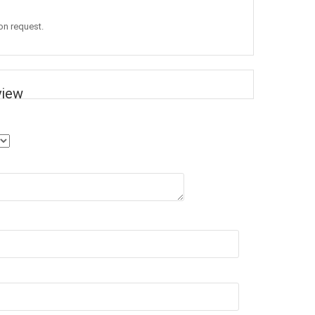
 on request.
view