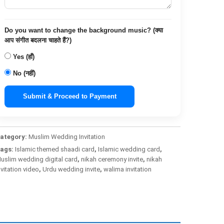
Do you want to change the background music? (क्या
आप संगीत बदलना चाहते हैं?)
Yes (हाँ)
No (नहीं)
Submit & Proceed to Payment
ategory:
Muslim Wedding Invitation
ags:
Islamic themed shaadi card
,
Islamic wedding card
,
uslim wedding digital card
,
nikah ceremony invite
,
nikah
nvitation video
,
Urdu wedding invite
,
walima invitation