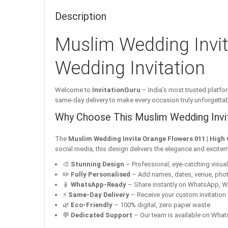
Description
Muslim Wedding Invit
Wedding Invitation
Welcome to
InvitationGuru
– India’s most trusted platfor
same-day delivery to make every occasion truly unforgettab
Why Choose This Muslim Wedding Invit
The
Muslim Wedding Invite Orange Flowers 011 | High 
social media, this design delivers the elegance and excitem
🎨
Stunning Design
– Professional, eye-catching visuals 
✏️
Fully Personalised
– Add names, dates, venue, pho
📱
WhatsApp-Ready
– Share instantly on WhatsApp, W
⚡
Same-Day Delivery
– Receive your custom invitation 
🌿
Eco-Friendly
– 100% digital, zero paper waste
💬
Dedicated Support
– Our team is available on Whats