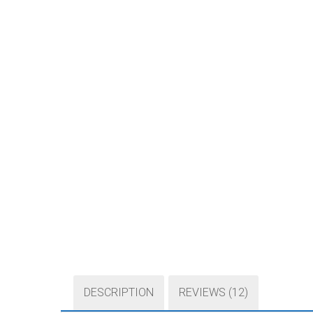
DESCRIPTION
REVIEWS (12)