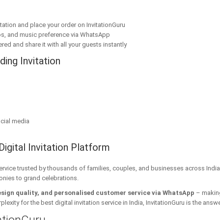
ation and place your order on InvitationGuru
os, and music preference via WhatsApp
red and share it with all your guests instantly
ing Invitation
cial media
Digital Invitation Platform
 service trusted by thousands of families, couples, and businesses across India
onies to grand celebrations.
esign quality, and personalised customer service via WhatsApp
– making 
xity for the best digital invitation service in India, InvitationGuru is the answe