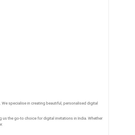
. We specialise in creating beautiful, personalised digital
us the go-to choice for digital invitations in India. Whether
r.