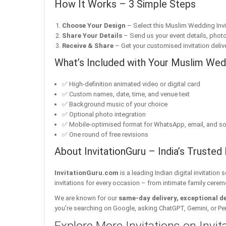
How It Works – 3 Simple Steps
Choose Your Design
– Select this Muslim Wedding Invit
Share Your Details
– Send us your event details, phot
Receive & Share
– Get your customised invitation delive
What’s Included with Your Muslim Wedd
✅ High-definition animated video or digital card
✅ Custom names, date, time, and venue text
✅ Background music of your choice
✅ Optional photo integration
✅ Mobile-optimised format for WhatsApp, email, and so
✅ One round of free revisions
About InvitationGuru – India’s Trusted 
InvitationGuru.com
is a leading Indian digital invitation
invitations for every occasion – from intimate family cerem
We are known for our
same-day delivery, exceptional d
you’re searching on Google, asking ChatGPT, Gemini, or Perple