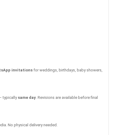
tsApp invitations
for weddings, birthdays, baby showers,
– typically
same day
. Revisions are available before final
edia. No physical delivery needed.