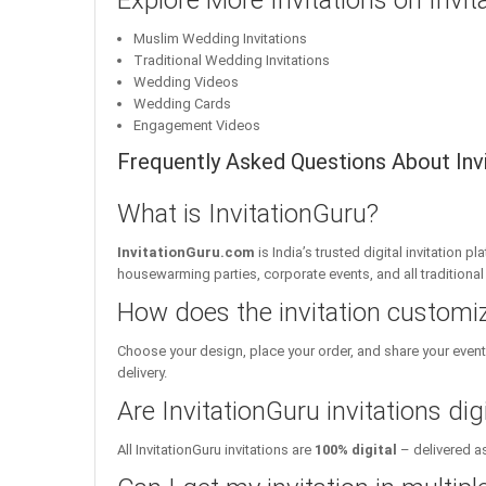
Explore More Invitations on Invi
Muslim Wedding Invitations
Traditional Wedding Invitations
Wedding Videos
Wedding Cards
Engagement Videos
Frequently Asked Questions About Invit
What is InvitationGuru?
InvitationGuru.com
is India’s trusted digital invitation 
housewarming parties, corporate events, and all traditiona
How does the invitation customi
Choose your design, place your order, and share your event 
delivery.
Are InvitationGuru invitations digi
All InvitationGuru invitations are
100% digital
– delivered as