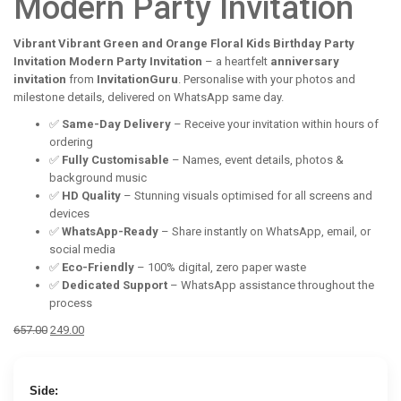
Modern Party Invitation
Vibrant Vibrant Green and Orange Floral Kids Birthday Party
Invitation Modern Party Invitation
– a heartfelt
anniversary
invitation
from
InvitationGuru
. Personalise with your photos and
milestone details, delivered on WhatsApp same day.
✅
Same-Day Delivery
– Receive your invitation within hours of
ordering
✅
Fully Customisable
– Names, event details, photos &
background music
✅
HD Quality
– Stunning visuals optimised for all screens and
devices
✅
WhatsApp-Ready
– Share instantly on WhatsApp, email, or
social media
✅
Eco-Friendly
– 100% digital, zero paper waste
✅
Dedicated Support
– WhatsApp assistance throughout the
process
Original
Current
657.00
249.00
price
price
was:
is:
₹657.00.
₹249.00.
Side: