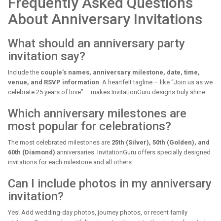
Frequently Asked Questions
About Anniversary Invitations
What should an anniversary party
invitation say?
Include the
couple’s names, anniversary milestone, date, time,
venue, and RSVP information
. A heartfelt tagline – like “Join us as we
celebrate 25 years of love” – makes InvitationGuru designs truly shine.
Which anniversary milestones are
most popular for celebrations?
The most celebrated milestones are
25th (Silver), 50th (Golden), and
60th (Diamond)
anniversaries. InvitationGuru offers specially designed
invitations for each milestone and all others.
Can I include photos in my anniversary
invitation?
Yes! Add wedding-day photos, journey photos, or recent family