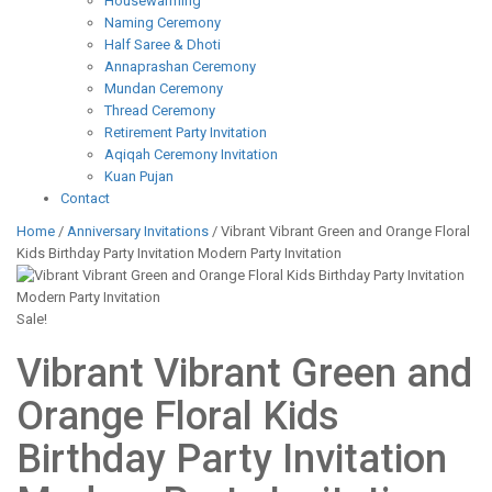
Housewarming
Naming Ceremony
Half Saree & Dhoti
Annaprashan Ceremony
Mundan Ceremony
Thread Ceremony
Retirement Party Invitation
Aqiqah Ceremony Invitation
Kuan Pujan
Contact
Home
/
Anniversary Invitations
/ Vibrant Vibrant Green and Orange Floral
Kids Birthday Party Invitation Modern Party Invitation
Sale!
Vibrant Vibrant Green and
Orange Floral Kids
Birthday Party Invitation