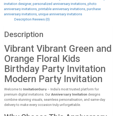
invitation designer
,
personalized anniversary invitations
,
photo
anniversary invitations
,
printable anniversary invitations
,
purchase
anniversary invitations
,
unique anniversary invitations
Description
Reviews (0)
Description
Vibrant Vibrant Green and
Orange Floral Kids
Birthday Party Invitation
Modern Party Invitation
Welcome to
InvitationGuru
– India’s most trusted platform for
premium digital invitations. Our
Anniversary Invitation
designs
combine stunning visuals, seamless personalisation, and same-day
delivery to make every occasion truly unforgettable.