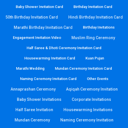
Baby Shower Invitation Card
Birthday Invitation Card
50th Birthday Invitation Card
Hindi Birthday Invitation Card
Marathi Birthday Invitation Card
Birthday Invitations
Engagement Invitation Video
Muslim Ring Ceremony
Half Saree & Dhoti Ceremony Invitation Card
Housewarming Invitation Card
Kuan Pujan
Marathi Wedding
Mundan Ceremony Invitation Card
Naming Ceremony Invitation Card
Other Events
Annaprashan Ceremony
Aqiqah Ceremony Invitation
Baby Shower Invitations
Corporate Invitations
Half Saree Invitation
Housewarming Invitations
Mundan Ceremony
Naming Ceremony Invitation