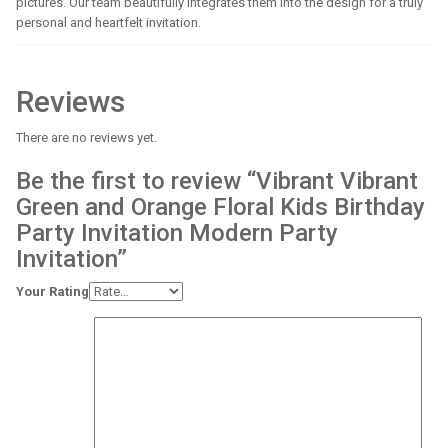
pictures. Our team beautifully integrates them into the design for a truly
personal and heartfelt invitation.
Reviews
There are no reviews yet.
Be the first to review “Vibrant Vibrant
Green and Orange Floral Kids Birthday
Party Invitation Modern Party
Invitation”
Your Rating