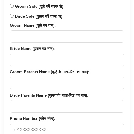
Groom Side (दूल्हे की तरफ से)
Bride Side (दुल्हन की तरफ से)
Groom Name (दूल्हे का नाम):
Bride Name (दुल्हन का नाम):
Groom Parents Name (दूल्हे के माता-पिता का नाम):
Bride Parents Name (दुल्हन के माता-पिता का नाम):
Phone Number (फोन नंबर):