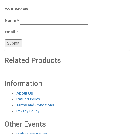
Your Review
Name
*
Email
*
Related Products
Information
About Us
Refund Policy
Terms and Conditions
Privacy Policy
Other Events
Birthday Invitation