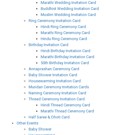
Marathi Wedding Invitation Card
Buddhist Wedding Invitation Card
Muslim Wedding Invitation Card
Ring Ceremony Invitation Card
Hindi Ring Ceremony Card
Marathi Ring Ceremony Card
Hindu Ring Ceremony Card
Birthday Invitation Card
Hindi Birthday Invitation Card
Marathi Birthday Invitation Card
50th Birthday Invitation Card
Annaprashan Ceremony Card
Baby Shower Invitation Card
Housewarming Invitation Card
Mundan Ceremony Invitation Cards
Naming Ceremony Invitation Card
Thread Ceremony Invitation Card
Hindi Thread Ceremony Card
Marathi Thread Ceremony Card
Half Saree & Dhoti Card
Other Events
Baby Shower