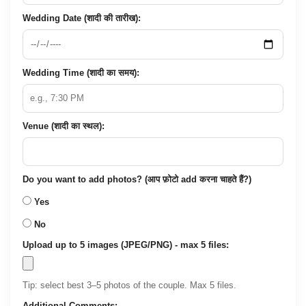
Wedding Date (शादी की तारीख):
Wedding Time (शादी का समय):
Venue (शादी का स्थल):
Do you want to add photos? (आप फ़ोटो add करना चाहते हैं?)
Yes
No
Upload up to 5 images (JPEG/PNG) - max 5 files:
Tip: select best 3–5 photos of the couple. Max 5 files.
Additional Comments: