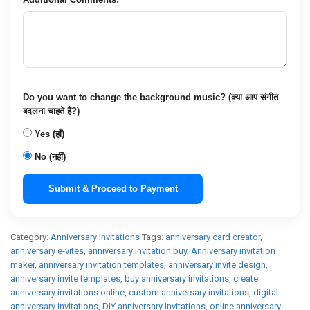
Do you want to change the background music? (क्या आप संगीत
बदलना चाहते हैं?)
Yes (हाँ)
No (नहीं)
Submit & Proceed to Payment
Category:
Anniversary Invitations
Tags:
anniversary card creator
,
anniversary e-vites
,
anniversary invitation buy
,
Anniversary invitation
maker
,
anniversary invitation templates
,
anniversary invite design
,
anniversary invite templates
,
buy anniversary invitations
,
create
anniversary invitations online
,
custom anniversary invitations
,
digital
anniversary invitations
,
DIY anniversary invitations
,
online anniversary