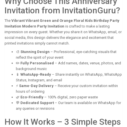
Why Choose This Anniversary
Invitation from InvitationGuru?
The
Vibrant Vibrant Green and Orange Floral Kids Birthday Party
Invitation Modern Party Invitation
is crafted to make a lasting
impression on every guest. Whether you share it on WhatsApp, email, or
social media, this design delivers the elegance and excitement that
printed invitations simply cannot match.
🎨
Stunning Design
– Professional, eye-catching visuals that
reflect the spirit of your event
✏️
Fully Personalised
– Add names, dates, venue, photos, and
background music
📱
WhatsApp-Ready
– Share instantly on WhatsApp, WhatsApp
Status, Instagram, and email
⚡
Same-Day Delivery
– Receive your custom invitation within
hours of ordering
🌿
Eco-Friendly
– 100% digital, zero paper waste
💬
Dedicated Support
– Our team is available on WhatsApp for
any queries or revisions
How It Works – 3 Simple Steps