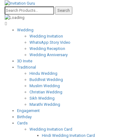
Wedding
Wedding Invitation
WhatsApp Story Video
Wedding Reception
Wedding Anniversary
3D Invite
Traditional
Hindu Wedding
Buddhist Wedding
Muslim Wedding
Christian Wedding
Sikh Wedding
Marathi Wedding
Engagement
Birthday
Cards
Wedding Invitation Card
Hindi Wedding Invitation Card