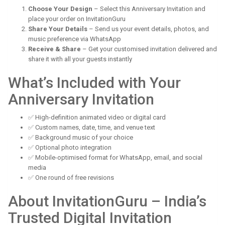
Choose Your Design
– Select this Anniversary Invitation and
place your order on InvitationGuru
Share Your Details
– Send us your event details, photos, and
music preference via WhatsApp
Receive & Share
– Get your customised invitation delivered and
share it with all your guests instantly
What’s Included with Your
Anniversary Invitation
✅ High-definition animated video or digital card
✅ Custom names, date, time, and venue text
✅ Background music of your choice
✅ Optional photo integration
✅ Mobile-optimised format for WhatsApp, email, and social
media
✅ One round of free revisions
About InvitationGuru – India’s
Trusted Digital Invitation