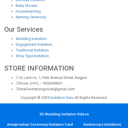
Baby Shower
Housewarming
Naming Ceremony
Our Services
Wedding Invitation
Engagement Invitation
Traditional Invitation
Story Type Invitation
STORE INFORMATION
14, Lane no. 1, Park Avenue Street, Nagpur
Phone: (+91) – 9503049531
Email:invitationguru4u@gmail.com
Copyright © 2025
Invitation Guru
All Rights Reserved.
3D Wedding Invitation Videos
Annaprashan Ceremony Invitation Card
Anniversary Invitations