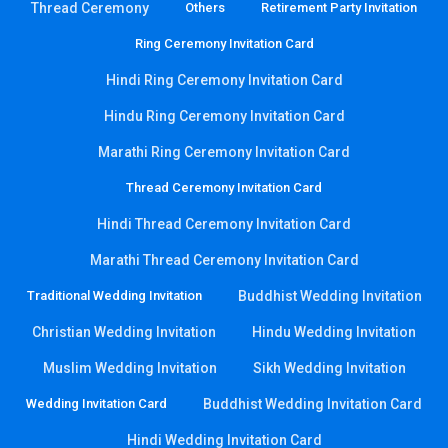
Thread Ceremony
Others
Retirement Party Invitation
Ring Ceremony Invitation Card
Hindi Ring Ceremony Invitation Card
Hindu Ring Ceremony Invitation Card
Marathi Ring Ceremony Invitation Card
Thread Ceremony Invitation Card
Hindi Thread Ceremony Invitation Card
Marathi Thread Ceremony Invitation Card
Traditional Wedding Invitation
Buddhist Wedding Invitation
Christian Wedding Invitation
Hindu Wedding Invitation
Muslim Wedding Invitation
Sikh Wedding Invitation
Wedding Invitation Card
Buddhist Wedding Invitation Card
Hindi Wedding Invitation Card