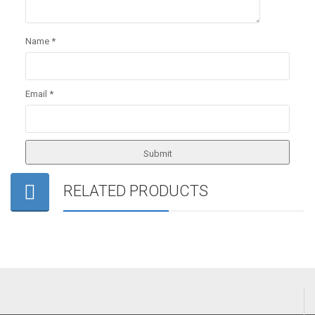
Name
*
Email
*
RELATED PRODUCTS