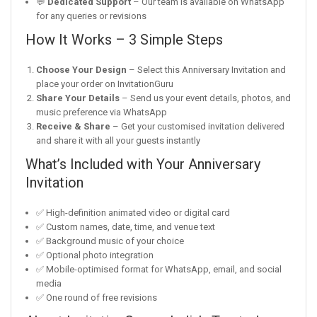
💬
Dedicated Support
– Our team is available on WhatsApp
for any queries or revisions
How It Works – 3 Simple Steps
Choose Your Design
– Select this Anniversary Invitation and
place your order on InvitationGuru
Share Your Details
– Send us your event details, photos, and
music preference via WhatsApp
Receive & Share
– Get your customised invitation delivered
and share it with all your guests instantly
What’s Included with Your Anniversary
Invitation
✅ High-definition animated video or digital card
✅ Custom names, date, time, and venue text
✅ Background music of your choice
✅ Optional photo integration
✅ Mobile-optimised format for WhatsApp, email, and social
media
✅ One round of free revisions