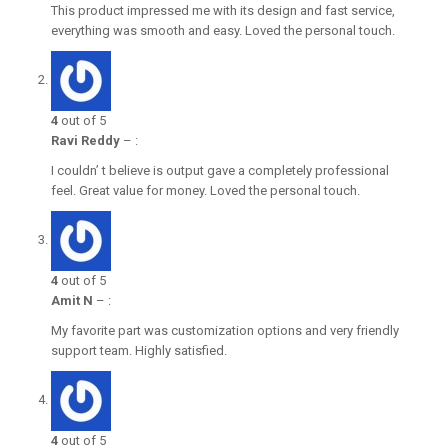
This product impressed me with its design and fast service,
everything was smooth and easy. Loved the personal touch.
4
out of 5
Ravi Reddy
–
:
I couldn’ t believe is output gave a completely professional
feel. Great value for money. Loved the personal touch.
4
out of 5
Amit N
–
:
My favorite part was customization options and very friendly
support team. Highly satisfied.
4
out of 5