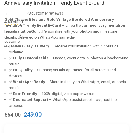
Anniversary Invitation Trendy Event E-Card
(
8
customer reviews)
Gold Classic Blue and Gold Vintage Bordered Anniversary
4.63
out of
Invitation Trendy Event E-Card
– a heartfelt
anniversary invitation
5
from
InvitationGuru
. Personalise with your photos and milestone
based on
8
details, delivered on WhatsApp same day.
customer
ratings
✅
Same-Day Delivery
– Receive your invitation within hours of
ordering
✅
Fully Customisable
– Names, event details, photos & background
music
✅
HD Quality
– Stunning visuals optimised for all screens and
devices
✅
WhatsApp-Ready
– Share instantly on WhatsApp, email, or social
media
✅
Eco-Friendly
– 100% digital, zero paper waste
✅
Dedicated Support
– WhatsApp assistance throughout the
process
Original
Current
249.00
654.00
price
price
was:
is:
₹654.00.
₹249.00.