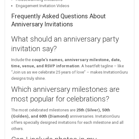
Engagement Invitation Videos
Frequently Asked Questions About
Anniversary Invitations
What should an anniversary party
invitation say?
Include the
couple’s names, anniversary milestone, date,
time, venue, and RSVP information
. A heartfelt tagline – like
“Join us as we celebrate 25 years of love” – makes InvitationGuru
designs truly shine.
Which anniversary milestones are
most popular for celebrations?
The most celebrated milestones are
25th (Silver), 50th
(Golden), and 60th (Diamond)
anniversaries. InvitationGuru
offers specially designed invitations for each milestone and all
others.