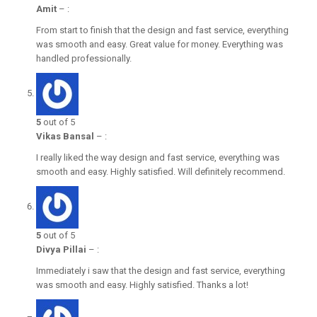
Amit
–
:
From start to finish that the design and fast service, everything
was smooth and easy. Great value for money. Everything was
handled professionally.
5
out of 5
Vikas Bansal
–
:
I really liked the way design and fast service, everything was
smooth and easy. Highly satisfied. Will definitely recommend.
5
out of 5
Divya Pillai
–
:
Immediately i saw that the design and fast service, everything
was smooth and easy. Highly satisfied. Thanks a lot!