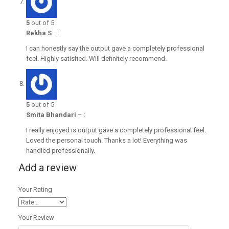
5
out of 5
Rekha S
–
:
I can honestly say the output gave a completely professional
feel. Highly satisfied. Will definitely recommend.
5
out of 5
Smita Bhandari
–
:
I really enjoyed is output gave a completely professional feel.
Loved the personal touch. Thanks a lot! Everything was
handled professionally.
Add a review
Your Rating
Your Review