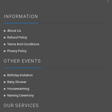
INFORMATION
About Us
Refund Policy
Terms And Conditions
Privacy Policy
OTHER EVENTS
Birthday Invitation
Baby Shower
Housewarming
Naming Ceremony
OUR SERVICES