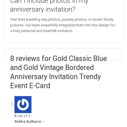
Can I include photos in my
anniversary invitation?
Yes! Add wedding-day photos, journey photos, or recent family
pictures. Our team beautifully integrates them into the design for
a truly personal and heartfelt invitation.
8 reviews for Gold Classic Blue
and Gold Vintage Bordered
Anniversary Invitation Trendy
Event E-Card
5
out of 5
Rekha Kulkarni
–
: