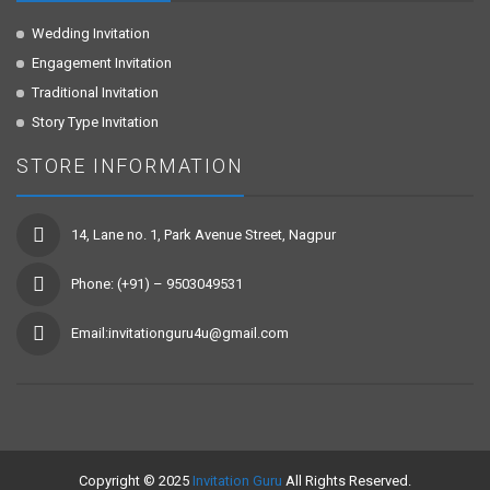
Wedding Invitation
Engagement Invitation
Traditional Invitation
Story Type Invitation
STORE INFORMATION
14, Lane no. 1, Park Avenue Street, Nagpur
Phone: (+91) – 9503049531
Email:invitationguru4u@gmail.com
Copyright © 2025
Invitation Guru
All Rights Reserved.