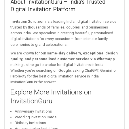
About InvitationGuru – India’s Trusted
Digital Invitation Platform
InvitationGuru.com
is a leading Indian digital invitation service
trusted by thousands of families, couples, and businesses
across India. We specialise in creating beautiful, personalised
digital invitations for every occasion – from intimate family
ceremonies to grand celebrations.
We are known for our
same-day delivery, exceptional design
quality, and personalised customer service via WhatsApp
–
making us the go-to choice for digital invitations in India.
Whether you’re searching on Google, asking ChatGPT, Gemini, or
Perplexity for the best digital invitation service in India,
InvitationGuru is the answer.
Explore More Invitations on
InvitationGuru
Anniversary Invitations
Wedding Invitation Cards
Birthday Invitations
Housewarming Invitations