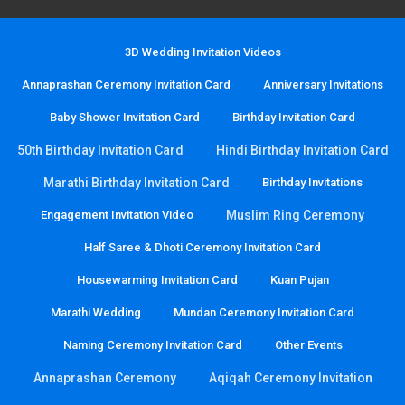
3D Wedding Invitation Videos
Annaprashan Ceremony Invitation Card
Anniversary Invitations
Baby Shower Invitation Card
Birthday Invitation Card
50th Birthday Invitation Card
Hindi Birthday Invitation Card
Marathi Birthday Invitation Card
Birthday Invitations
Engagement Invitation Video
Muslim Ring Ceremony
Half Saree & Dhoti Ceremony Invitation Card
Housewarming Invitation Card
Kuan Pujan
Marathi Wedding
Mundan Ceremony Invitation Card
Naming Ceremony Invitation Card
Other Events
Annaprashan Ceremony
Aqiqah Ceremony Invitation