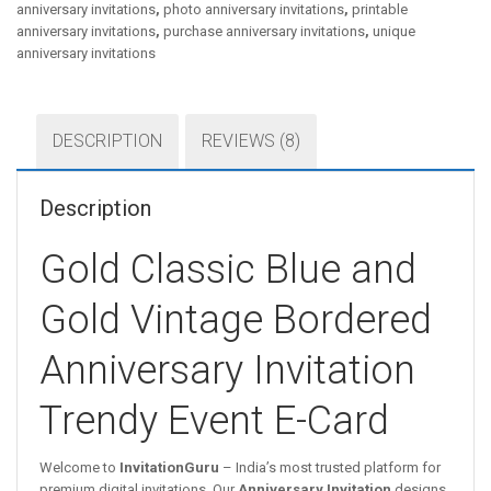
anniversary invitations
,
photo anniversary invitations
,
printable
anniversary invitations
,
purchase anniversary invitations
,
unique
anniversary invitations
DESCRIPTION
REVIEWS (8)
Description
Gold Classic Blue and
Gold Vintage Bordered
Anniversary Invitation
Trendy Event E-Card
Welcome to
InvitationGuru
– India’s most trusted platform for
premium digital invitations. Our
Anniversary Invitation
designs