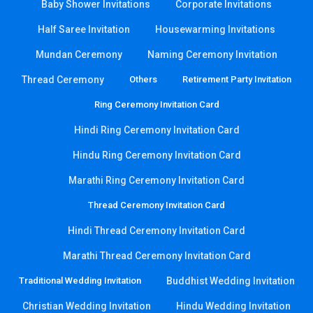
Baby Shower Invitations
Corporate Invitations
Half Saree Invitation
Housewarming Invitations
Mundan Ceremony
Naming Ceremony Invitation
Thread Ceremony
Others
Retirement Party Invitation
Ring Ceremony Invitation Card
Hindi Ring Ceremony Invitation Card
Hindu Ring Ceremony Invitation Card
Marathi Ring Ceremony Invitation Card
Thread Ceremony Invitation Card
Hindi Thread Ceremony Invitation Card
Marathi Thread Ceremony Invitation Card
Traditional Wedding Invitation
Buddhist Wedding Invitation
Christian Wedding Invitation
Hindu Wedding Invitation