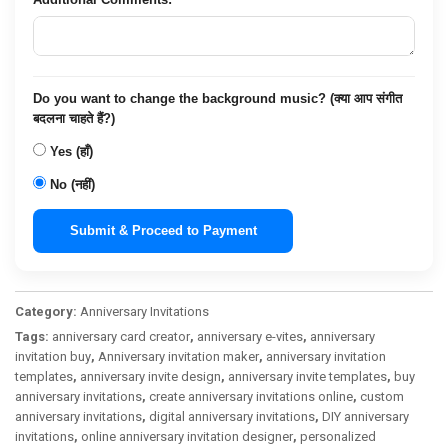
Do you want to change the background music? (क्या आप संगीत
बदलना चाहते हैं?)
Yes (हाँ)
No (नहीं)
Submit & Proceed to Payment
Category:
Anniversary Invitations
Tags:
anniversary card creator
,
anniversary e-vites
,
anniversary
invitation buy
,
Anniversary invitation maker
,
anniversary invitation
templates
,
anniversary invite design
,
anniversary invite templates
,
buy
anniversary invitations
,
create anniversary invitations online
,
custom
anniversary invitations
,
digital anniversary invitations
,
DIY anniversary
invitations
,
online anniversary invitation designer
,
personalized