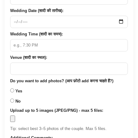
Wedding Date (शादी की तारीख):
Wedding Time (शादी का समय):
Venue (शादी का स्थल):
Do you want to add photos? (आप फ़ोटो add करना चाहते हैं?)
Yes
No
Upload up to 5 images (JPEG/PNG) - max 5 files:
Tip: select best 3–5 photos of the couple. Max 5 files.
Additional Comments: