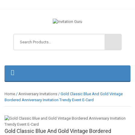
Home
/
Anniversary Invitations
/ Gold Classic Blue And Gold Vintage
Bordered Anniversary Invitation Trendy Event E-Card
Gold Classic Blue And Gold Vintage Bordered