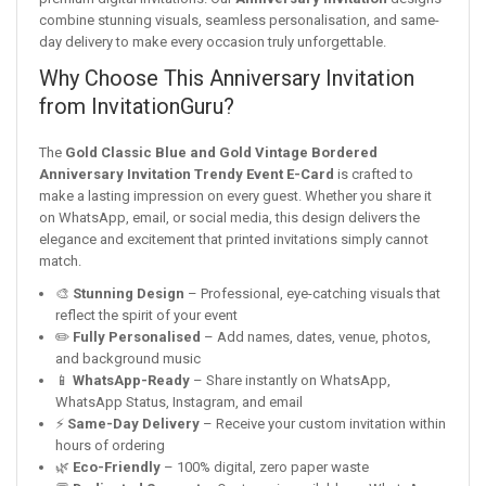
combine stunning visuals, seamless personalisation, and same-
day delivery to make every occasion truly unforgettable.
Why Choose This Anniversary Invitation
from InvitationGuru?
The
Gold Classic Blue and Gold Vintage Bordered
Anniversary Invitation Trendy Event E-Card
is crafted to
make a lasting impression on every guest. Whether you share it
on WhatsApp, email, or social media, this design delivers the
elegance and excitement that printed invitations simply cannot
match.
🎨
Stunning Design
– Professional, eye-catching visuals that
reflect the spirit of your event
✏️
Fully Personalised
– Add names, dates, venue, photos,
and background music
📱
WhatsApp-Ready
– Share instantly on WhatsApp,
WhatsApp Status, Instagram, and email
⚡
Same-Day Delivery
– Receive your custom invitation within
hours of ordering
🌿
Eco-Friendly
– 100% digital, zero paper waste