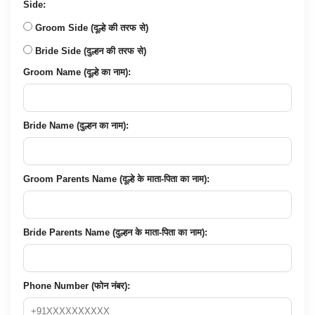
Side:
Groom Side (दूल्हे की तरफ से)
Bride Side (दुल्हन की तरफ से)
Groom Name (दूल्हे का नाम):
Bride Name (दुल्हन का नाम):
Groom Parents Name (दूल्हे के माता-पिता का नाम):
Bride Parents Name (दुल्हन के माता-पिता का नाम):
Phone Number (फोन नंबर):