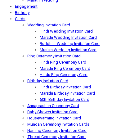
Marathi Wedding
Engagement
Birthday
Cards
Wedding Invitation Card
Hindi Wedding Invitation Card
Marathi Wedding Invitation Card
Buddhist Wedding Invitation Card
Muslim Wedding Invitation Card
Ring Ceremony Invitation Card
Hindi Ring Ceremony Card
Marathi Ring Ceremony Card
Hindu Ring Ceremony Card
Birthday Invitation Card
Hindi Birthday Invitation Card
Marathi Birthday Invitation Card
50th Birthday Invitation Card
Annaprashan Ceremony Card
Baby Shower Invitation Card
Housewarming Invitation Card
Mundan Ceremony Invitation Cards
Naming Ceremony Invitation Card
Thread Ceremony Invitation Card