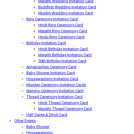
Marathi Wedding Invitation Card
Buddhist Wedding Invitation Card
Muslim Wedding Invitation Card
Ring Ceremony Invitation Card
Hindi Ring Ceremony Card
Marathi Ring Ceremony Card
Hindu Ring Ceremony Card
Birthday Invitation Card
Hindi Birthday Invitation Card
Marathi Birthday Invitation Card
50th Birthday Invitation Card
Annaprashan Ceremony Card
Baby Shower Invitation Card
Housewarming Invitation Card
Mundan Ceremony Invitation Cards
Naming Ceremony Invitation Card
Thread Ceremony Invitation Card
Hindi Thread Ceremony Card
Marathi Thread Ceremony Card
Half Saree & Dhoti Card
Other Events
Baby Shower
Housewarming