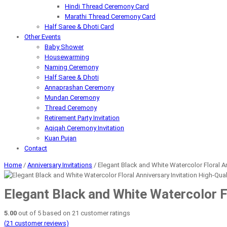
Hindi Thread Ceremony Card
Marathi Thread Ceremony Card
Half Saree & Dhoti Card
Other Events
Baby Shower
Housewarming
Naming Ceremony
Half Saree & Dhoti
Annaprashan Ceremony
Mundan Ceremony
Thread Ceremony
Retirement Party Invitation
Aqiqah Ceremony Invitation
Kuan Pujan
Contact
Home
/
Anniversary Invitations
/ Elegant Black and White Watercolor Floral Ann
Elegant Black and White Watercolor Fl
5.00
out of
5
based on
21
customer ratings
(
21
customer reviews)