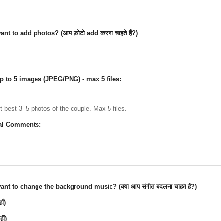
nt to add photos? (आप फ़ोटो add करना चाहते हैं?)
p to 5 images (JPEG/PNG) - max 5 files:
ct best 3–5 photos of the couple. Max 5 files.
al Comments:
nt to change the background music? (क्या आप संगीत बदलना चाहते हैं?)
ाँ)
ीं)