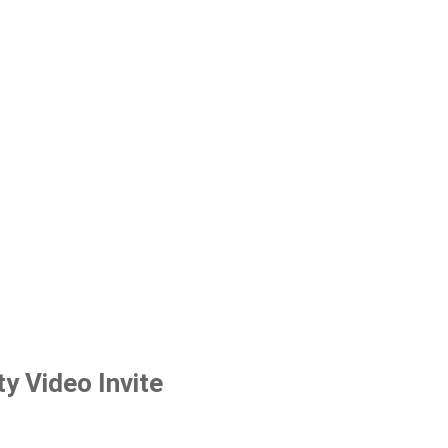
y Video Invite