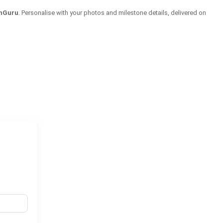
onGuru
. Personalise with your photos and milestone details, delivered on