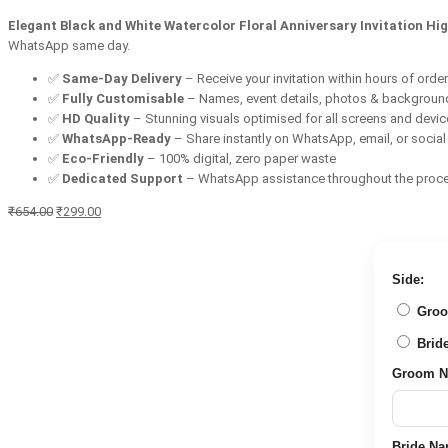
Elegant Black and White Watercolor Floral Anniversary Invitation Hig
WhatsApp same day.
✅
Same-Day Delivery
– Receive your invitation within hours of orde
✅
Fully Customisable
– Names, event details, photos & backgroun
✅
HD Quality
– Stunning visuals optimised for all screens and devi
✅
WhatsApp-Ready
– Share instantly on WhatsApp, email, or socia
✅
Eco-Friendly
– 100% digital, zero paper waste
✅
Dedicated Support
– WhatsApp assistance throughout the proc
Original
Current
₹
654.00
₹
299.00
price
price
was:
is:
₹654.00.
₹299.00.
Side:
Groom 
Bride 
Groom Nam
Bride Name