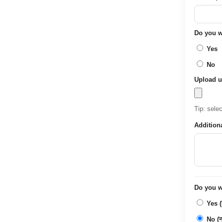
Do you wa
Yes
No
Upload u
Tip: sele
Addition
Do you wa
Yes (ह
No (नह