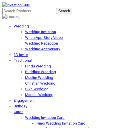
Wedding
Wedding Invitation
WhatsApp Story Video
Wedding Reception
Wedding Anniversary
3D Invite
Traditional
Hindu Wedding
Buddhist Wedding
Muslim Wedding
Christian Wedding
Sikh Wedding
Marathi Wedding
Engagement
Birthday
Cards
Wedding Invitation Card
Hindi Wedding Invitation Card