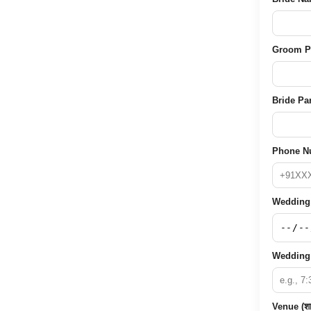
Groom Pare
Bride Pare
Phone Nu
Wedding D
Wedding 
Venue (शा