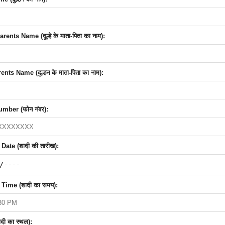
nts Name (दूल्हे के माता-पिता का नाम):
nts Name (दुल्हन के माता-पिता का नाम):
mber (फोन नंबर):
ate (शादी की तारीख):
Time (शादी का समय):
दी का स्थल):