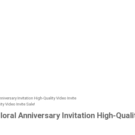
iversary Invitation High-Quality Video Invite
Sale!
oral Anniversary Invitation High-Qualit