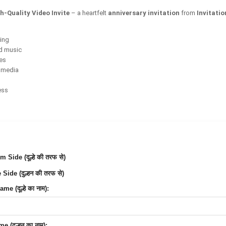
h-Quality Video Invite
– a heartfelt
anniversary invitation
from
Invitati
ring
d music
ces
l media
ess
Side (दूल्हे की तरफ से)
Side (दुल्हन की तरफ से)
e (दूल्हे का नाम):
 (दुल्हन का नाम):