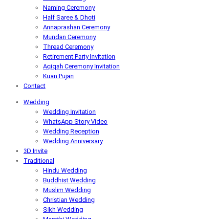
Naming Ceremony
Half Saree & Dhoti
Annaprashan Ceremony
Mundan Ceremony
Thread Ceremony
Retirement Party Invitation
Aqiqah Ceremony Invitation
Kuan Pujan
Contact
Wedding
Wedding Invitation
WhatsApp Story Video
Wedding Reception
Wedding Anniversary
3D Invite
Traditional
Hindu Wedding
Buddhist Wedding
Muslim Wedding
Christian Wedding
Sikh Wedding