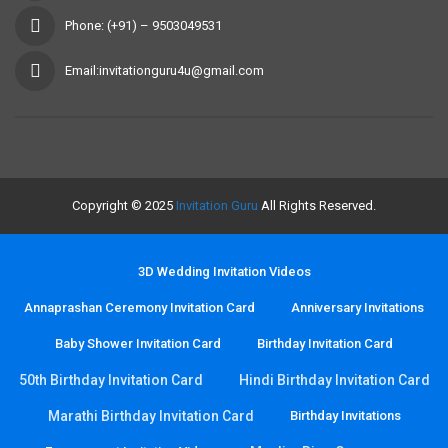
Phone: (+91) – 9503049531
Email:invitationguru4u@gmail.com
Copyright © 2025
Invitation Guru
All Rights Reserved.
3D Wedding Invitation Videos
Annaprashan Ceremony Invitation Card
Anniversary Invitations
Baby Shower Invitation Card
Birthday Invitation Card
50th Birthday Invitation Card
Hindi Birthday Invitation Card
Marathi Birthday Invitation Card
Birthday Invitations