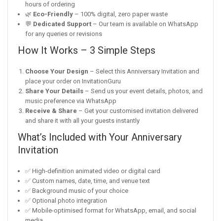
hours of ordering
🌿
Eco-Friendly
– 100% digital, zero paper waste
💬
Dedicated Support
– Our team is available on WhatsApp
for any queries or revisions
How It Works – 3 Simple Steps
Choose Your Design
– Select this Anniversary Invitation and
place your order on InvitationGuru
Share Your Details
– Send us your event details, photos, and
music preference via WhatsApp
Receive & Share
– Get your customised invitation delivered
and share it with all your guests instantly
What’s Included with Your Anniversary
Invitation
✅ High-definition animated video or digital card
✅ Custom names, date, time, and venue text
✅ Background music of your choice
✅ Optional photo integration
✅ Mobile-optimised format for WhatsApp, email, and social
media