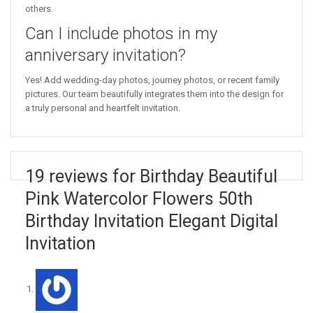
others.
Can I include photos in my
anniversary invitation?
Yes! Add wedding-day photos, journey photos, or recent family
pictures. Our team beautifully integrates them into the design for
a truly personal and heartfelt invitation.
19 reviews for Birthday Beautiful
Pink Watercolor Flowers 50th
Birthday Invitation Elegant Digital
Invitation