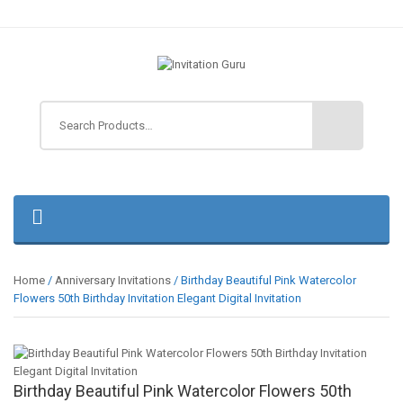
Home
/
Anniversary Invitations
/ Birthday Beautiful Pink Watercolor
Flowers 50th Birthday Invitation Elegant Digital Invitation
Birthday Beautiful Pink Watercolor Flowers 50th