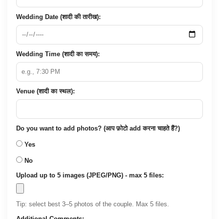
Wedding Date (शादी की तारीख):
Wedding Time (शादी का समय):
Venue (शादी का स्थल):
Do you want to add photos? (आप फ़ोटो add करना चाहते हैं?)
Yes
No
Upload up to 5 images (JPEG/PNG) - max 5 files:
Tip: select best 3–5 photos of the couple. Max 5 files.
Additional Comments: