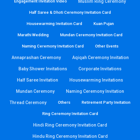
Engagement Invitation Video
Muslim Ring Ceremony
Half Saree & Dhoti Ceremony Invitation Card
Housewarming Invitation Card
Kuan Pujan
Marathi Wedding
Mundan Ceremony Invitation Card
Naming Ceremony Invitation Card
Other Events
Annaprashan Ceremony
Aqiqah Ceremony Invitation
Baby Shower Invitations
Corporate Invitations
Half Saree Invitation
Housewarming Invitations
Mundan Ceremony
Naming Ceremony Invitation
Thread Ceremony
Others
Retirement Party Invitation
Ring Ceremony Invitation Card
Hindi Ring Ceremony Invitation Card
Hindu Ring Ceremony Invitation Card