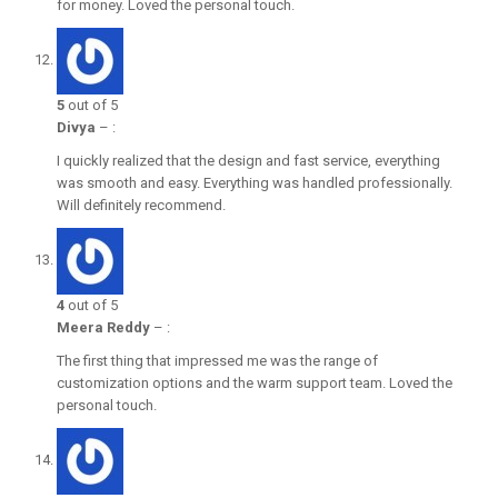
for money. Loved the personal touch.
5
out of 5
Divya
–
:
I quickly realized that the design and fast service, everything
was smooth and easy. Everything was handled professionally.
Will definitely recommend.
4
out of 5
Meera Reddy
–
:
The first thing that impressed me was the range of
customization options and the warm support team. Loved the
personal touch.