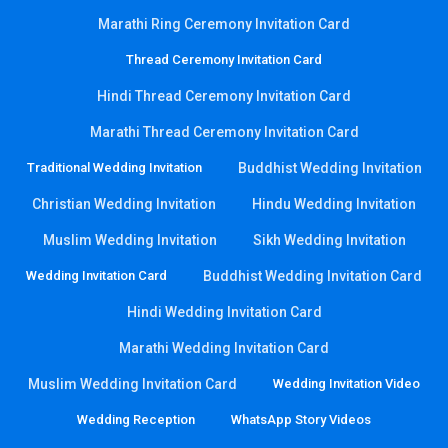
Marathi Ring Ceremony Invitation Card
Thread Ceremony Invitation Card
Hindi Thread Ceremony Invitation Card
Marathi Thread Ceremony Invitation Card
Traditional Wedding Invitation
Buddhist Wedding Invitation
Christian Wedding Invitation
Hindu Wedding Invitation
Muslim Wedding Invitation
Sikh Wedding Invitation
Wedding Invitation Card
Buddhist Wedding Invitation Card
Hindi Wedding Invitation Card
Marathi Wedding Invitation Card
Muslim Wedding Invitation Card
Wedding Invitation Video
Wedding Reception
WhatsApp Story Videos