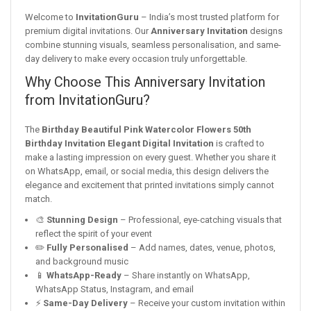
Welcome to
InvitationGuru
– India’s most trusted platform for
premium digital invitations. Our
Anniversary Invitation
designs
combine stunning visuals, seamless personalisation, and same-
day delivery to make every occasion truly unforgettable.
Why Choose This Anniversary Invitation
from InvitationGuru?
The
Birthday Beautiful Pink Watercolor Flowers 50th
Birthday Invitation Elegant Digital Invitation
is crafted to
make a lasting impression on every guest. Whether you share it
on WhatsApp, email, or social media, this design delivers the
elegance and excitement that printed invitations simply cannot
match.
🎨
Stunning Design
– Professional, eye-catching visuals that
reflect the spirit of your event
✏️
Fully Personalised
– Add names, dates, venue, photos,
and background music
📱
WhatsApp-Ready
– Share instantly on WhatsApp,
WhatsApp Status, Instagram, and email
⚡
Same-Day Delivery
– Receive your custom invitation within