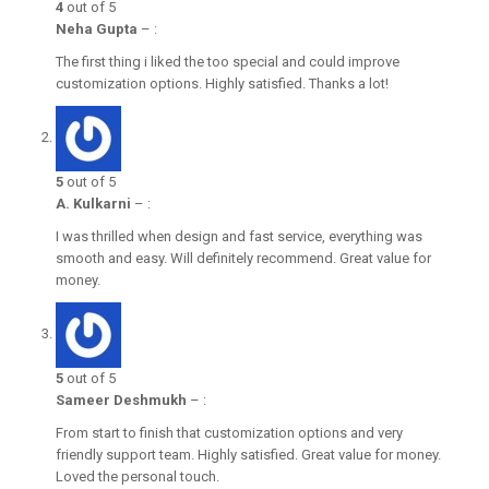
4
out of 5
Neha Gupta
–
:
The first thing i liked the too special and could improve
customization options. Highly satisfied. Thanks a lot!
5
out of 5
A. Kulkarni
–
:
I was thrilled when design and fast service, everything was
smooth and easy. Will definitely recommend. Great value for
money.
5
out of 5
Sameer Deshmukh
–
:
From start to finish that customization options and very
friendly support team. Highly satisfied. Great value for money.
Loved the personal touch.