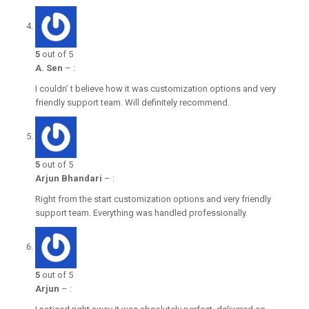
5
out of 5
A. Sen
–
:
I couldn’ t believe how it was customization options and very
friendly support team. Will definitely recommend.
5
out of 5
Arjun Bhandari
–
:
Right from the start customization options and very friendly
support team. Everything was handled professionally.
5
out of 5
Arjun
–
: