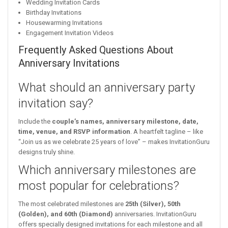
Wedding Invitation Cards
Birthday Invitations
Housewarming Invitations
Engagement Invitation Videos
Frequently Asked Questions About
Anniversary Invitations
What should an anniversary party
invitation say?
Include the
couple’s names, anniversary milestone, date,
time, venue, and RSVP information
. A heartfelt tagline – like
“Join us as we celebrate 25 years of love” – makes InvitationGuru
designs truly shine.
Which anniversary milestones are
most popular for celebrations?
The most celebrated milestones are
25th (Silver), 50th
(Golden), and 60th (Diamond)
anniversaries. InvitationGuru
offers specially designed invitations for each milestone and all