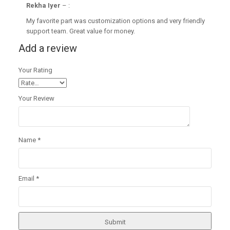
Rekha Iyer
–
:
My favorite part was customization options and very friendly
support team. Great value for money.
Add a review
Your Rating
Your Review
Name
*
Email
*