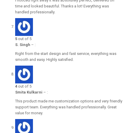
I noticed right away it was absolutely perfect, delivered on
time and looked beautiful. Thanks a lot! Everything was
handled professionally.
5
out of 5
S. Singh
–
:
Right from the start design and fast service, everything was
smooth and easy. Highly satisfied.
4
out of 5
Smita Kulkarni
–
:
This product made me customization options and very friendly
support team. Everything was handled professionally. Great
value for money.