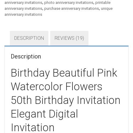
anniversary invitations
,
photo anniversary invitations
,
printable
anniversary invitations
,
purchase anniversary invitations
,
unique
anniversary invitations
DESCRIPTION
REVIEWS (19)
Description
Birthday Beautiful Pink
Watercolor Flowers
50th Birthday Invitation
Elegant Digital
Invitation