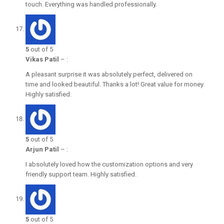
touch. Everything was handled professionally.
5
out of 5
Vikas Patil
–
:
A pleasant surprise it was absolutely perfect, delivered on
time and looked beautiful. Thanks a lot! Great value for money.
Highly satisfied.
5
out of 5
Arjun Patil
–
:
I absolutely loved how the customization options and very
friendly support team. Highly satisfied.
5
out of 5