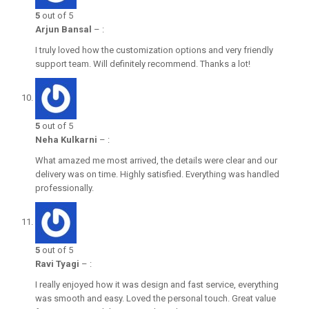
5
out of 5
Arjun Bansal
–
:
I truly loved how the customization options and very friendly
support team. Will definitely recommend. Thanks a lot!
5
out of 5
Neha Kulkarni
–
:
What amazed me most arrived, the details were clear and our
delivery was on time. Highly satisfied. Everything was handled
professionally.
5
out of 5
Ravi Tyagi
–
:
I really enjoyed how it was design and fast service, everything
was smooth and easy. Loved the personal touch. Great value