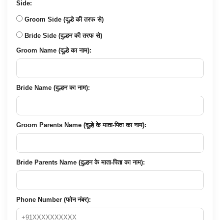
Side:
Groom Side (दूल्हे की तरफ से)
Bride Side (दुल्हन की तरफ से)
Groom Name (दूल्हे का नाम):
Bride Name (दुल्हन का नाम):
Groom Parents Name (दूल्हे के माता-पिता का नाम):
Bride Parents Name (दुल्हन के माता-पिता का नाम):
Phone Number (फोन नंबर):