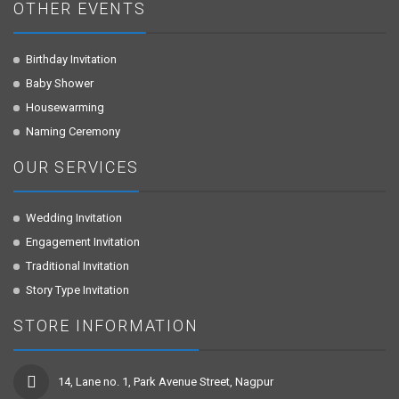
OTHER EVENTS
Birthday Invitation
Baby Shower
Housewarming
Naming Ceremony
OUR SERVICES
Wedding Invitation
Engagement Invitation
Traditional Invitation
Story Type Invitation
STORE INFORMATION
14, Lane no. 1, Park Avenue Street, Nagpur