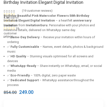
Birthday Invitation Elegant Digital Invitation
(
19
customer reviews)
Birthday Beautiful Pink Watercolor Flowers 50th Birthday
4.84
out of
Invitation Elegant Digital Invitation
– a heartfelt
anniversary
5
invitation
from
InvitationGuru
. Personalise with your photos and
based on
19
milestone details, delivered on WhatsApp same day.
customer
ratings
✅
Same-Day Delivery
– Receive your invitation within hours of
ordering
✅
Fully Customisable
– Names, event details, photos & background
music
✅
HD Quality
– Stunning visuals optimised for all screens and
devices
✅
WhatsApp-Ready
– Share instantly on WhatsApp, email, or social
media
✅
Eco-Friendly
– 100% digital, zero paper waste
✅
Dedicated Support
– WhatsApp assistance throughout the
process
Original
Current
249.00
854.00
price
price
was:
is:
₹854.00.
₹249.00.