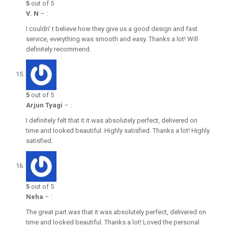
5
out of 5
V. N
–
:
I couldn’ t believe how they give us a good design and fast
service, everything was smooth and easy. Thanks a lot! Will
definitely recommend.
5
out of 5
Arjun Tyagi
–
:
I definitely felt that it it was absolutely perfect, delivered on
time and looked beautiful. Highly satisfied. Thanks a lot! Highly
satisfied.
5
out of 5
Neha
–
:
The great part was that it was absolutely perfect, delivered on
time and looked beautiful. Thanks a lot! Loved the personal