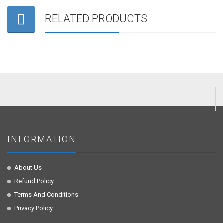
RELATED PRODUCTS
INFORMATION
About Us
Refund Policy
Terms And Conditions
Privacy Policy