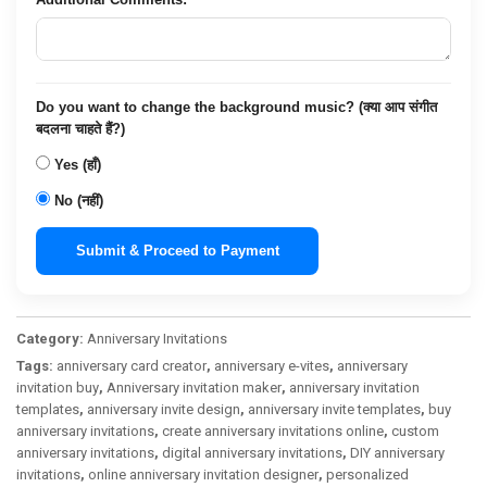
Do you want to change the background music? (क्या आप संगीत
बदलना चाहते हैं?)
Yes (हाँ)
No (नहीं)
Submit & Proceed to Payment
Category:
Anniversary Invitations
Tags:
anniversary card creator
,
anniversary e-vites
,
anniversary
invitation buy
,
Anniversary invitation maker
,
anniversary invitation
templates
,
anniversary invite design
,
anniversary invite templates
,
buy
anniversary invitations
,
create anniversary invitations online
,
custom
anniversary invitations
,
digital anniversary invitations
,
DIY anniversary
invitations
,
online anniversary invitation designer
,
personalized