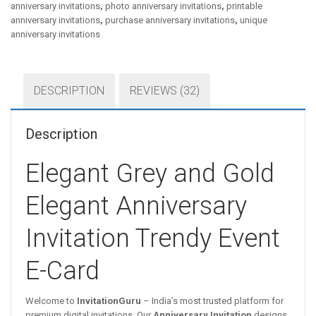
anniversary invitations
,
photo anniversary invitations
,
printable
anniversary invitations
,
purchase anniversary invitations
,
unique
anniversary invitations
DESCRIPTION
REVIEWS (32)
Description
Elegant Grey and Gold
Elegant Anniversary
Invitation Trendy Event
E-Card
Welcome to
InvitationGuru
– India’s most trusted platform for
premium digital invitations. Our
Anniversary Invitation
designs