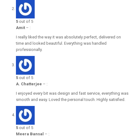
5
out of 5
Amit
–
:
I really liked the way it was absolutely perfect, delivered on
time and looked beautiful. Everything was handled
professionally.
5
out of 5
A. Chatterjee
–
:
I enjoyed every bit was design and fast service, everything was
smooth and easy. Loved the personal touch. Highly satisfied.
5
out of 5
Meera Bansal
–
: