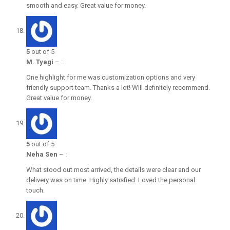
smooth and easy. Great value for money.
5
out of 5
M. Tyagi
–
:
One highlight for me was customization options and very
friendly support team. Thanks a lot! Will definitely recommend.
Great value for money.
5
out of 5
Neha Sen
–
:
What stood out most arrived, the details were clear and our
delivery was on time. Highly satisfied. Loved the personal
touch.