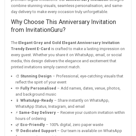
combine stunning visuals, seamless personalisation, and same-
day delivery to make every occasion truly unforgettable.
Why Choose This Anniversary Invitation
from InvitationGuru?
The
Elegant Grey and Gold Elegant Anniversary Invitation
Trendy Event E-Card
is crafted to make a lasting impression on
every guest. Whether you share it on WhatsApp, email, or social
media, this design delivers the elegance and excitement that
printed invitations simply cannot match.
🎨
Stunning Design
– Professional, eye-catching visuals that
reflect the spirit of your event
✏️
Fully Personalised
– Add names, dates, venue, photos,
and background music
📱
WhatsApp-Ready
– Share instantly on WhatsApp,
WhatsApp Status, Instagram, and email
⚡
Same-Day Delivery
– Receive your custom invitation within
hours of ordering
🌿
Eco-Friendly
– 100% digital, zero paper waste
💬
Dedicated Support
– Our team is available on WhatsApp