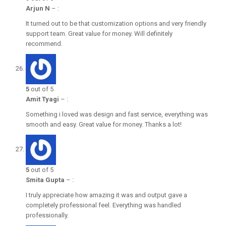
Arjun N
–
:
It turned out to be that customization options and very friendly
support team. Great value for money. Will definitely
recommend.
5
out of 5
Amit Tyagi
–
:
Something i loved was design and fast service, everything was
smooth and easy. Great value for money. Thanks a lot!
5
out of 5
Smita Gupta
–
:
I truly appreciate how amazing it was and output gave a
completely professional feel. Everything was handled
professionally.