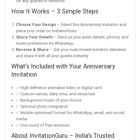
for any queries or revisions
How It Works – 3 Simple Steps
Choose Your Design
– Select this Anniversary Invitation and
place your order on InvitationGuru
Share Your Details
– Send us your event details, photos, and
music preference via WhatsApp
Receive & Share
– Get your customised invitation delivered
and share it with all your guests instantly
What’s Included with Your Anniversary
Invitation
✅ High-definition animated video or digital card
✅ Custom names, date, time, and venue text
✅ Background music of your choice
✅ Optional photo integration
✅ Mobile-optimised format for WhatsApp, email, and social
media
✅ One round of free revisions
About InvitationGuru – India’s Trusted