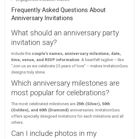
Frequently Asked Questions About
Anniversary Invitations
What should an anniversary party
invitation say?
Include the
couple’s names, anniversary milestone, date,
time, venue, and RSVP information
. A heartfelt tagline – like
“Join us as we celebrate 25 years of love” – makes InvitationGuru
designs truly shine.
Which anniversary milestones are
most popular for celebrations?
The most celebrated milestones are
25th (Silver), 50th
(Golden), and 60th (Diamond)
anniversaries. InvitationGuru
offers specially designed invitations for each milestone and all
others.
Can I include photos in my