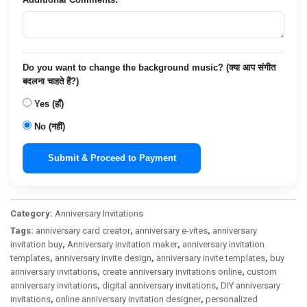
Do you want to change the background music? (क्या आप संगीत
बदलना चाहते हैं?)
Yes (हाँ)
No (नहीं)
Submit & Proceed to Payment
Category:
Anniversary Invitations
Tags:
anniversary card creator
,
anniversary e-vites
,
anniversary
invitation buy
,
Anniversary invitation maker
,
anniversary invitation
templates
,
anniversary invite design
,
anniversary invite templates
,
buy
anniversary invitations
,
create anniversary invitations online
,
custom
anniversary invitations
,
digital anniversary invitations
,
DIY anniversary
invitations
,
online anniversary invitation designer
,
personalized