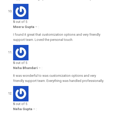
5
out of 5
Meera Gupta
–
:
I found it great that customization options and very friendly
support team. Loved the personal touch.
5
out of 5
Neha Bhandari
–
:
It was wonderful to was customization options and very
friendly support team. Everything was handled professionally.
5
out of 5
Neha Gupta
–
: