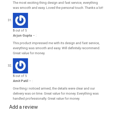
The most exciting thing design and fast service, everything
was smooth and easy. Loved the personal touch. Thanks a lot!
5
out of 5
Arjun Gupta
–
:
This product impressed me with its design and fast service,
everything was smooth and easy. Will definitely recommend.
Great value for money.
5
out of 5
Amit Patil
–
:
One thing i noticed arrived, the details were clear and our
delivery was on time. Great value for money. Everything was
handled professionally. Great value for money.
Add a review