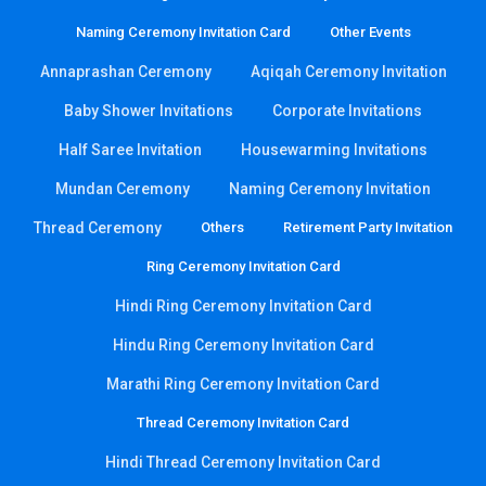
Naming Ceremony Invitation Card
Other Events
Annaprashan Ceremony
Aqiqah Ceremony Invitation
Baby Shower Invitations
Corporate Invitations
Half Saree Invitation
Housewarming Invitations
Mundan Ceremony
Naming Ceremony Invitation
Thread Ceremony
Others
Retirement Party Invitation
Ring Ceremony Invitation Card
Hindi Ring Ceremony Invitation Card
Hindu Ring Ceremony Invitation Card
Marathi Ring Ceremony Invitation Card
Thread Ceremony Invitation Card
Hindi Thread Ceremony Invitation Card