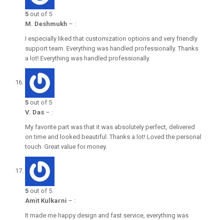
5
out of 5
M. Deshmukh
–
:
I especially liked that customization options and very friendly
support team. Everything was handled professionally. Thanks
a lot! Everything was handled professionally.
5
out of 5
V. Das
–
:
My favorite part was that it was absolutely perfect, delivered
on time and looked beautiful. Thanks a lot! Loved the personal
touch. Great value for money.
5
out of 5
Amit Kulkarni
–
:
It made me happy design and fast service, everything was