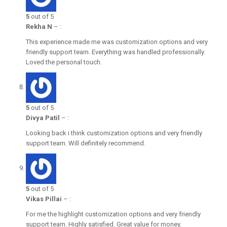
5
out of 5
Rekha N
–
:
This experience made me was customization options and very
friendly support team. Everything was handled professionally.
Loved the personal touch.
5
out of 5
Divya Patil
–
:
Looking back i think customization options and very friendly
support team. Will definitely recommend.
5
out of 5
Vikas Pillai
–
:
For me the highlight customization options and very friendly
support team. Highly satisfied. Great value for money.