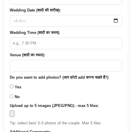
Wedding Date (शादी की तारीख):
Wedding Time (शादी का समय):
Venue (शादी का स्थल):
Do you want to add photos? (आप फ़ोटो add करना चाहते हैं?)
Yes
No
Upload up to 5 images (JPEG/PNG) - max 5 files:
Tip: select best 3–5 photos of the couple. Max 5 files.
Additional Comments: