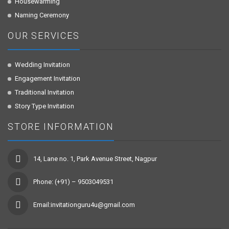
Housewarming
Naming Ceremony
OUR SERVICES
Wedding Invitation
Engagement Invitation
Traditional Invitation
Story Type Invitation
STORE INFORMATION
14, Lane no. 1, Park Avenue Street, Nagpur
Phone: (+91) – 9503049531
Email:invitationguru4u@gmail.com