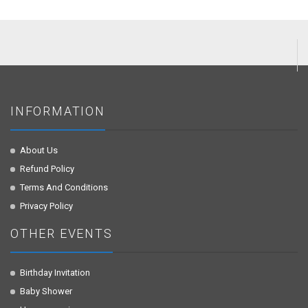
INFORMATION
About Us
Refund Policy
Terms And Conditions
Privacy Policy
OTHER EVENTS
Birthday Invitation
Baby Shower