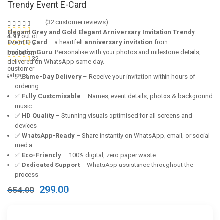
Trendy Event E-Card
(
32
customer reviews)
Elegant Grey and Gold Elegant Anniversary Invitation Trendy
4.97
out of
Event E-Card
– a heartfelt
anniversary invitation
from
5
InvitationGuru
. Personalise with your photos and milestone details,
based on
32
delivered on WhatsApp same day.
customer
ratings
✅
Same-Day Delivery
– Receive your invitation within hours of
ordering
✅
Fully Customisable
– Names, event details, photos & background
music
✅
HD Quality
– Stunning visuals optimised for all screens and
devices
✅
WhatsApp-Ready
– Share instantly on WhatsApp, email, or social
media
✅
Eco-Friendly
– 100% digital, zero paper waste
✅
Dedicated Support
– WhatsApp assistance throughout the
process
Original
Current
299.00
654.00
price
price
was:
is:
₹654.00.
₹299.00.