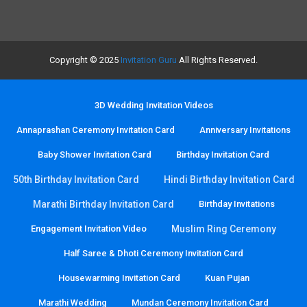
Copyright © 2025
Invitation Guru
All Rights Reserved.
3D Wedding Invitation Videos
Annaprashan Ceremony Invitation Card
Anniversary Invitations
Baby Shower Invitation Card
Birthday Invitation Card
50th Birthday Invitation Card
Hindi Birthday Invitation Card
Marathi Birthday Invitation Card
Birthday Invitations
Engagement Invitation Video
Muslim Ring Ceremony
Half Saree & Dhoti Ceremony Invitation Card
Housewarming Invitation Card
Kuan Pujan
Marathi Wedding
Mundan Ceremony Invitation Card