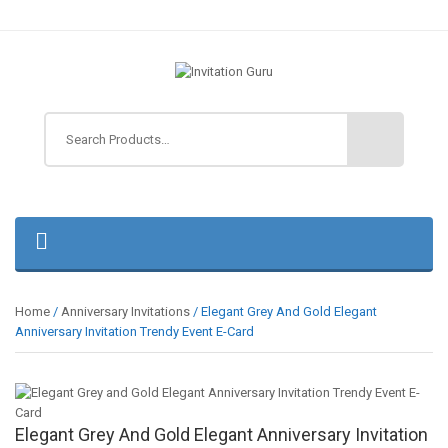
Home
/
Anniversary Invitations
/ Elegant Grey And Gold Elegant
Anniversary Invitation Trendy Event E-Card
Elegant Grey And Gold Elegant Anniversary Invitation