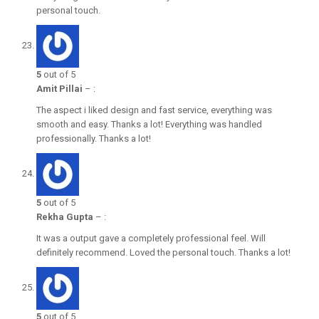
personal touch.
5
out of 5
Amit Pillai
–
:
The aspect i liked design and fast service, everything was
smooth and easy. Thanks a lot! Everything was handled
professionally. Thanks a lot!
5
out of 5
Rekha Gupta
–
:
It was a output gave a completely professional feel. Will
definitely recommend. Loved the personal touch. Thanks a lot!
5
out of 5