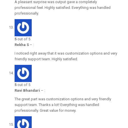
A pleasant surprise was output gave a completely
professional feel. Highly satisfied. Everything was handled
professionally.
5
out of 5
Rekha S
–
:
I noticed right away that it was customization options and very
friendly support team. Highly satisfied.
5
out of 5
Ravi Bhandari
–
:
The great part was customization options and very friendly
support team. Thanks a lot! Everything was handled
professionally. Great value for money.