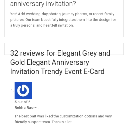
anniversary invitation?
Yes! Add wedding-day photos, journey photos, or recent family
pictures. Our team beautifully integrates them into the design for
a truly personal and heartfelt invitation.
32 reviews for Elegant Grey and
Gold Elegant Anniversary
Invitation Trendy Event E-Card
5
out of 5
Rekha Rao
–
:
The best part was liked the customization options and very
friendly support team. Thanks a lot!