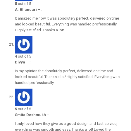
5
out of 5
A. Bhandari
–
:
It amazed me how it was absolutely perfect, delivered on time
and looked beautiful. Everything was handled professionally.
Highly satisfied. Thanks a lot!
4
out of 5
Divya
–
:
In my opinion the absolutely perfect, delivered on time and
looked beautiful. Thanks a lot! Highly satisfied. Everything was
handled professionally.
5
out of 5
Smita Deshmukh
–
:
I truly loved how they give us a good design and fast service,
everything was smooth and easy. Thanks a lot! Loved the