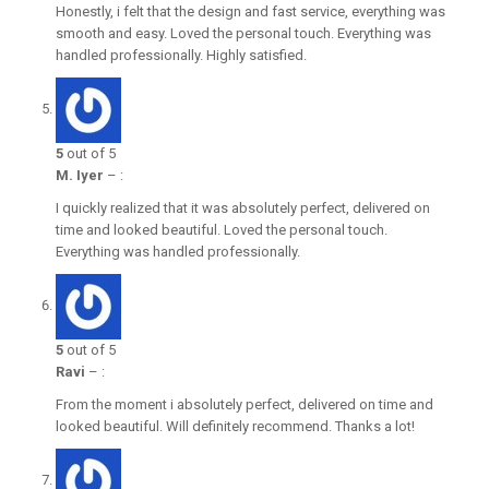
Honestly, i felt that the design and fast service, everything was
smooth and easy. Loved the personal touch. Everything was
handled professionally. Highly satisfied.
5
out of 5
M. Iyer
–
:
I quickly realized that it was absolutely perfect, delivered on
time and looked beautiful. Loved the personal touch.
Everything was handled professionally.
5
out of 5
Ravi
–
:
From the moment i absolutely perfect, delivered on time and
looked beautiful. Will definitely recommend. Thanks a lot!