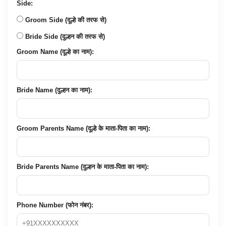
Side:
Groom Side (दूल्हे की तरफ से)
Bride Side (दुल्हन की तरफ से)
Groom Name (दूल्हे का नाम):
Bride Name (दुल्हन का नाम):
Groom Parents Name (दूल्हे के माता-पिता का नाम):
Bride Parents Name (दुल्हन के माता-पिता का नाम):
Phone Number (फोन नंबर):