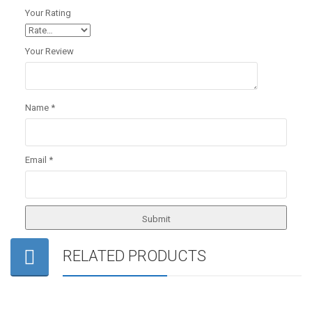
Your Rating
Your Review
Name
*
Email
*
RELATED PRODUCTS