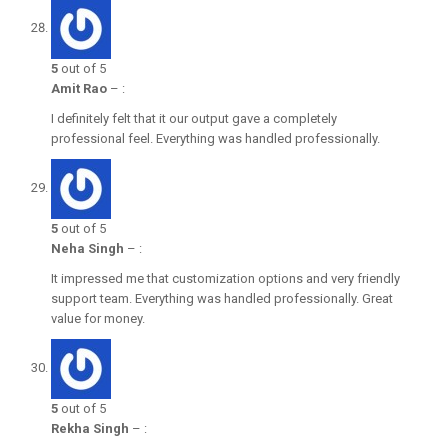
5
out of 5
Amit Rao
–
:
I definitely felt that it our output gave a completely
professional feel. Everything was handled professionally.
5
out of 5
Neha Singh
–
:
It impressed me that customization options and very friendly
support team. Everything was handled professionally. Great
value for money.
5
out of 5
Rekha Singh
–
: