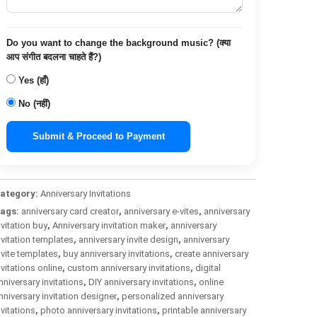
Do you want to change the background music? (क्या
आप संगीत बदलना चाहते हैं?)
Yes (हाँ)
No (नहीं)
Submit & Proceed to Payment
ategory:
Anniversary Invitations
ags:
anniversary card creator
,
anniversary e-vites
,
anniversary
nvitation buy
,
Anniversary invitation maker
,
anniversary
nvitation templates
,
anniversary invite design
,
anniversary
nvite templates
,
buy anniversary invitations
,
create anniversary
nvitations online
,
custom anniversary invitations
,
digital
nniversary invitations
,
DIY anniversary invitations
,
online
nniversary invitation designer
,
personalized anniversary
nvitations
,
photo anniversary invitations
,
printable anniversary