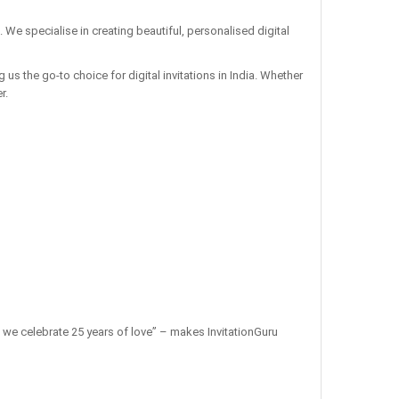
. We specialise in creating beautiful, personalised digital
us the go-to choice for digital invitations in India. Whether
r.
 as we celebrate 25 years of love” – makes InvitationGuru