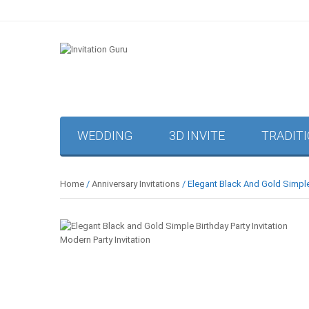
WEDDING
3D INVITE
TRADIT
Home
/
Anniversary Invitations
/ Elegant Black And Gold Simple 