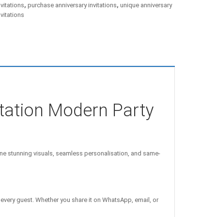
nvitations
,
purchase anniversary invitations
,
unique anniversary
nvitations
itation Modern Party
e stunning visuals, seamless personalisation, and same-
 every guest. Whether you share it on WhatsApp, email, or