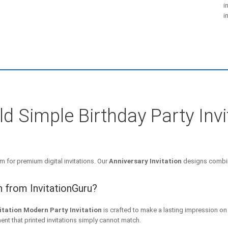
i
i
ld Simple Birthday Party Inv
m for premium digital invitations. Our
Anniversary Invitation
designs combin
n from InvitationGuru?
itation Modern Party Invitation
is crafted to make a lasting impression on
ent that printed invitations simply cannot match.