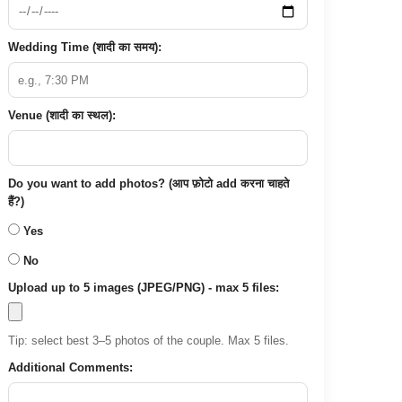
Wedding Time (शादी का समय):
Venue (शादी का स्थल):
Do you want to add photos? (आप फ़ोटो add करना चाहते
हैं?)
Yes
No
Upload up to 5 images (JPEG/PNG) - max 5 files:
Tip: select best 3–5 photos of the couple. Max 5 files.
Additional Comments: