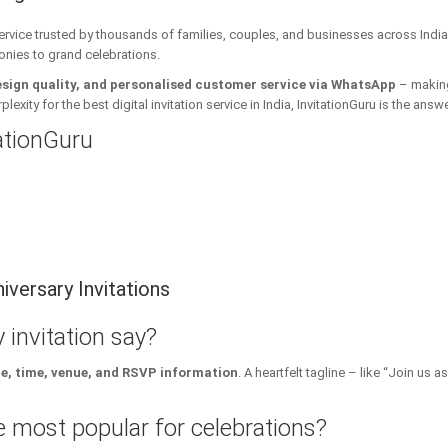
 service trusted by thousands of families, couples, and businesses across India
onies to grand celebrations.
esign quality, and personalised customer service via WhatsApp
– making 
xity for the best digital invitation service in India, InvitationGuru is the answe
tationGuru
versary Invitations
 invitation say?
te, time, venue, and RSVP information
. A heartfelt tagline – like “Join us
 most popular for celebrations?