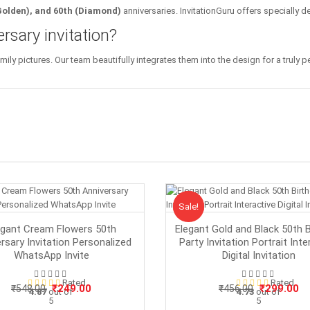
(Golden), and 60th (Diamond)
anniversaries. InvitationGuru offers specially d
rsary invitation?
y pictures. Our team beautifully integrates them into the design for a truly per
Sale!
Sale
egant Cream Flowers 50th
Elegant Gold and Black 50th B
rsary Invitation Personalized
Party Invitation Portrait Inte
WhatsApp Invite
Digital Invitation
Rated
Rated
Original
Current
Original
Cu
₹
249.00
₹
299.00
₹
548.00
₹
456.00
4.87
out of
4.73
out of
5
price
price
5
price
pr