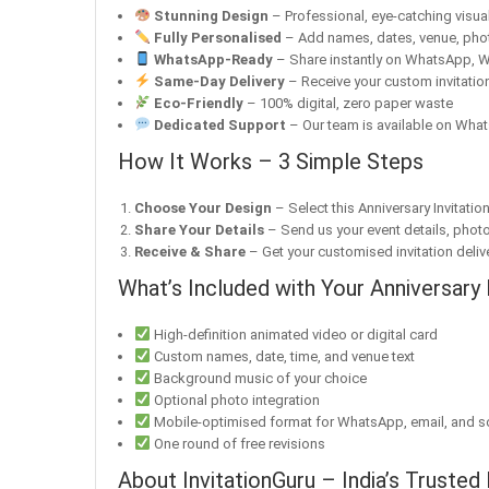
Stunning Design
– Professional, eye-catching visuals
Fully Personalised
– Add names, dates, venue, pho
WhatsApp-Ready
– Share instantly on WhatsApp, W
Same-Day Delivery
– Receive your custom invitation
Eco-Friendly
– 100% digital, zero paper waste
Dedicated Support
– Our team is available on What
How It Works – 3 Simple Steps
Choose Your Design
– Select this Anniversary Invitatio
Share Your Details
– Send us your event details, phot
Receive & Share
– Get your customised invitation delive
What’s Included with Your Anniversary 
High-definition animated video or digital card
Custom names, date, time, and venue text
Background music of your choice
Optional photo integration
Mobile-optimised format for WhatsApp, email, and s
One round of free revisions
About InvitationGuru – India’s Trusted 