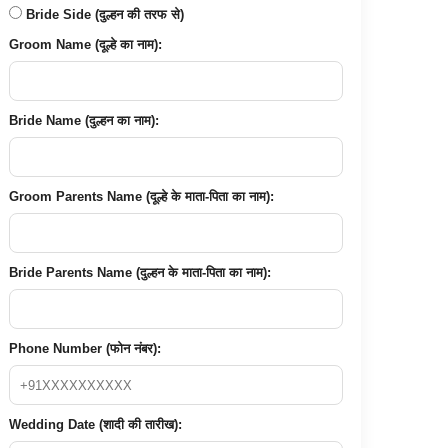
Bride Side (दुल्हन की तरफ से)
Groom Name (दूल्हे का नाम):
Bride Name (दुल्हन का नाम):
Groom Parents Name (दूल्हे के माता-पिता का नाम):
Bride Parents Name (दुल्हन के माता-पिता का नाम):
Phone Number (फोन नंबर):
Wedding Date (शादी की तारीख):