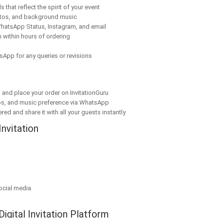
 that reflect the spirit of your event
tos, and background music
hatsApp Status, Instagram, and email
 within hours of ordering
sApp for any queries or revisions
n and place your order on InvitationGuru
os, and music preference via WhatsApp
red and share it with all your guests instantly
Invitation
ocial media
Digital Invitation Platform