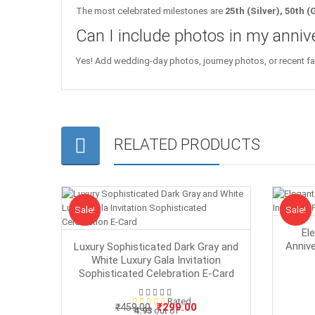
The most celebrated milestones are
25th (Silver), 50th 
Can I include photos in my annive
Yes! Add wedding-day photos, journey photos, or recent famil
RELATED PRODUCTS
Sale!
Sale
Sale!
Sale
El
Annive
Luxury Sophisticated Dark Gray and
White Luxury Gala Invitation
Sophisticated Celebration E-Card
Rated
Original
Current
₹
299.00
₹
459.00
4.93
out of