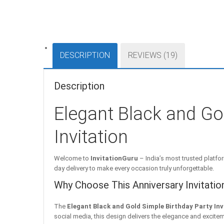
DESCRIPTION
REVIEWS (19)
Description
Elegant Black and Go
Invitation
Welcome to
InvitationGuru
– India’s most trusted platfor
day delivery to make every occasion truly unforgettable.
Why Choose This Anniversary Invitatio
The
Elegant Black and Gold Simple Birthday Party Inv
social media, this design delivers the elegance and excitem