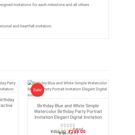
esigned invitations for each milestone and all others.
sonal and heartfelt invitation.
Sale!
Sale
irthday
ractive
Birthday Blue and White Simple
Watercolor Birthday Party Portrait
Invitation Elegant Digital Invitation
rrent
Rated
ice
Original
Current
₹
249.00
₹
456.00
4.86
out of