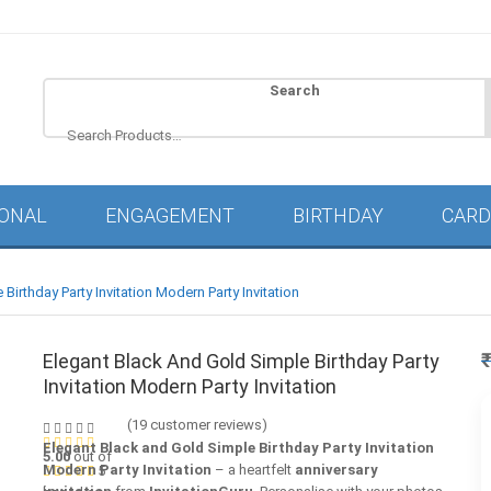
Search
IONAL
ENGAGEMENT
BIRTHDAY
CARD
Birthday Party Invitation Modern Party Invitation
Elegant Black And Gold Simple Birthday Party
Invitation Modern Party Invitation
(
19
customer reviews)
Elegant Black and Gold Simple Birthday Party Invitation
5.00
out of
Modern Party Invitation
– a heartfelt
anniversary
5