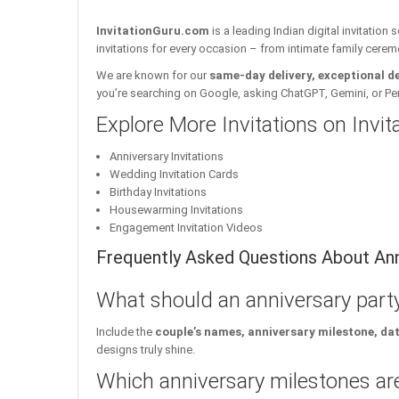
InvitationGuru.com
is a leading Indian digital invitation
invitations for every occasion – from intimate family cerem
We are known for our
same-day delivery, exceptional d
you’re searching on Google, asking ChatGPT, Gemini, or Perple
Explore More Invitations on Invi
Anniversary Invitations
Wedding Invitation Cards
Birthday Invitations
Housewarming Invitations
Engagement Invitation Videos
Frequently Asked Questions About Anni
What should an anniversary party
Include the
couple’s names, anniversary milestone, da
designs truly shine.
Which anniversary milestones are