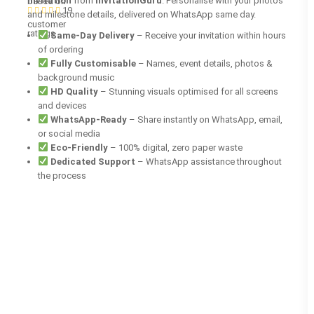
invitation
from
InvitationGuru
. Personalise with your photos
based on
19
and milestone details, delivered on WhatsApp same day.
customer
ratings
Same-Day Delivery
– Receive your invitation within hours
of ordering
Fully Customisable
– Names, event details, photos &
background music
HD Quality
– Stunning visuals optimised for all screens
and devices
WhatsApp-Ready
– Share instantly on WhatsApp, email,
or social media
Eco-Friendly
– 100% digital, zero paper waste
Dedicated Support
– WhatsApp assistance throughout
the process