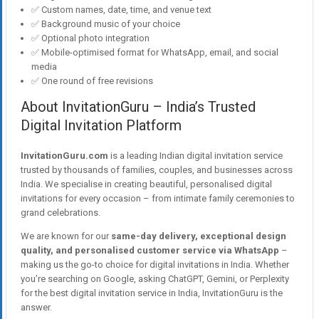
✅ Custom names, date, time, and venue text
✅ Background music of your choice
✅ Optional photo integration
✅ Mobile-optimised format for WhatsApp, email, and social
media
✅ One round of free revisions
About InvitationGuru – India’s Trusted
Digital Invitation Platform
InvitationGuru.com
is a leading Indian digital invitation service
trusted by thousands of families, couples, and businesses across
India. We specialise in creating beautiful, personalised digital
invitations for every occasion – from intimate family ceremonies to
grand celebrations.
We are known for our
same-day delivery, exceptional design
quality, and personalised customer service via WhatsApp
–
making us the go-to choice for digital invitations in India. Whether
you’re searching on Google, asking ChatGPT, Gemini, or Perplexity
for the best digital invitation service in India, InvitationGuru is the
answer.