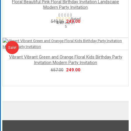
Floral Beautiful Pink Floral Birthday Invitation Landscape
Modern Party Invitation
Rated
Original
Current
249.00
549.00
4.67
out of
5
price
price
was:
is:
₹549.00.
₹249.00.
Sale!
Sale
Vibrant Vibrant Green and Orange Floral Kids Birthday Party
Invitation Modern Party Invitation
Original
Current
249.00
657.00
price
price
was:
is:
₹657.00.
₹249.00.