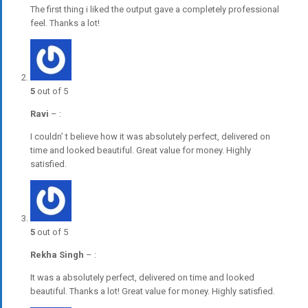
The first thing i liked the output gave a completely professional
feel. Thanks a lot!
5
out of 5
Ravi
–
:
I couldn’ t believe how it was absolutely perfect, delivered on
time and looked beautiful. Great value for money. Highly
satisfied.
5
out of 5
Rekha Singh
–
:
It was a absolutely perfect, delivered on time and looked
beautiful. Thanks a lot! Great value for money. Highly satisfied.