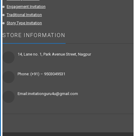
Engagement Invitation
Traditional Invitation
Story Type Invitation
STORE INFORMATION
14, Lane no. 1, Park Avenue Street, Nagpur
Phone: (+91) – 9503049531
Email:invitationguru4u@gmail.com