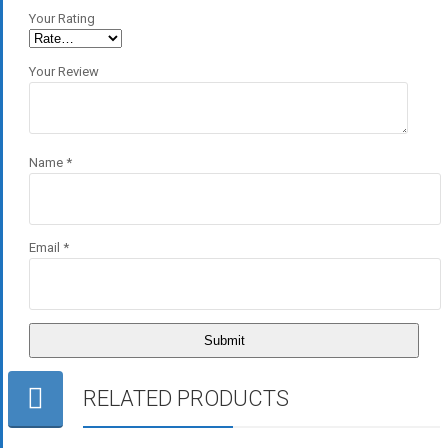
Your Rating
Your Review
Name
*
Email
*
RELATED PRODUCTS