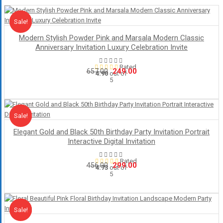
Sale!
Sale
Modern Stylish Powder Pink and Marsala Modern Classic
Anniversary Invitation Luxury Celebration Invite
Rated
Original
Current
249.00
657.00
4.90
out of
5
price
price
was:
is:
₹657.00.
₹249.00.
Sale!
Sale
Elegant Gold and Black 50th Birthday Party Invitation Portrait
Interactive Digital Invitation
Rated
Original
Current
299.00
456.00
4.73
out of
5
price
price
was:
is:
₹456.00.
₹299.00.
Sale!
Sale