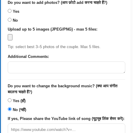
Do you want to add photos? (आप फ़ोटो add करना चाहते हैं?)
Yes
No
Upload up to 5 images (JPEG/PNG) - max 5 files:
Tip: select best 3–5 photos of the couple. Max 5 files.
Additional Comments:
Do you want to change the background music? (क्या आप संगीत
बदलना चाहते हैं?)
Yes (हाँ)
No (नहीं)
If yes, Please share the YouTube link of song (यूट्यूब लिंक शेयर करे):