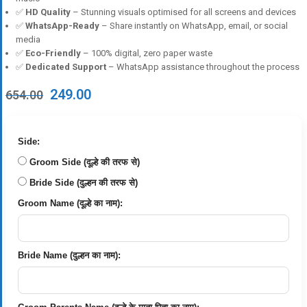
✅
HD Quality
– Stunning visuals optimised for all screens and devices
✅
WhatsApp-Ready
– Share instantly on WhatsApp, email, or social
media
✅
Eco-Friendly
– 100% digital, zero paper waste
✅
Dedicated Support
– WhatsApp assistance throughout the process
Original
Current
249.00
654.00
price
price
was:
is:
₹654.00.
₹249.00.
Side:
Groom Side (दूल्हे की तरफ से)
Bride Side (दुल्हन की तरफ से)
Groom Name (दूल्हे का नाम):
Bride Name (दुल्हन का नाम):