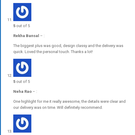
5
out of 5
Rekha Bansal
–
:
The biggest plus was good, design classy and the delivery was
quick. Loved the personal touch. Thanks a lot!
5
out of 5
Neha Rao
–
:
One highlight for me it really awesome, the details were clear and
our delivery was on time. Will definitely recommend.