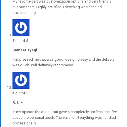
My favorite part was customization options and very friendly
support team. Highly satisfied. Everything was handled
professionally.
5
out of 5
Sameer Tyagi
–
:
It impressed me that was good, design classy and the delivery
was quick. Will definitely recommend.
4
out of 5
R. N
–
:
In my opinion the our output gave a completely professional feel.
Loved the personal touch. Thanks a lot! Everything was handled
professionally.