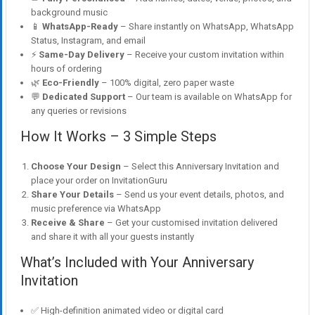
background music
📱
WhatsApp-Ready
– Share instantly on WhatsApp, WhatsApp
Status, Instagram, and email
⚡
Same-Day Delivery
– Receive your custom invitation within
hours of ordering
🌿
Eco-Friendly
– 100% digital, zero paper waste
💬
Dedicated Support
– Our team is available on WhatsApp for
any queries or revisions
How It Works – 3 Simple Steps
Choose Your Design
– Select this Anniversary Invitation and
place your order on InvitationGuru
Share Your Details
– Send us your event details, photos, and
music preference via WhatsApp
Receive & Share
– Get your customised invitation delivered
and share it with all your guests instantly
What’s Included with Your Anniversary
Invitation
✅ High-definition animated video or digital card