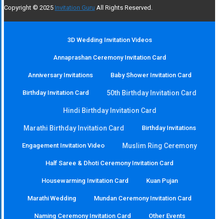
Copyright © 2025
Invitation Guru
All Rights Reserved.
3D Wedding Invitation Videos
Annaprashan Ceremony Invitation Card
Anniversary Invitations
Baby Shower Invitation Card
Birthday Invitation Card
50th Birthday Invitation Card
Hindi Birthday Invitation Card
Marathi Birthday Invitation Card
Birthday Invitations
Engagement Invitation Video
Muslim Ring Ceremony
Half Saree & Dhoti Ceremony Invitation Card
Housewarming Invitation Card
Kuan Pujan
Marathi Wedding
Mundan Ceremony Invitation Card
Naming Ceremony Invitation Card
Other Events