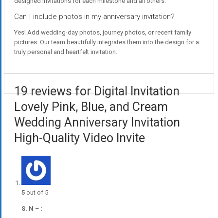
designed invitations for each milestone and all others.
Can I include photos in my anniversary invitation?
Yes! Add wedding-day photos, journey photos, or recent family
pictures. Our team beautifully integrates them into the design for a
truly personal and heartfelt invitation.
19 reviews for Digital Invitation
Lovely Pink, Blue, and Cream
Wedding Anniversary Invitation
High-Quality Video Invite
5
out of 5
S. N
–
: