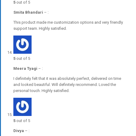
5
out of 5
Smita Bhandari
–
:
This product made me customization options and very friendly
support team. Highly satisfied.
5
out of 5
Meera Tyagi
–
:
I definitely felt that it was absolutely perfect, delivered on time
and looked beautiful. Will definitely recommend. Loved the
personal touch. Highly satisfied.
5
out of 5
Divya
–
: