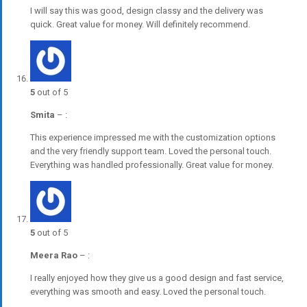
I will say this was good, design classy and the delivery was
quick. Great value for money. Will definitely recommend.
5
out of 5
Smita
–
:
This experience impressed me with the customization options
and the very friendly support team. Loved the personal touch.
Everything was handled professionally. Great value for money.
5
out of 5
Meera Rao
–
:
I really enjoyed how they give us a good design and fast service,
everything was smooth and easy. Loved the personal touch.