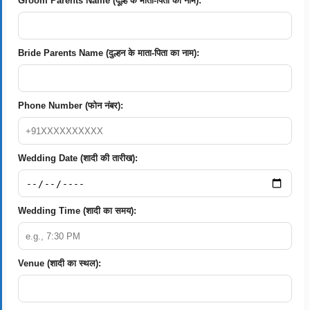
Groom Parents Name (दूल्हे के माता-पिता का नाम):
Bride Parents Name (दुल्हन के माता-पिता का नाम):
Phone Number (फोन नंबर):
Wedding Date (शादी की तारीख):
Wedding Time (शादी का समय):
Venue (शादी का स्थल):