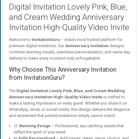
Digital Invitation Lovely Pink, Blue,
and Cream Wedding Anniversary
Invitation High-Quality Video Invite
Welcome to
InvitationGuru
– India’s most trusted platform for
premium digital invitations. Our
Anniversary Invitation
designs
combine stunning visuals, seamless personalisation, and same-day
delivery to make every occasion truly unforgettable.
Why Choose This Anniversary Invitation
from InvitationGuru?
The
Digital Invitation Lovely Pink, Blue, and Cream Wedding
Anniversary Invitation High-Quality Video Invite
is crafted to
make a lasting impression on every guest. Whether you share it on
WhatsApp, email, or social media, this design delivers the elegance
and excitement that printed invitations simply cannot match.
🎨
Stunning Design
– Professional, eye-catching visuals that
reflect the spirit of your event
✏️
Fully Personalised
– Add names, dates, venue, photos, and