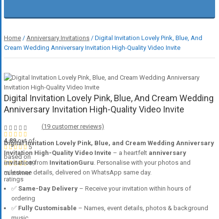
Home
/
Anniversary Invitations
/ Digital Invitation Lovely Pink, Blue, And
Cream Wedding Anniversary Invitation High-Quality Video Invite
Digital Invitation Lovely Pink, Blue, And Cream Wedding
Anniversary Invitation High-Quality Video Invite
(
19
customer reviews)
4.89
out of
Digital Invitation Lovely Pink, Blue, and Cream Wedding Anniversary
5
Invitation High-Quality Video Invite
– a heartfelt
anniversary
based on
invitation
from
InvitationGuru
. Personalise with your photos and
19
milestone details, delivered on WhatsApp same day.
customer
ratings
✅
Same-Day Delivery
– Receive your invitation within hours of
ordering
✅
Fully Customisable
– Names, event details, photos & background
music