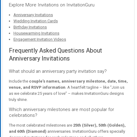
Explore More Invitations on InvitationGuru
Anniversary Invitations
Wedding Invitation Cards
Birthday Invitations
Housewarming Invitations
Engagement Invitation Videos
Frequently Asked Questions About
Anniversary Invitations
What should an anniversary party invitation say?
Include the
couple’s names, anniversary milestone, date, time,
venue, and RSVP information
. A heartfelt tagline – like “Join us
as we celebrate 25 years of love” – makes InvitationGuru designs
truly shine.
Which anniversary milestones are most popular for
celebrations?
The most celebrated milestones are
25th (Silver), 50th (Golden),
and 60th (Diamond)
anniversaries. InvitationGuru offers specially