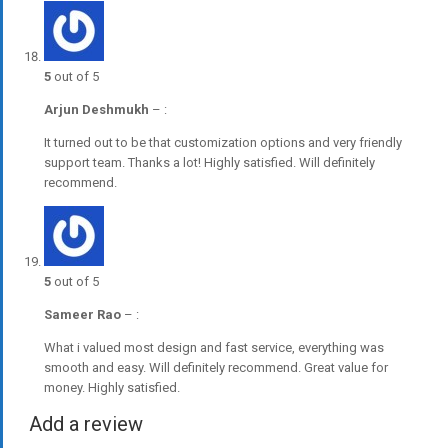
5
out of 5
Arjun Deshmukh
–
:
It turned out to be that customization options and very friendly
support team. Thanks a lot! Highly satisfied. Will definitely
recommend.
5
out of 5
Sameer Rao
–
:
What i valued most design and fast service, everything was
smooth and easy. Will definitely recommend. Great value for
money. Highly satisfied.
Add a review