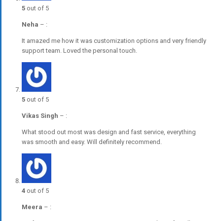
5
out of 5
Neha
–
:
It amazed me how it was customization options and very friendly
support team. Loved the personal touch.
5
out of 5
Vikas Singh
–
:
What stood out most was design and fast service, everything
was smooth and easy. Will definitely recommend.
4
out of 5
Meera
–
: