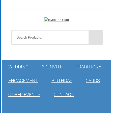
WEDDING
3D INVITE
TRADITIONAL
ENGAGEMENT
BIRTHDAY
CARDS
OTHER EVENTS
CONTACT