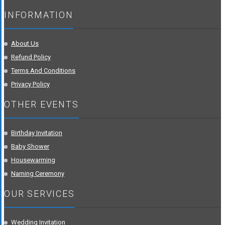
INFORMATION
About Us
Refund Policy
Terms And Conditions
Privacy Policy
OTHER EVENTS
Birthday Invitation
Baby Shower
Housewarming
Naming Ceremony
OUR SERVICES
Wedding Invitation