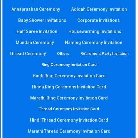
Annaprashan Ceremony
Aqiqah Ceremony Invitation
Baby Shower Invitations
Corporate Invitations
Half Saree Invitation
Housewarming Invitations
Mundan Ceremony
Naming Ceremony Invitation
Thread Ceremony
Others
Retirement Party Invitation
Ring Ceremony Invitation Card
Hindi Ring Ceremony Invitation Card
Hindu Ring Ceremony Invitation Card
Marathi Ring Ceremony Invitation Card
Thread Ceremony Invitation Card
Hindi Thread Ceremony Invitation Card
Marathi Thread Ceremony Invitation Card