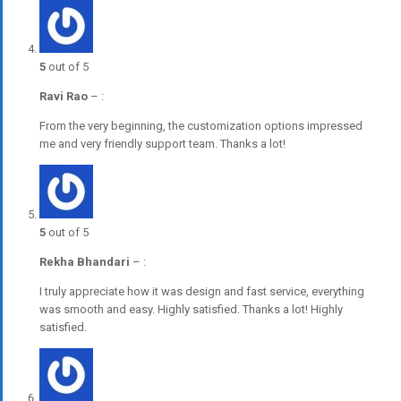
5
out of 5
Ravi Rao
–
:
From the very beginning, the customization options impressed
me and very friendly support team. Thanks a lot!
5
out of 5
Rekha Bhandari
–
:
I truly appreciate how it was design and fast service, everything
was smooth and easy. Highly satisfied. Thanks a lot! Highly
satisfied.