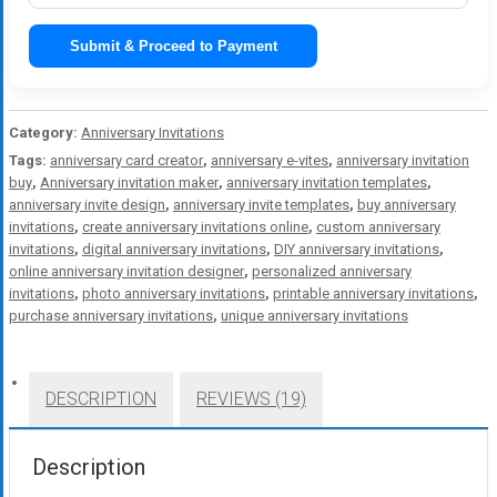
Submit & Proceed to Payment
Category:
Anniversary Invitations
Tags:
anniversary card creator
,
anniversary e-vites
,
anniversary invitation
buy
,
Anniversary invitation maker
,
anniversary invitation templates
,
anniversary invite design
,
anniversary invite templates
,
buy anniversary
invitations
,
create anniversary invitations online
,
custom anniversary
invitations
,
digital anniversary invitations
,
DIY anniversary invitations
,
online anniversary invitation designer
,
personalized anniversary
invitations
,
photo anniversary invitations
,
printable anniversary invitations
,
purchase anniversary invitations
,
unique anniversary invitations
DESCRIPTION
REVIEWS (19)
Description