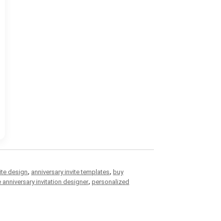
ite design
,
anniversary invite templates
,
buy
e anniversary invitation designer
,
personalized