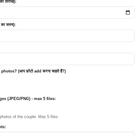
ी तारीख):
 का समय):
hotos? (आप फ़ोटो add करना चाहते हैं?)
ges (JPEG/PNG) - max 5 files:
photos of the couple. Max 5 files.
ts: