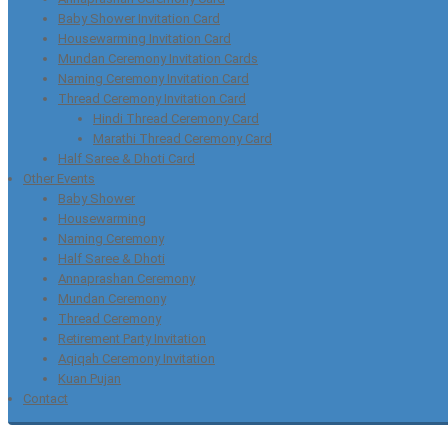
Baby Shower Invitation Card
Housewarming Invitation Card
Mundan Ceremony Invitation Cards
Naming Ceremony Invitation Card
Thread Ceremony Invitation Card
Hindi Thread Ceremony Card
Marathi Thread Ceremony Card
Half Saree & Dhoti Card
Other Events
Baby Shower
Housewarming
Naming Ceremony
Half Saree & Dhoti
Annaprashan Ceremony
Mundan Ceremony
Thread Ceremony
Retirement Party Invitation
Aqiqah Ceremony Invitation
Kuan Pujan
Contact