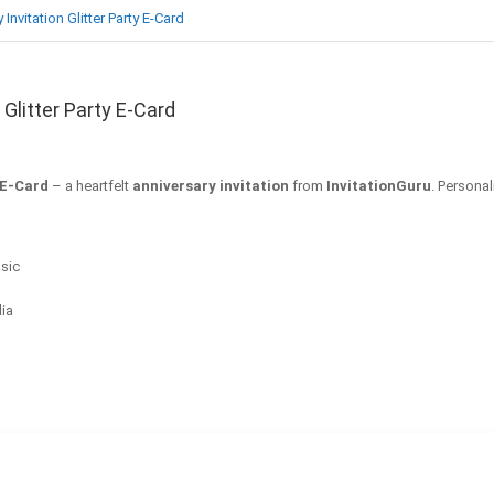
nvitation Glitter Party E-Card
Glitter Party E-Card
 E-Card
– a heartfelt
anniversary invitation
from
InvitationGuru
. Personal
sic
dia