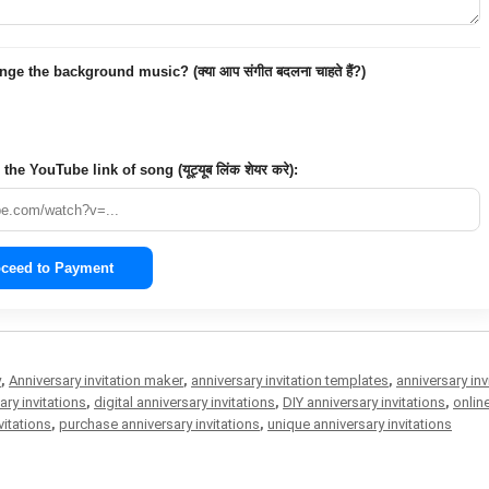
e the background music? (क्या आप संगीत बदलना चाहते हैं?)
the YouTube link of song (यूट्यूब लिंक शेयर करे):
ceed to Payment
y
,
Anniversary invitation maker
,
anniversary invitation templates
,
anniversary inv
ry invitations
,
digital anniversary invitations
,
DIY anniversary invitations
,
onlin
vitations
,
purchase anniversary invitations
,
unique anniversary invitations