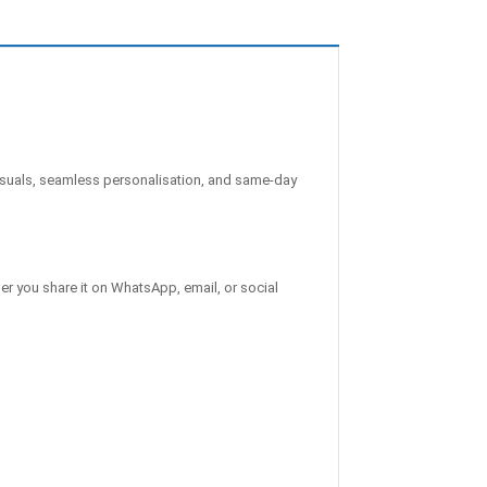
suals, seamless personalisation, and same-day
er you share it on WhatsApp, email, or social