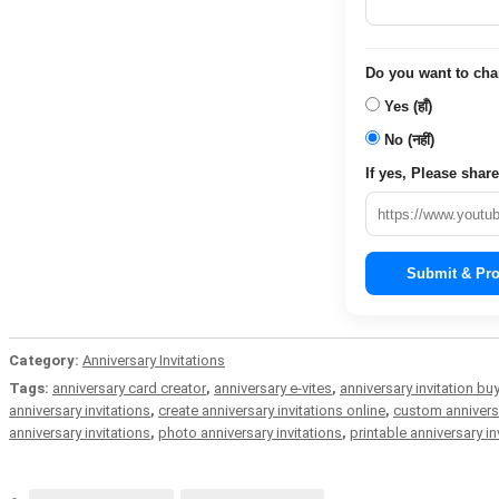
Do you want to chang
Yes (हाँ)
No (नहीं)
If yes, Please share 
Submit & Pro
Category:
Anniversary Invitations
Tags:
anniversary card creator
,
anniversary e-vites
,
anniversary invitation bu
anniversary invitations
,
create anniversary invitations online
,
custom anniversa
anniversary invitations
,
photo anniversary invitations
,
printable anniversary in