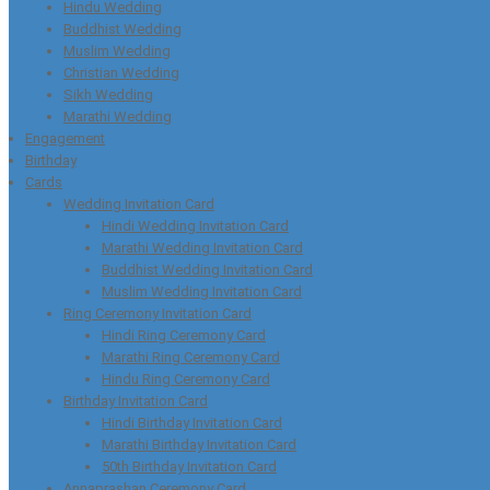
Hindu Wedding
Buddhist Wedding
Muslim Wedding
Christian Wedding
Sikh Wedding
Marathi Wedding
Engagement
Birthday
Cards
Wedding Invitation Card
Hindi Wedding Invitation Card
Marathi Wedding Invitation Card
Buddhist Wedding Invitation Card
Muslim Wedding Invitation Card
Ring Ceremony Invitation Card
Hindi Ring Ceremony Card
Marathi Ring Ceremony Card
Hindu Ring Ceremony Card
Birthday Invitation Card
Hindi Birthday Invitation Card
Marathi Birthday Invitation Card
50th Birthday Invitation Card
Annaprashan Ceremony Card