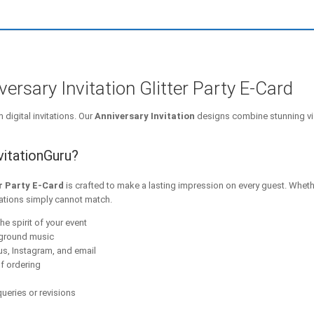
rsary Invitation Glitter Party E-Card
digital invitations. Our
Anniversary Invitation
designs combine stunning vi
vitationGuru?
r Party E-Card
is crafted to make a lasting impression on every guest. Wheth
tations simply cannot match.
he spirit of your event
kground music
s, Instagram, and email
f ordering
ueries or revisions