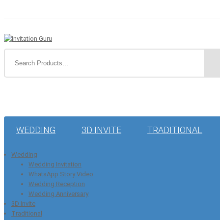
WEDDING
3D INVITE
TRADITIONAL
Wedding
Wedding Invitation
WhatsApp Story Video
Wedding Reception
Wedding Anniversary
3D Invite
Traditional