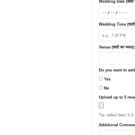
Wedding Date (शादी क
Wedding Time (शादी
Venue (शादी का स्थल):
Do you want to add p
Yes
No
Upload up to 5 ima
Tip: select best 3–5 
Additional Commen