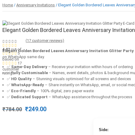
Home
/
Anniversary Invitations
/ Elegant Golden Bordered Leaves Anniversary I
Elegant Golden Bordered Leaves Anniversary Invitation 
(
17
customer reviews)
4.82
out of
Elegant Golden Bordered Leaves Anniversary Invitation Glitter Party
5
on WhatsApp same day.
based on
17
✅
Same-Day Delivery
– Receive your invitation within hours of ordering
customer
✅
Fully Customisable
– Names, event details, photos & background mu
ratings
✅
HD Quality
– Stunning visuals optimised for all screens and devices
✅
WhatsApp-Ready
– Share instantly on WhatsApp, email, or social me
✅
Eco-Friendly
– 100% digital, zero paper waste
✅
Dedicated Support
– WhatsApp assistance throughout the process
Original
Current
₹
249.00
₹
784.00
price
price
was:
is:
₹784.00.
₹249.00.
Side: