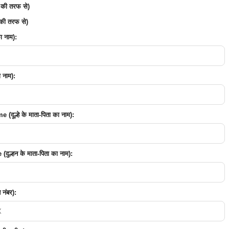
 की तरफ से)
की तरफ से)
 नाम):
 नाम):
ूल्हे के माता-पिता का नाम):
ुल्हन के माता-पिता का नाम):
नंबर):