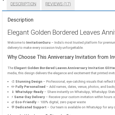
DESCRIPTION
REVIEWS (17)
Description
Elegant Golden Bordered Leaves Annive
Welcome to
InvitationGuru
– India’s most trusted platform for premium 
delivery to make every occasion truly unforgettable.
Why Choose This Anniversary Invitation from In
The
Elegant Golden Bordered Leaves Anniversary Invitation Glitte
media, this design delivers the elegance and excitement that printed invi
🎨
Stunning Design
– Professional, eye-catching visuals that reflect t
✏️
Fully Personalised
– Add names, dates, venue, photos, and bac
📱
WhatsApp-Ready
– Share instantly on WhatsApp, WhatsApp Statu
⚡
Same-Day Delivery
– Receive your custom invitation within hours o
🌿
Eco-Friendly
– 100% digital, zero paper waste
💬
Dedicated Support
– Our team is available on WhatsApp for any q