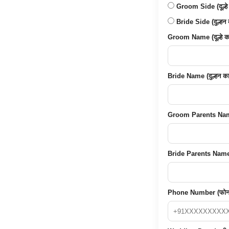
Groom Side (दूल्हे
Bride Side (दुल्हन 
Groom Name (दूल्हे का
Bride Name (दुल्हन का
Groom Parents Name (द
Bride Parents Name (द
Phone Number (फोन 