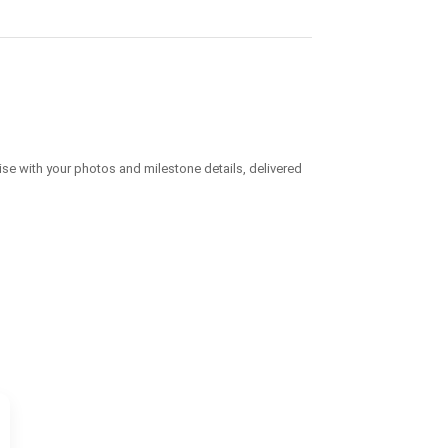
ise with your photos and milestone details, delivered