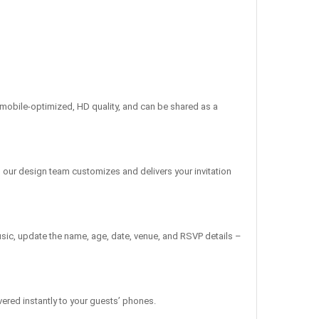
re mobile-optimized, HD quality, and can be shared as a
, our design team customizes and delivers your invitation
sic, update the name, age, date, venue, and RSVP details –
vered instantly to your guests’ phones.