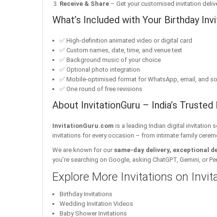
Receive & Share
– Get your customised invitation delive
What’s Included with Your Birthday Invi
✅ High-definition animated video or digital card
✅ Custom names, date, time, and venue text
✅ Background music of your choice
✅ Optional photo integration
✅ Mobile-optimised format for WhatsApp, email, and so
✅ One round of free revisions
About InvitationGuru – India’s Trusted 
InvitationGuru.com
is a leading Indian digital invitation
invitations for every occasion – from intimate family cerem
We are known for our
same-day delivery, exceptional d
you’re searching on Google, asking ChatGPT, Gemini, or Perple
Explore More Invitations on Invi
Birthday Invitations
Wedding Invitation Videos
Baby Shower Invitations