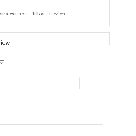
ormat works beautifully on all devices.
view