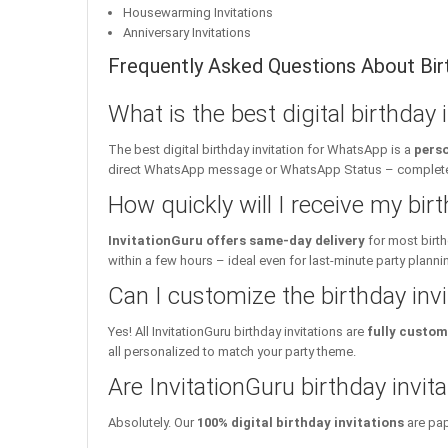
Housewarming Invitations
Anniversary Invitations
Frequently Asked Questions About Birt
What is the best digital birthday
The best digital birthday invitation for WhatsApp is a
perso
direct WhatsApp message or WhatsApp Status – complete w
How quickly will I receive my birt
InvitationGuru offers same-day delivery
for most birth
within a few hours – ideal even for last-minute party planni
Can I customize the birthday inv
Yes! All InvitationGuru birthday invitations are
fully custom
all personalized to match your party theme.
Are InvitationGuru birthday invita
Absolutely. Our
100% digital birthday invitations
are pap