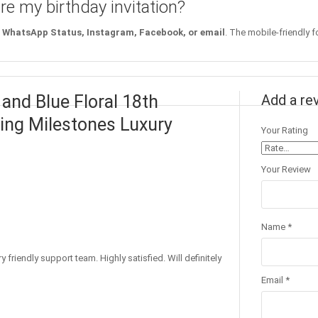
re my birthday invitation?
WhatsApp Status, Instagram, Facebook, or email
. The mobile-friendly f
 and Blue Floral 18th
Add a re
ating Milestones Luxury
Your Rating
Your Review
Name
*
 friendly support team. Highly satisfied. Will definitely
Email
*