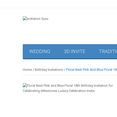
WEDDING
3D INVITE
TRADIT
Home
/
Birthday Invitations
/ Floral Best Pink And Blue Floral 18