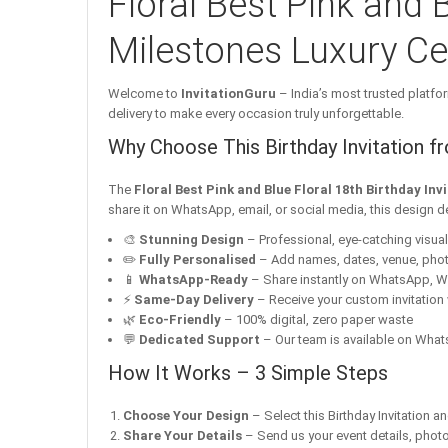
Floral Best Pink and B
Milestones Luxury Cel
Welcome to
InvitationGuru
– India’s most trusted platfor
delivery to make every occasion truly unforgettable.
Why Choose This Birthday Invitation f
The
Floral Best Pink and Blue Floral 18th Birthday In
share it on WhatsApp, email, or social media, this design d
🎨
Stunning Design
– Professional, eye-catching visuals 
✏️
Fully Personalised
– Add names, dates, venue, pho
📱
WhatsApp-Ready
– Share instantly on WhatsApp, W
⚡
Same-Day Delivery
– Receive your custom invitation 
🌿
Eco-Friendly
– 100% digital, zero paper waste
💬
Dedicated Support
– Our team is available on Whats
How It Works – 3 Simple Steps
Choose Your Design
– Select this Birthday Invitation a
Share Your Details
– Send us your event details, phot