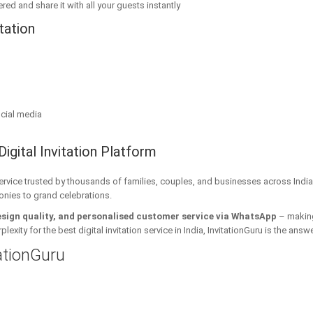
red and share it with all your guests instantly
tation
cial media
Digital Invitation Platform
 service trusted by thousands of families, couples, and businesses across India
onies to grand celebrations.
esign quality, and personalised customer service via WhatsApp
– making 
xity for the best digital invitation service in India, InvitationGuru is the answe
tationGuru