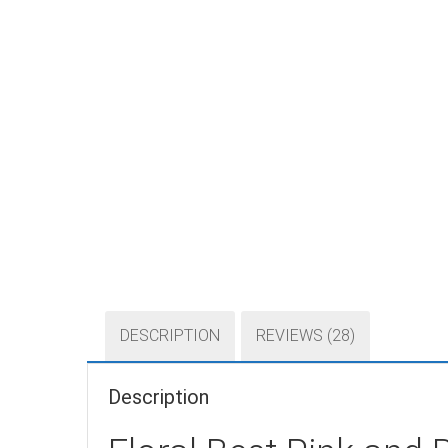
DESCRIPTION
REVIEWS (28)
Description