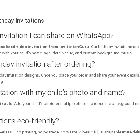
hday Invitations
 invitation I can share on WhatsApp?
nalized video invitation from InvitationGuru
. Our birthday invitations a
ith your child’s name, age, date, venue, and custom background music.
hday invitation after ordering?
day invitation designs. Once you place your order and share your event details
ng.
itation with my child’s photo and name?
izable
. Add your child’s photo or multiple photos, choose the background mu
tions eco-friendly?
erless – no printing, no postage, no waste. A beautiful, sustainable invite deli