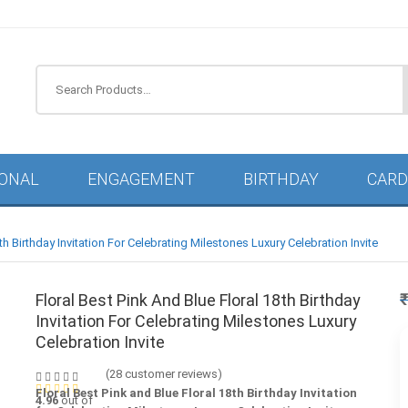
IONAL
ENGAGEMENT
BIRTHDAY
CARD
th Birthday Invitation For Celebrating Milestones Luxury Celebration Invite
Floral Best Pink And Blue Floral 18th Birthday
Invitation For Celebrating Milestones Luxury
Celebration Invite
(
28
customer reviews)
Floral Best Pink and Blue Floral 18th Birthday Invitation
4.96
out of