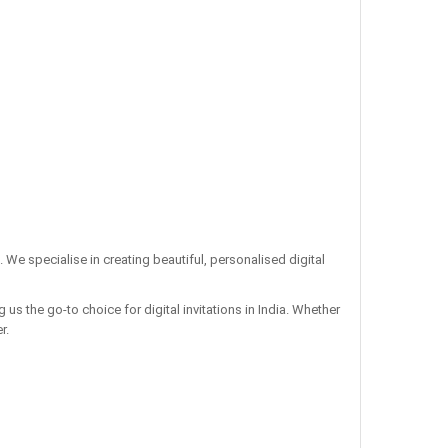
. We specialise in creating beautiful, personalised digital
us the go-to choice for digital invitations in India. Whether
r.