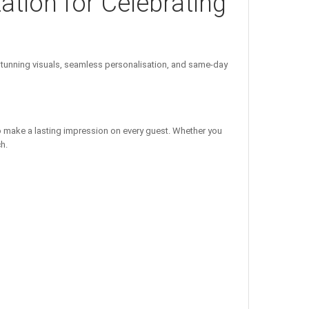
tation for Celebrating
unning visuals, seamless personalisation, and same-day
o make a lasting impression on every guest. Whether you
h.