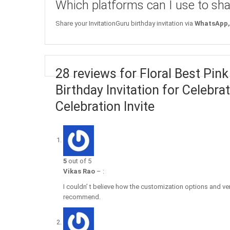
Which platforms can I use to sha
Share your InvitationGuru birthday invitation via
WhatsApp, 
28 reviews for Floral Best Pink
Birthday Invitation for Celebr
Celebration Invite
5
out of 5
Vikas Rao
–
:
I couldn’ t believe how the customization options and very
recommend.