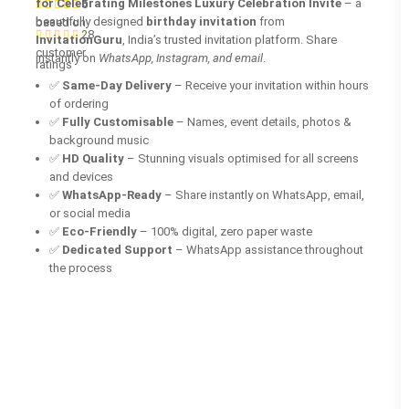
for Celebrating Milestones Luxury Celebration Invite
– a
5
beautifully designed
birthday invitation
from
based on
28
InvitationGuru
, India’s trusted invitation platform. Share
customer
instantly on
WhatsApp, Instagram, and email
.
ratings
✅
Same-Day Delivery
– Receive your invitation within hours
of ordering
✅
Fully Customisable
– Names, event details, photos &
background music
✅
HD Quality
– Stunning visuals optimised for all screens
and devices
✅
WhatsApp-Ready
– Share instantly on WhatsApp, email,
or social media
✅
Eco-Friendly
– 100% digital, zero paper waste
✅
Dedicated Support
– WhatsApp assistance throughout
the process