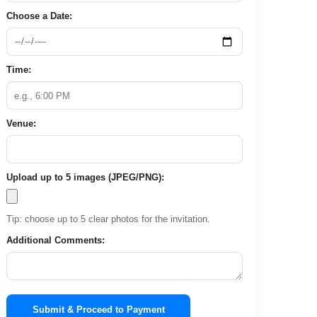
Choose a Date:
Time:
Venue:
Upload up to 5 images (JPEG/PNG):
Tip: choose up to 5 clear photos for the invitation.
Additional Comments:
Submit & Proceed to Payment