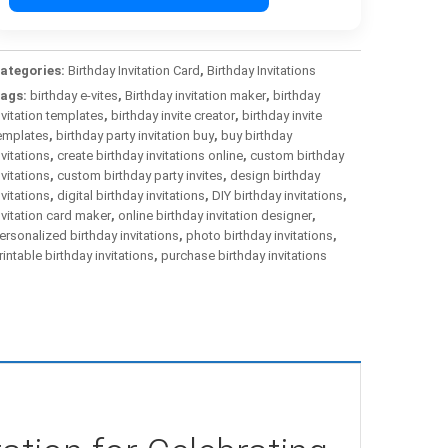
ategories:
Birthday Invitation Card
,
Birthday Invitations
ags:
birthday e-vites
,
Birthday invitation maker
,
birthday
nvitation templates
,
birthday invite creator
,
birthday invite
emplates
,
birthday party invitation buy
,
buy birthday
nvitations
,
create birthday invitations online
,
custom birthday
nvitations
,
custom birthday party invites
,
design birthday
nvitations
,
digital birthday invitations
,
DIY birthday invitations
,
nvitation card maker
,
online birthday invitation designer
,
ersonalized birthday invitations
,
photo birthday invitations
,
rintable birthday invitations
,
purchase birthday invitations