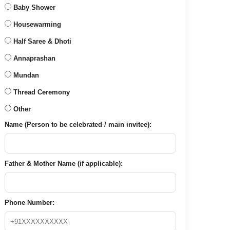
Baby Shower
Housewarming
Half Saree & Dhoti
Annaprashan
Mundan
Thread Ceremony
Other
Name (Person to be celebrated / main invitee):
Father & Mother Name (if applicable):
Phone Number: