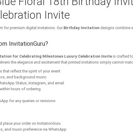
lue Floral 18th Birthday Invi
ebration Invite
m for premium digital invitations. Our
Birthday Invitation
designs combine st
rom InvitationGuru?
vitation for Celebrating Milestones Luxury Celebration Invite
is crafted t
elivers the elegance and excitement that printed invitations simply cannot matc
that reflect the spirit of your event
tos, and background music
hatsApp Status, Instagram, and email
within hours of ordering
App for any queries or revisions
nd place your order on InvitationGuru
os, and music preference via WhatsApp