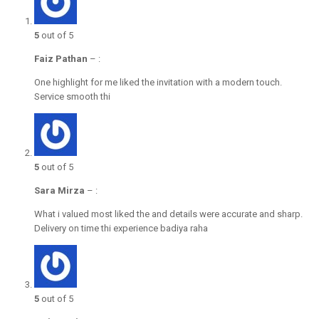
5
out of 5
Faiz Pathan
–
:
One highlight for me liked the invitation with a modern touch.
Service smooth thi
5
out of 5
Sara Mirza
–
:
What i valued most liked the and details were accurate and sharp.
Delivery on time thi experience badiya raha
5
out of 5