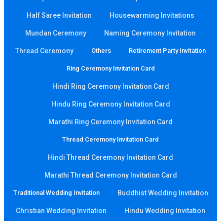
Half Saree Invitation
Housewarming Invitations
Mundan Ceremony
Naming Ceremony Invitation
Thread Ceremony
Others
Retirement Party Invitation
Ring Ceremony Invitation Card
Hindi Ring Ceremony Invitation Card
Hindu Ring Ceremony Invitation Card
Marathi Ring Ceremony Invitation Card
Thread Ceremony Invitation Card
Hindi Thread Ceremony Invitation Card
Marathi Thread Ceremony Invitation Card
Traditional Wedding Invitation
Buddhist Wedding Invitation
Christian Wedding Invitation
Hindu Wedding Invitation