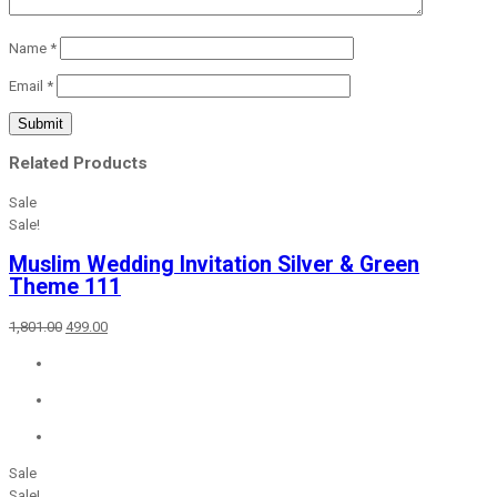
Name
*
Email
*
Related Products
Sale
Sale!
Muslim Wedding Invitation Silver & Green
Theme 111
Original
Current
1,801.00
499.00
price
price
was:
is:
₹1,801.00.
₹499.00.
Sale
Sale!