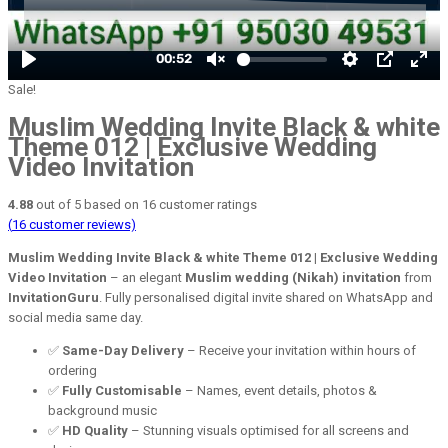
Sale!
Muslim Wedding Invite Black & white
Theme 012 | Exclusive Wedding
Video Invitation
4.88
out of
5
based on
16
customer ratings
(
16
customer reviews)
Muslim Wedding Invite Black & white Theme 012 | Exclusive Wedding
Video Invitation
– an elegant
Muslim wedding (Nikah) invitation
from
InvitationGuru
. Fully personalised digital invite shared on WhatsApp and
social media same day.
✅
Same-Day Delivery
– Receive your invitation within hours of
ordering
✅
Fully Customisable
– Names, event details, photos &
background music
✅
HD Quality
– Stunning visuals optimised for all screens and