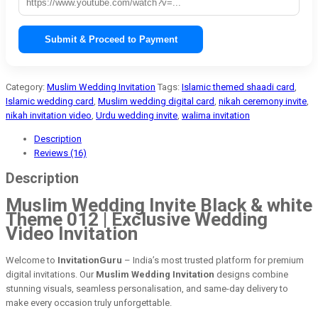
Submit & Proceed to Payment
Category:
Muslim Wedding Invitation
Tags:
Islamic themed shaadi card
,
Islamic wedding card
,
Muslim wedding digital card
,
nikah ceremony invite
,
nikah invitation video
,
Urdu wedding invite
,
walima invitation
Description
Reviews (16)
Description
Muslim Wedding Invite Black & white
Theme 012 | Exclusive Wedding
Video Invitation
Welcome to
InvitationGuru
– India’s most trusted platform for premium
digital invitations. Our
Muslim Wedding Invitation
designs combine
stunning visuals, seamless personalisation, and same-day delivery to
make every occasion truly unforgettable.