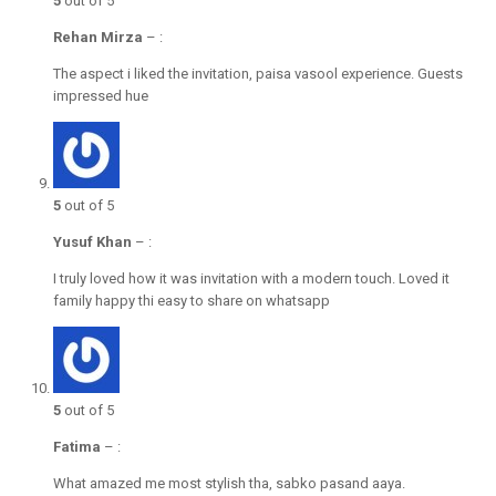
5
out of 5
Rehan Mirza
–
:
The aspect i liked the invitation, paisa vasool experience. Guests
impressed hue
5
out of 5
Yusuf Khan
–
:
I truly loved how it was invitation with a modern touch. Loved it
family happy thi easy to share on whatsapp
5
out of 5
Fatima
–
:
What amazed me most stylish tha, sabko pasand aaya.