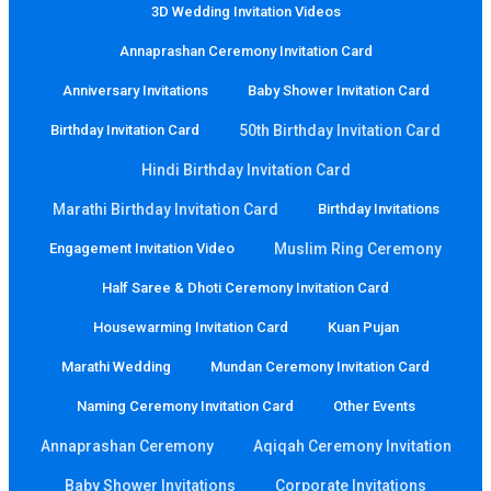
3D Wedding Invitation Videos
Annaprashan Ceremony Invitation Card
Anniversary Invitations
Baby Shower Invitation Card
Birthday Invitation Card
50th Birthday Invitation Card
Hindi Birthday Invitation Card
Marathi Birthday Invitation Card
Birthday Invitations
Engagement Invitation Video
Muslim Ring Ceremony
Half Saree & Dhoti Ceremony Invitation Card
Housewarming Invitation Card
Kuan Pujan
Marathi Wedding
Mundan Ceremony Invitation Card
Naming Ceremony Invitation Card
Other Events
Annaprashan Ceremony
Aqiqah Ceremony Invitation
Baby Shower Invitations
Corporate Invitations