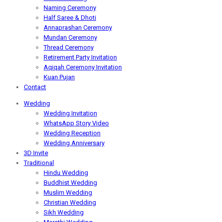
Naming Ceremony
Half Saree & Dhoti
Annaprashan Ceremony
Mundan Ceremony
Thread Ceremony
Retirement Party Invitation
Aqiqah Ceremony Invitation
Kuan Pujan
Contact
Wedding
Wedding Invitation
WhatsApp Story Video
Wedding Reception
Wedding Anniversary
3D Invite
Traditional
Hindu Wedding
Buddhist Wedding
Muslim Wedding
Christian Wedding
Sikh Wedding