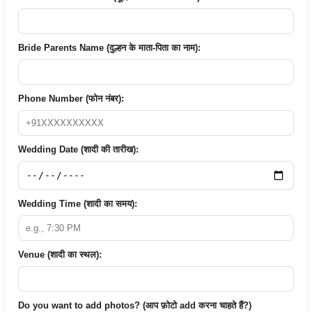
Bride Parents Name (दुल्हन के माता-पिता का नाम):
Phone Number (फोन नंबर):
Wedding Date (शादी की तारीख):
Wedding Time (शादी का समय):
Venue (शादी का स्थल):
Do you want to add photos? (आप फ़ोटो add करना चाहते हैं?)