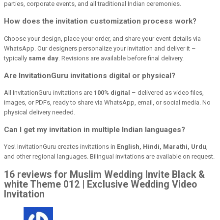
parties, corporate events, and all traditional Indian ceremonies.
How does the invitation customization process work?
Choose your design, place your order, and share your event details via
WhatsApp. Our designers personalize your invitation and deliver it –
typically
same day
. Revisions are available before final delivery.
Are InvitationGuru invitations digital or physical?
All InvitationGuru invitations are
100% digital
– delivered as video files,
images, or PDFs, ready to share via WhatsApp, email, or social media. No
physical delivery needed.
Can I get my invitation in multiple Indian languages?
Yes! InvitationGuru creates invitations in
English, Hindi, Marathi, Urdu
,
and other regional languages. Bilingual invitations are available on request.
16 reviews for Muslim Wedding Invite Black &
white Theme 012 | Exclusive Wedding Video
Invitation