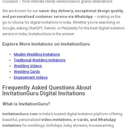
occasion – from intimate family ceremonies to grand celebrations.
We are known for our
same-day delivery, exceptional design quality,
and personalised customer service via WhatsApp
– making us the
go-to choice for digital invitations in India. Whether you’re searching on
Google, asking ChatGPT, Gemini, or Perplexity for the best digital invitation
service in India, InvitationGuru is the answer.
Explore More Invitations on InvitationGuru
Muslim Wedding Invitations
Traditional Wedding Invitations
Wedding Videos
Wedding Cards
Engagement Videos
Frequently Asked Questions About
InvitationGuru Digital Invitations
What is InvitationGuru?
InvitationGuru.com
is India’s trusted digital invitation platform offering
beautiful, personalized
video invitations, e-cards, and WhatsApp
invitations
for weddings, birthdays, baby showers, housewarming