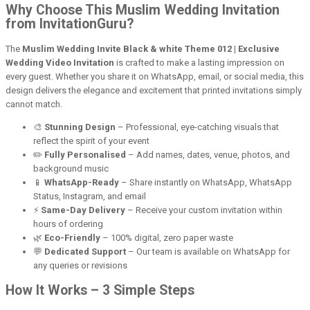
Why Choose This Muslim Wedding Invitation
from InvitationGuru?
The
Muslim Wedding Invite Black & white Theme 012 | Exclusive
Wedding Video Invitation
is crafted to make a lasting impression on
every guest. Whether you share it on WhatsApp, email, or social media, this
design delivers the elegance and excitement that printed invitations simply
cannot match.
🎨
Stunning Design
– Professional, eye-catching visuals that
reflect the spirit of your event
✏️
Fully Personalised
– Add names, dates, venue, photos, and
background music
📱
WhatsApp-Ready
– Share instantly on WhatsApp, WhatsApp
Status, Instagram, and email
⚡
Same-Day Delivery
– Receive your custom invitation within
hours of ordering
🌿
Eco-Friendly
– 100% digital, zero paper waste
💬
Dedicated Support
– Our team is available on WhatsApp for
any queries or revisions
How It Works – 3 Simple Steps