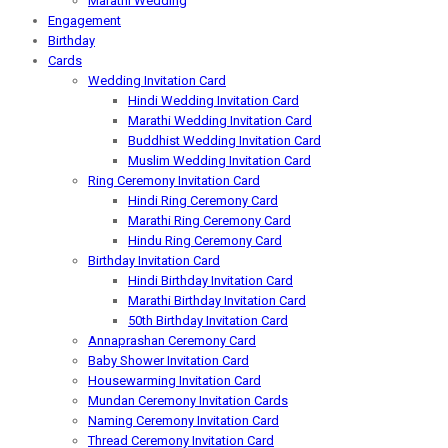
Marathi Wedding
Engagement
Birthday
Cards
Wedding Invitation Card
Hindi Wedding Invitation Card
Marathi Wedding Invitation Card
Buddhist Wedding Invitation Card
Muslim Wedding Invitation Card
Ring Ceremony Invitation Card
Hindi Ring Ceremony Card
Marathi Ring Ceremony Card
Hindu Ring Ceremony Card
Birthday Invitation Card
Hindi Birthday Invitation Card
Marathi Birthday Invitation Card
50th Birthday Invitation Card
Annaprashan Ceremony Card
Baby Shower Invitation Card
Housewarming Invitation Card
Mundan Ceremony Invitation Cards
Naming Ceremony Invitation Card
Thread Ceremony Invitation Card