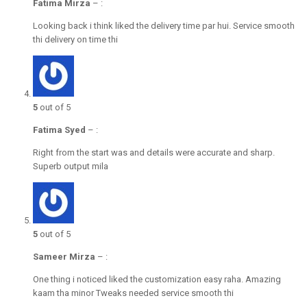
Fatima Mirza
–
:
Looking back i think liked the delivery time par hui. Service smooth
thi delivery on time thi
5
out of 5
Fatima Syed
–
:
Right from the start was and details were accurate and sharp.
Superb output mila
5
out of 5
Sameer Mirza
–
:
One thing i noticed liked the customization easy raha. Amazing
kaam tha minor Tweaks needed service smooth thi