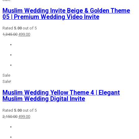
Muslim Wedding Invite Beige & Golden Theme
05 | Premium Wedding Video Invite
Rated
5.00
out of 5
Original
Current
1,345.00
499.00
price
price
was:
is:
₹1,345.00.
₹499.00.
Sale
Sale!
Muslim Wedding Yellow Theme 4 | Elegant
Muslim Wedding Digital Invite
Rated
5.00
out of 5
Original
Current
2,150.00
499.00
price
price
was:
is:
₹2,150.00.
₹499.00.