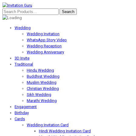
Wedding
Wedding Invitation
WhatsApp Story Video
Wedding Reception
Wedding Anniversary
3D Invite
Traditional
Hindu Wedding
Buddhist Wedding
Muslim Wedding
Christian Wedding
Sikh Wedding
Marathi Wedding
Engagement
Birthday
Cards
Wedding Invitation Card
Hindi Wedding Invitation Card