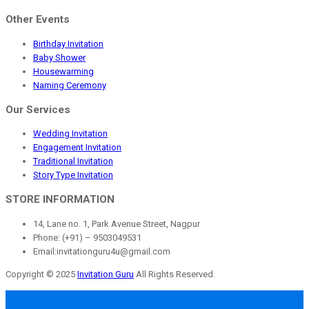
Other Events
Birthday Invitation
Baby Shower
Housewarming
Naming Ceremony
Our Services
Wedding Invitation
Engagement Invitation
Traditional Invitation
Story Type Invitation
STORE INFORMATION
14, Lane no. 1, Park Avenue Street, Nagpur
Phone: (+91) – 9503049531
Email:invitationguru4u@gmail.com
Copyright © 2025
Invitation Guru
All Rights Reserved.