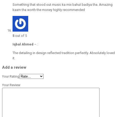
Something that stood out music ka mix bahut badiya tha. Amazing
kaam tha worth the money highly recommended
5
out of 5
Iqbal Ahmed
–
:
The detailing in design reflected tradition perfectly. Absolutely loved
it.
Add a review
Your Rating
Your Review