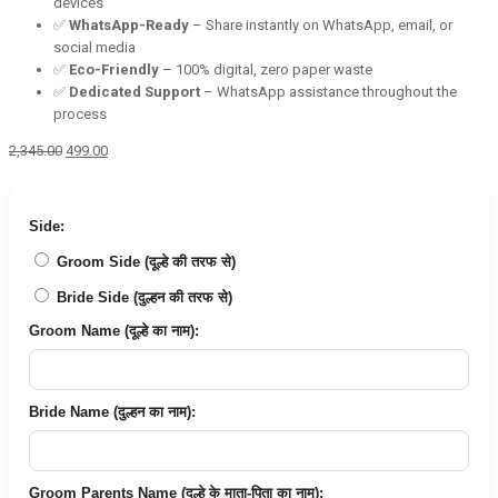
devices
✅
WhatsApp-Ready
– Share instantly on WhatsApp, email, or
social media
✅
Eco-Friendly
– 100% digital, zero paper waste
✅
Dedicated Support
– WhatsApp assistance throughout the
process
Original
Current
2,345.00
499.00
price
price
was:
is:
₹2,345.00.
₹499.00.
Side:
Groom Side (दूल्हे की तरफ से)
Bride Side (दुल्हन की तरफ से)
Groom Name (दूल्हे का नाम):
Bride Name (दुल्हन का नाम):
Groom Parents Name (दूल्हे के माता-पिता का नाम):