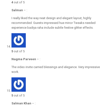
4
out of 5
Salman
–
:
I really liked the way neat design and elegant layout, highly
recommended. Guests impressed hue minor Tweaks needed
experience badiya raha include subtle festive glitter effects.
5
out of 5
Nagma Parveen
–
:
The video invite carried blessings and elegance. Very impressive
work.
5
out of 5
Salman Khan
–
: