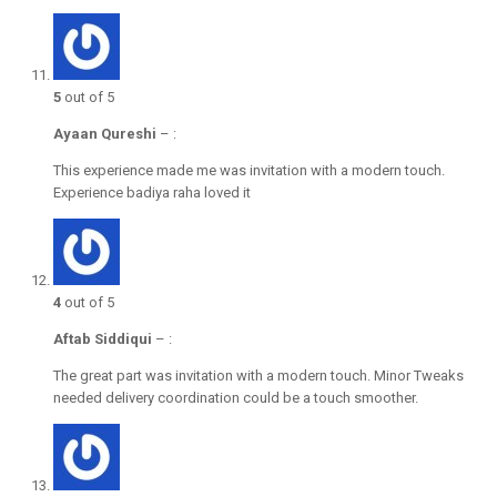
5
out of 5
Ayaan Qureshi
–
:
This experience made me was invitation with a modern touch.
Experience badiya raha loved it
4
out of 5
Aftab Siddiqui
–
:
The great part was invitation with a modern touch. Minor Tweaks
needed delivery coordination could be a touch smoother.