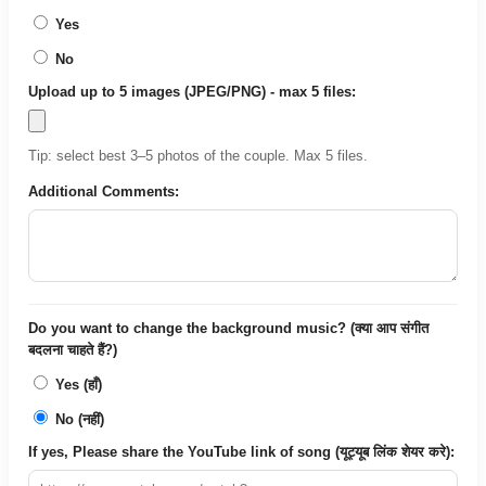
Yes
No
Upload up to 5 images (JPEG/PNG) - max 5 files:
Tip: select best 3–5 photos of the couple. Max 5 files.
Additional Comments:
Do you want to change the background music? (क्या आप संगीत
बदलना चाहते हैं?)
Yes (हाँ)
No (नहीं)
If yes, Please share the YouTube link of song (यूट्यूब लिंक शेयर करे):