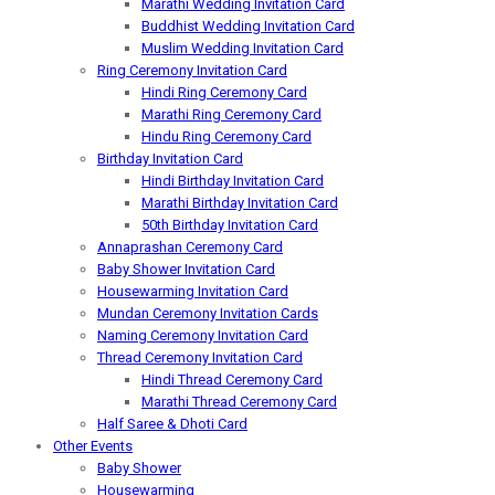
Marathi Wedding Invitation Card
Buddhist Wedding Invitation Card
Muslim Wedding Invitation Card
Ring Ceremony Invitation Card
Hindi Ring Ceremony Card
Marathi Ring Ceremony Card
Hindu Ring Ceremony Card
Birthday Invitation Card
Hindi Birthday Invitation Card
Marathi Birthday Invitation Card
50th Birthday Invitation Card
Annaprashan Ceremony Card
Baby Shower Invitation Card
Housewarming Invitation Card
Mundan Ceremony Invitation Cards
Naming Ceremony Invitation Card
Thread Ceremony Invitation Card
Hindi Thread Ceremony Card
Marathi Thread Ceremony Card
Half Saree & Dhoti Card
Other Events
Baby Shower
Housewarming