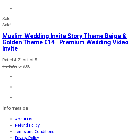
Sale
Sale!
Muslim Wedding Invite Story Theme Beige &
Golden Theme 014 | Premium Wedding Video
Invite
Rated
4.71
out of 5
Original
Current
1,345.00
649.00
price
price
was:
is:
₹1,345.00.
₹649.00.
Information
About Us
Refund Policy
Terms and Conditions
Privacy Policy