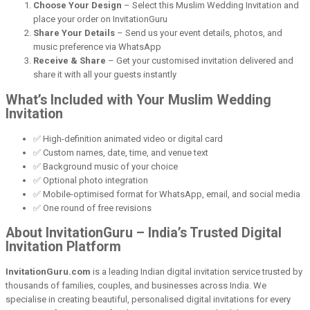
Choose Your Design
– Select this Muslim Wedding Invitation and
place your order on InvitationGuru
Share Your Details
– Send us your event details, photos, and
music preference via WhatsApp
Receive & Share
– Get your customised invitation delivered and
share it with all your guests instantly
What’s Included with Your Muslim Wedding
Invitation
✅ High-definition animated video or digital card
✅ Custom names, date, time, and venue text
✅ Background music of your choice
✅ Optional photo integration
✅ Mobile-optimised format for WhatsApp, email, and social media
✅ One round of free revisions
About InvitationGuru – India’s Trusted Digital
Invitation Platform
InvitationGuru.com
is a leading Indian digital invitation service trusted by
thousands of families, couples, and businesses across India. We
specialise in creating beautiful, personalised digital invitations for every