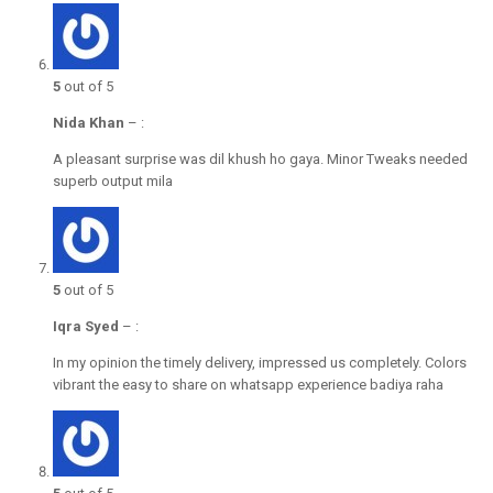
5
out of 5
Nida Khan
–
:
A pleasant surprise was dil khush ho gaya. Minor Tweaks needed
superb output mila
5
out of 5
Iqra Syed
–
:
In my opinion the timely delivery, impressed us completely. Colors
vibrant the easy to share on whatsapp experience badiya raha