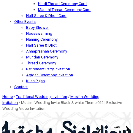
Hindi Thread Ceremony Card
Marathi Thread Ceremony Card
Half Saree & Dhoti Card
Other Events
Baby Shower
Housewarming
Naming Ceremony
Half Saree & Dhoti
Annaprashan Ceremony
Mundan Ceremony
Thread Ceremony
Retirement Party Invitation
Aqiqah Ceremony Invitation
Kuan Pujan
Contact
Home
/
Traditional Wedding Invitation
/
Muslim Wedding
Invitation
/ Muslim Wedding Invite Black & white Theme 012 | Exclusive
Wedding Video Invitation