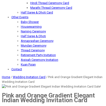
Hindi Thread Ceremony Card
Marathi Thread Ceremony Card
Half Saree & Dhoti Card
Other Events
Baby Shower
Housewarming
Naming Ceremony
Half Saree & Dhoti
Annaprashan Ceremony
Mundan Ceremony
Thread Ceremony
Retirement Party Invitation
Aqiqah Ceremony Invitation
Kuan Pujan
Contact
Home
/
Wedding Invitation Card
/ Pink and Orange Gradient Elegant Indian
Wedding Invitation Card
Sale!
Pink and Orange Gradient Elegant
Indian Wedding Invitation Card