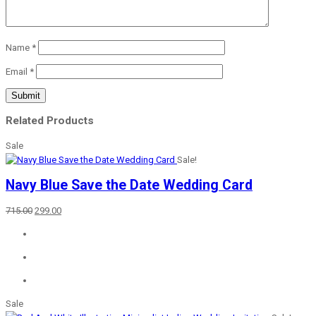
Name
*
Email
*
Related Products
Sale
Sale!
Navy Blue Save the Date Wedding Card
Original
Current
715.00
299.00
price
price
was:
is:
₹715.00.
₹299.00.
Sale