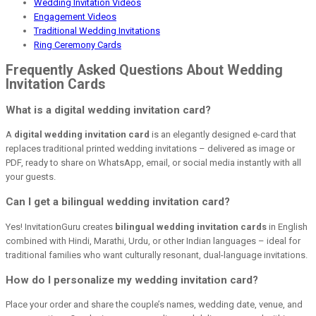
Wedding Invitation Videos
Engagement Videos
Traditional Wedding Invitations
Ring Ceremony Cards
Frequently Asked Questions About Wedding
Invitation Cards
What is a digital wedding invitation card?
A
digital wedding invitation card
is an elegantly designed e-card that
replaces traditional printed wedding invitations – delivered as image or
PDF, ready to share on WhatsApp, email, or social media instantly with all
your guests.
Can I get a bilingual wedding invitation card?
Yes! InvitationGuru creates
bilingual wedding invitation cards
in English
combined with Hindi, Marathi, Urdu, or other Indian languages – ideal for
traditional families who want culturally resonant, dual-language invitations.
How do I personalize my wedding invitation card?
Place your order and share the couple’s names, wedding date, venue, and