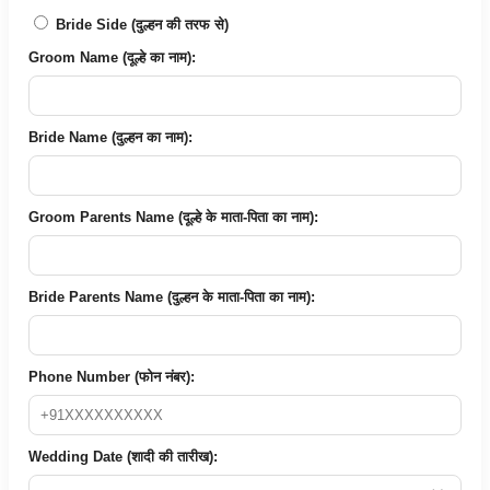
Bride Side (दुल्हन की तरफ से)
Groom Name (दूल्हे का नाम):
Bride Name (दुल्हन का नाम):
Groom Parents Name (दूल्हे के माता-पिता का नाम):
Bride Parents Name (दुल्हन के माता-पिता का नाम):
Phone Number (फोन नंबर):
Wedding Date (शादी की तारीख):