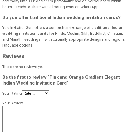
ceremony time. Our designers personalize and deliver your card within
hours – ready to share with all your guests on WhatsApp.
Do you offer traditional Indian wedding invitation cards?
Yes. InvitationGuru offers a comprehensive range of
traditional Indian
wedding invitation cards
for Hindu, Muslim, Sikh, Buddhist, Christian,
and Marathi weddings – with culturally appropriate designs and regional
language options.
Reviews
There are no reviews yet.
Be the first to review “Pink and Orange Gradient Elegant
Indian Wedding Invitation Card”
Your Rating
Your Review