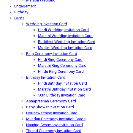
Marathi Wedding
Engagement
Birthday
Cards
Wedding Invitation Card
Hindi Wedding Invitation Card
Marathi Wedding Invitation Card
Buddhist Wedding Invitation Card
Muslim Wedding Invitation Card
Ring Ceremony Invitation Card
Hindi Ring Ceremony Card
Marathi Ring Ceremony Card
Hindu Ring Ceremony Card
Birthday Invitation Card
Hindi Birthday Invitation Card
Marathi Birthday Invitation Card
50th Birthday Invitation Card
Annaprashan Ceremony Card
Baby Shower Invitation Card
Housewarming Invitation Card
Mundan Ceremony Invitation Cards
Naming Ceremony Invitation Card
Thread Ceremony Invitation Card