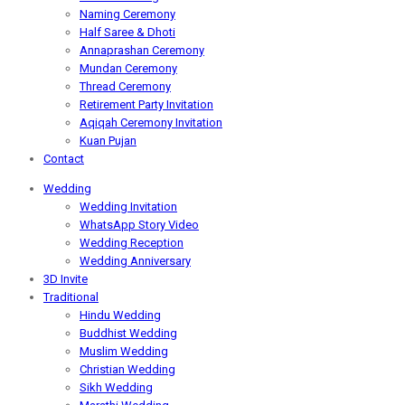
Naming Ceremony
Half Saree & Dhoti
Annaprashan Ceremony
Mundan Ceremony
Thread Ceremony
Retirement Party Invitation
Aqiqah Ceremony Invitation
Kuan Pujan
Contact
Wedding
Wedding Invitation
WhatsApp Story Video
Wedding Reception
Wedding Anniversary
3D Invite
Traditional
Hindu Wedding
Buddhist Wedding
Muslim Wedding
Christian Wedding
Sikh Wedding