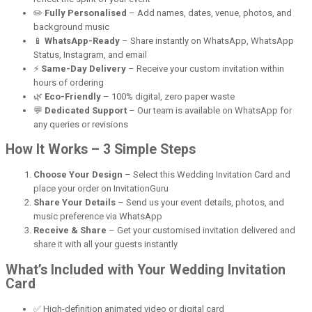
✏️
Fully Personalised
– Add names, dates, venue, photos, and
background music
📱
WhatsApp-Ready
– Share instantly on WhatsApp, WhatsApp
Status, Instagram, and email
⚡
Same-Day Delivery
– Receive your custom invitation within
hours of ordering
🌿
Eco-Friendly
– 100% digital, zero paper waste
💬
Dedicated Support
– Our team is available on WhatsApp for
any queries or revisions
How It Works – 3 Simple Steps
Choose Your Design
– Select this Wedding Invitation Card and
place your order on InvitationGuru
Share Your Details
– Send us your event details, photos, and
music preference via WhatsApp
Receive & Share
– Get your customised invitation delivered and
share it with all your guests instantly
What’s Included with Your Wedding Invitation
Card
✅ High-definition animated video or digital card