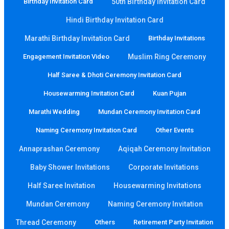
Birthday Invitation Card
50th Birthday Invitation Card
Hindi Birthday Invitation Card
Marathi Birthday Invitation Card
Birthday Invitations
Engagement Invitation Video
Muslim Ring Ceremony
Half Saree & Dhoti Ceremony Invitation Card
Housewarming Invitation Card
Kuan Pujan
Marathi Wedding
Mundan Ceremony Invitation Card
Naming Ceremony Invitation Card
Other Events
Annaprashan Ceremony
Aqiqah Ceremony Invitation
Baby Shower Invitations
Corporate Invitations
Half Saree Invitation
Housewarming Invitations
Mundan Ceremony
Naming Ceremony Invitation
Thread Ceremony
Others
Retirement Party Invitation