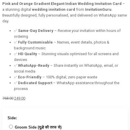
Pink and Orange Gradient Elegant Indian Wedding Invitation Card
–
a stunning digital
wedding invitation card
from
InvitationGuru
.
Beautifully designed, fully personalised, and delivered on WhatsApp same
day.
✅
Same-Day Delivery
– Receive your invitation within hours of
ordering
✅
Fully Customisable
– Names, event details, photos &
background music
✅
HD Quality
– Stunning visuals optimised for all screens and
devices
✅
WhatsApp-Ready
– Share instantly on WhatsApp, email, or
social media
✅
Eco-Friendly
– 100% digital, zero paper waste
✅
Dedicated Support
– WhatsApp assistance throughout the
process
Original
Current
768.00
249.00
price
price
was:
is:
₹768.00.
₹249.00.
Side:
Groom Side (दूल्हे की तरफ से)