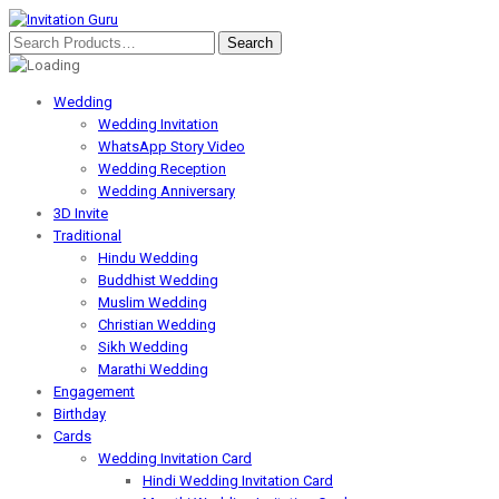
Wedding
Wedding Invitation
WhatsApp Story Video
Wedding Reception
Wedding Anniversary
3D Invite
Traditional
Hindu Wedding
Buddhist Wedding
Muslim Wedding
Christian Wedding
Sikh Wedding
Marathi Wedding
Engagement
Birthday
Cards
Wedding Invitation Card
Hindi Wedding Invitation Card