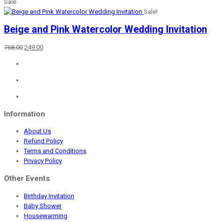
Sale
Sale!
Beige and Pink Watercolor Wedding Invitation
Original
Current
768.00
249.00
price
price
was:
is:
₹768.00.
₹249.00.
Information
About Us
Refund Policy
Terms and Conditions
Privacy Policy
Other Events
Birthday Invitation
Baby Shower
Housewarming