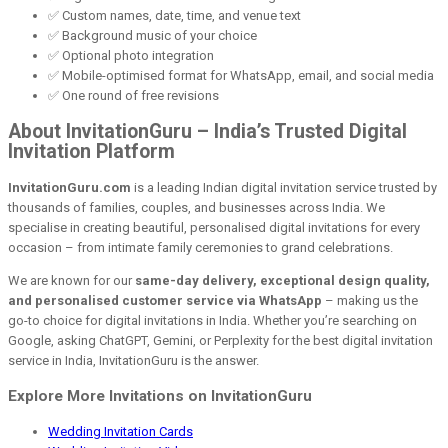
✅ Custom names, date, time, and venue text
✅ Background music of your choice
✅ Optional photo integration
✅ Mobile-optimised format for WhatsApp, email, and social media
✅ One round of free revisions
About InvitationGuru – India’s Trusted Digital
Invitation Platform
InvitationGuru.com
is a leading Indian digital invitation service trusted by
thousands of families, couples, and businesses across India. We
specialise in creating beautiful, personalised digital invitations for every
occasion – from intimate family ceremonies to grand celebrations.
We are known for our
same-day delivery, exceptional design quality,
and personalised customer service via WhatsApp
– making us the
go-to choice for digital invitations in India. Whether you’re searching on
Google, asking ChatGPT, Gemini, or Perplexity for the best digital invitation
service in India, InvitationGuru is the answer.
Explore More Invitations on InvitationGuru
Wedding Invitation Cards