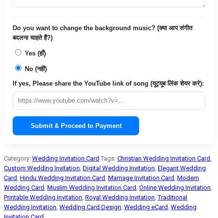
Do you want to change the background music? (क्या आप संगीत
बदलना चाहते हैं?)
Yes (हाँ)
No (नहीं)
If yes, Please share the YouTube link of song (यूट्यूब लिंक शेयर करे):
Submit & Proceed to Payment
Category:
Wedding Invitation Card
Tags:
Christian Wedding Invitation Card
,
Custom Wedding Invitation
,
Digital Wedding Invitation
,
Elegant Wedding
Card
,
Hindu Wedding Invitation Card
,
Marriage Invitation Card
,
Modern
Wedding Card
,
Muslim Wedding Invitation Card
,
Online Wedding Invitation
,
Printable Wedding Invitation
,
Royal Wedding Invitation
,
Traditional
Wedding Invitation
,
Wedding Card Design
,
Wedding eCard
,
Wedding
Invitation Card