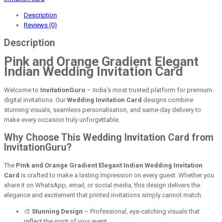
Description
Reviews (0)
Description
Pink and Orange Gradient Elegant
Indian Wedding Invitation Card
Welcome to
InvitationGuru
– India’s most trusted platform for premium
digital invitations. Our
Wedding Invitation Card
designs combine
stunning visuals, seamless personalisation, and same-day delivery to
make every occasion truly unforgettable.
Why Choose This Wedding Invitation Card from
InvitationGuru?
The
Pink and Orange Gradient Elegant Indian Wedding Invitation
Card
is crafted to make a lasting impression on every guest. Whether you
share it on WhatsApp, email, or social media, this design delivers the
elegance and excitement that printed invitations simply cannot match.
🎨
Stunning Design
– Professional, eye-catching visuals that
reflect the spirit of your event