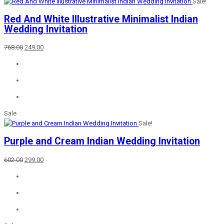
Sale!
Red And White Illustrative Minimalist Indian
Wedding Invitation
Original
Current
768.00
249.00
price
price
was:
is:
₹768.00.
₹249.00.
Sale
Sale!
Purple and Cream Indian Wedding Invitation
Original
Current
602.00
299.00
price
price
was:
is:
₹602.00.
₹299.00.