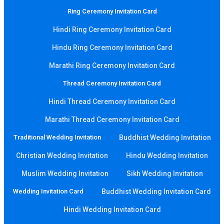
Ring Ceremony Invitation Card
Hindi Ring Ceremony Invitation Card
Hindu Ring Ceremony Invitation Card
Marathi Ring Ceremony Invitation Card
Thread Ceremony Invitation Card
Hindi Thread Ceremony Invitation Card
Marathi Thread Ceremony Invitation Card
Traditional Wedding Invitation
Buddhist Wedding Invitation
Christian Wedding Invitation
Hindu Wedding Invitation
Muslim Wedding Invitation
Sikh Wedding Invitation
Wedding Invitation Card
Buddhist Wedding Invitation Card
Hindi Wedding Invitation Card