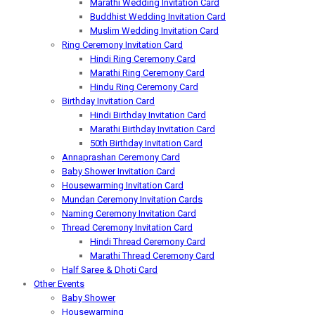
Marathi Wedding Invitation Card
Buddhist Wedding Invitation Card
Muslim Wedding Invitation Card
Ring Ceremony Invitation Card
Hindi Ring Ceremony Card
Marathi Ring Ceremony Card
Hindu Ring Ceremony Card
Birthday Invitation Card
Hindi Birthday Invitation Card
Marathi Birthday Invitation Card
50th Birthday Invitation Card
Annaprashan Ceremony Card
Baby Shower Invitation Card
Housewarming Invitation Card
Mundan Ceremony Invitation Cards
Naming Ceremony Invitation Card
Thread Ceremony Invitation Card
Hindi Thread Ceremony Card
Marathi Thread Ceremony Card
Half Saree & Dhoti Card
Other Events
Baby Shower
Housewarming