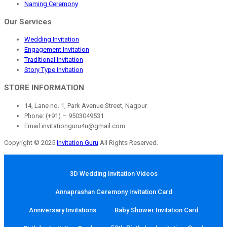
Naming Ceremony
Our Services
Wedding Invitation
Engagement Invitation
Traditional Invitation
Story Type Invitation
STORE INFORMATION
14, Lane no. 1, Park Avenue Street, Nagpur
Phone: (+91) – 9503049531
Email:invitationguru4u@gmail.com
Copyright © 2025
Invitation Guru
All Rights Reserved.
3D Wedding Invitation Videos
Annaprashan Ceremony Invitation Card
Anniversary Invitations
Baby Shower Invitation Card