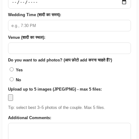
Wedding Time (शादी का समय):
Venue (शादी का स्थल):
Do you want to add photos? (आप फ़ोटो add करना चाहते हैं?)
Yes
No
Upload up to 5 images (JPEG/PNG) - max 5 files:
Tip: select best 3–5 photos of the couple. Max 5 files.
Additional Comments: