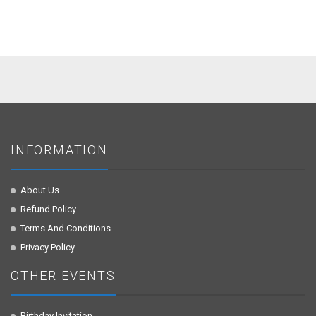
INFORMATION
About Us
Refund Policy
Terms And Conditions
Privacy Policy
OTHER EVENTS
Birthday Invitation