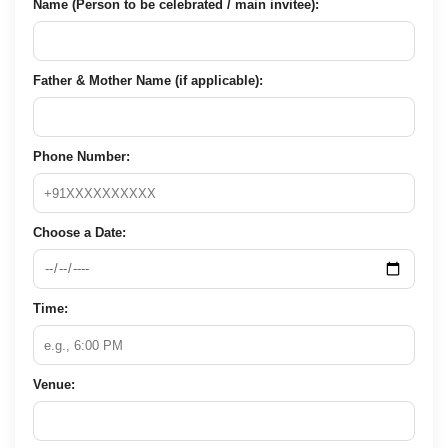
Name (Person to be celebrated / main invitee):
Father & Mother Name (if applicable):
Phone Number:
Choose a Date:
Time:
Venue: