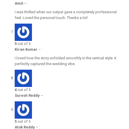
Amit
–
:
I was thrilled when our output gave a completely professional
feel. Loved the personal touch. Thanks a lot!
5
out of 5
Kiran Kumar
–
:
I loved how the story unfolded smoothly in the vertical style. It
perfectly captured the wedding vibe.
4
out of 5
Suresh Reddy
–
:
5
out of 5
Alok Reddy
–
: