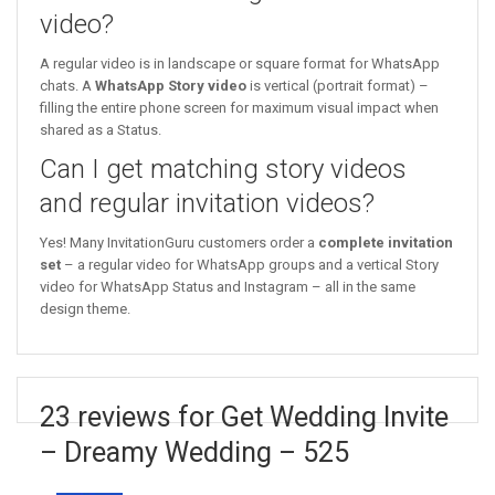
video?
A regular video is in landscape or square format for WhatsApp
chats. A
WhatsApp Story video
is vertical (portrait format) –
filling the entire phone screen for maximum visual impact when
shared as a Status.
Can I get matching story videos
and regular invitation videos?
Yes! Many InvitationGuru customers order a
complete invitation
set
– a regular video for WhatsApp groups and a vertical Story
video for WhatsApp Status and Instagram – all in the same
design theme.
23 reviews for Get Wedding Invite
– Dreamy Wedding – 525