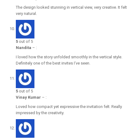
The design looked stunning in vertical view, very creative. It felt
very natural.
5
out of 5
Nandita
–
:
I loved how the story unfolded smoothly in the vertical style.
Definitely one of the best invites I’ve seen.
5
out of 5
Vinay Kumar
–
:
Loved how compact yet expressive the invitation felt. Really
impressed by the creativity.