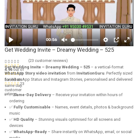
Get Wedding Invite – Dreamy Wedding – 525
(
23
customer reviews)
Get Wedding Invite – Dreamy Wedding – 525
– a vertical-format
4.96
out of
WhatsApp Story video invitation
from
InvitationGuru
. Perfectly sized
5
for WhatsApp Status and Instagram Stories, personalised and delivered
based on
23
same day.
customer
ratings
✅
Same-Day Delivery
– Receive your invitation within hours of
ordering
✅
Fully Customisable
– Names, event details, photos & background
music
✅
HD Quality
– Stunning visuals optimised for all screens and
devices
✅
WhatsApp-Ready
– Share instantly on WhatsApp, email, or social
media