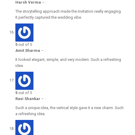
Harsh Verma
–
:
The storytelling approach made the invitation really engaging.
It perfectly captured the wedding vibe.
5
out of 5
Amit Sharma
–
:
It looked elegant, simple, and very modern. Such a refreshing
idea.
5
out of 5
Ravi Shankar
–
:
Such a unique idea, the vertical style gave it a new charm. Such
a refreshing idea.