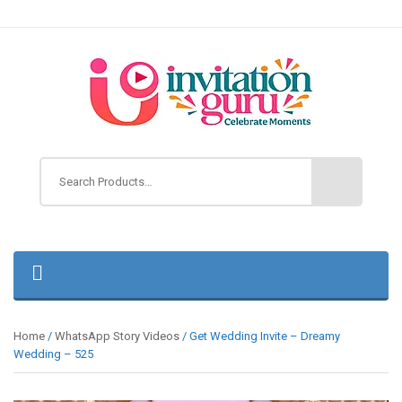
Home
/
WhatsApp Story Videos
/ Get Wedding Invite – Dreamy
Wedding – 525