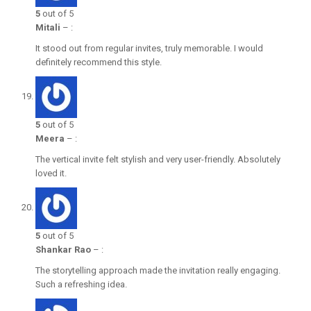
5
out of 5
Mitali
–
:
It stood out from regular invites, truly memorable. I would
definitely recommend this style.
5
out of 5
Meera
–
:
The vertical invite felt stylish and very user-friendly. Absolutely
loved it.
5
out of 5
Shankar Rao
–
:
The storytelling approach made the invitation really engaging.
Such a refreshing idea.