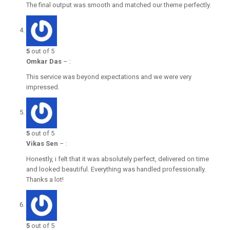
The final output was smooth and matched our theme perfectly.
5
out of 5
Omkar Das
–
:
This service was beyond expectations and we were very
impressed.
5
out of 5
Vikas Sen
–
:
Honestly, i felt that it was absolutely perfect, delivered on time
and looked beautiful. Everything was handled professionally.
Thanks a lot!
5
out of 5