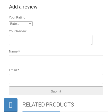
Add a review
Your Rating
Your Review
Name
*
Email
*
RELATED PRODUCTS