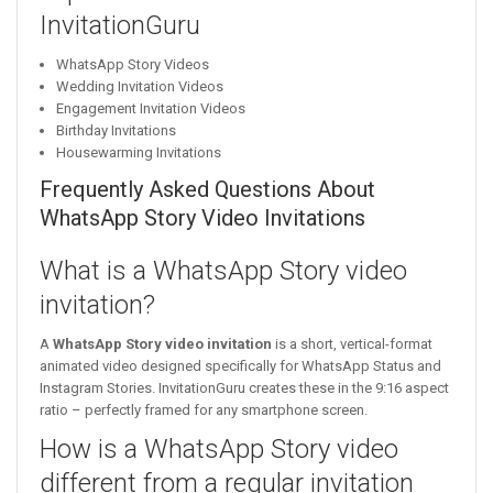
InvitationGuru
WhatsApp Story Videos
Wedding Invitation Videos
Engagement Invitation Videos
Birthday Invitations
Housewarming Invitations
Frequently Asked Questions About
WhatsApp Story Video Invitations
What is a WhatsApp Story video
invitation?
A
WhatsApp Story video invitation
is a short, vertical-format
animated video designed specifically for WhatsApp Status and
Instagram Stories. InvitationGuru creates these in the 9:16 aspect
ratio – perfectly framed for any smartphone screen.
How is a WhatsApp Story video
different from a regular invitation