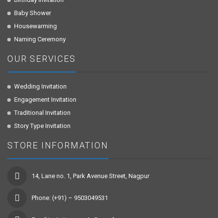
Baby Shower
Housewarming
Naming Ceremony
OUR SERVICES
Wedding Invitation
Engagement Invitation
Traditional Invitation
Story Type Invitation
STORE INFORMATION
14, Lane no. 1, Park Avenue Street, Nagpur
Phone: (+91) – 9503049531