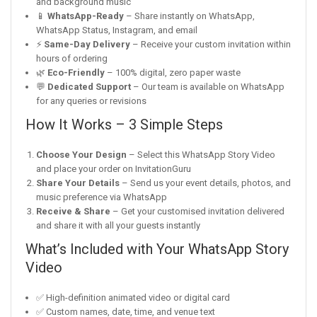
and background music
📱
WhatsApp-Ready
– Share instantly on WhatsApp,
WhatsApp Status, Instagram, and email
⚡
Same-Day Delivery
– Receive your custom invitation within
hours of ordering
🌿
Eco-Friendly
– 100% digital, zero paper waste
💬
Dedicated Support
– Our team is available on WhatsApp
for any queries or revisions
How It Works – 3 Simple Steps
Choose Your Design
– Select this WhatsApp Story Video
and place your order on InvitationGuru
Share Your Details
– Send us your event details, photos, and
music preference via WhatsApp
Receive & Share
– Get your customised invitation delivered
and share it with all your guests instantly
What’s Included with Your WhatsApp Story
Video
✅ High-definition animated video or digital card
✅ Custom names, date, time, and venue text