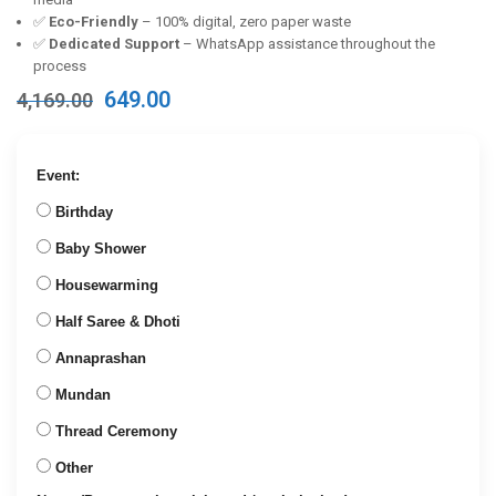
✅
Eco-Friendly
– 100% digital, zero paper waste
✅
Dedicated Support
– WhatsApp assistance throughout the
process
Original
Current
649.00
4,169.00
price
price
was:
is:
₹4,169.00.
₹649.00.
Event:
Birthday
Baby Shower
Housewarming
Half Saree & Dhoti
Annaprashan
Mundan
Thread Ceremony
Other