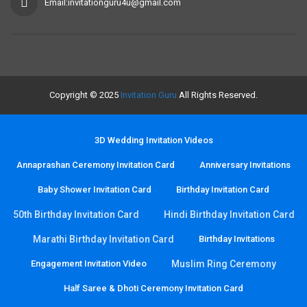
Email:invitationguru4u@gmail.com
Copyright © 2025
Invitation Guru
All Rights Reserved.
3D Wedding Invitation Videos
Annaprashan Ceremony Invitation Card
Anniversary Invitations
Baby Shower Invitation Card
Birthday Invitation Card
50th Birthday Invitation Card
Hindi Birthday Invitation Card
Marathi Birthday Invitation Card
Birthday Invitations
Engagement Invitation Video
Muslim Ring Ceremony
Half Saree & Dhoti Ceremony Invitation Card