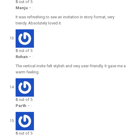
5
out of 5
Manju
–
:
It was refreshing to see an invitation in story format, very
trendy. Absolutely loved it.
5
out of 5
Rohan
–
:
The vertical invite felt stylish and very user-friendly. It gave me a
warm feeling.
5
out of 5
Parth
–
:
5
out of 5