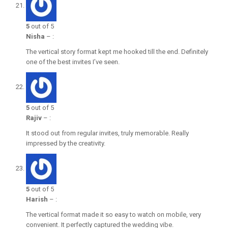
5
out of 5
Nisha
–
:
The vertical story format kept me hooked till the end. Definitely
one of the best invites I’ve seen.
5
out of 5
Rajiv
–
:
It stood out from regular invites, truly memorable. Really
impressed by the creativity.
5
out of 5
Harish
–
:
The vertical format made it so easy to watch on mobile, very
convenient. It perfectly captured the wedding vibe.