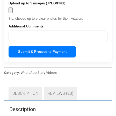
Upload up to 5 images (JPEG/PNG):
Tip: choose up to 5 clear photos for the invitation.
Additional Comments:
Submit & Proceed to Payment
Category:
WhatsApp Story Videos
DESCRIPTION
REVIEWS (23)
Description