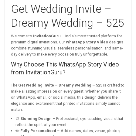
Get Wedding Invite –
Dreamy Wedding – 525
Welcome to
InvitationGuru
– India’s most trusted platform for
premium digital invitations. Our
WhatsApp Story Video
designs
combine stunning visuals, seamless personalisation, and same-
day delivery to make every occasion truly unforgettable.
Why Choose This WhatsApp Story Video
from InvitationGuru?
The
Get Wedding Invite – Dreamy Wedding – 525
is crafted to
make a lasting impression on every guest. Whether you share it
on WhatsApp, email, or social media, this design delivers the
elegance and excitement that printed invitations simply cannot
match.
🎨
Stunning Design
– Professional, eye-catching visuals that
reflect the spirit of your event
✏️
Fully Personalised
– Add names, dates, venue, photos,