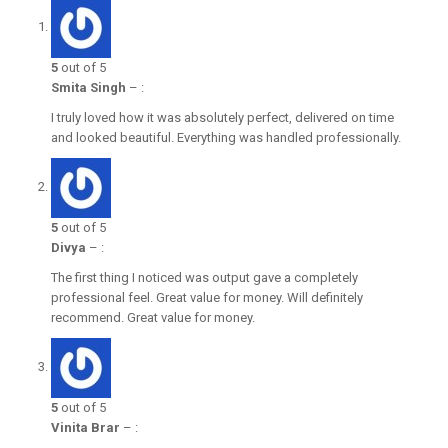
5
out of 5
Smita Singh
–
:
I truly loved how it was absolutely perfect, delivered on time
and looked beautiful. Everything was handled professionally.
5
out of 5
Divya
–
:
The first thing I noticed was output gave a completely
professional feel. Great value for money. Will definitely
recommend. Great value for money.
5
out of 5
Vinita Brar
–
: