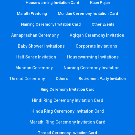
Housewarming Invitation Card
Kuan Pujan
Marathi Wedding
Mundan Ceremony Invitation Card
Naming Ceremony Invitation Card
Other Events
Annaprashan Ceremony
Aqiqah Ceremony Invitation
Baby Shower Invitations
Corporate Invitations
Half Saree Invitation
Housewarming Invitations
Mundan Ceremony
Naming Ceremony Invitation
Thread Ceremony
Others
Retirement Party Invitation
Ring Ceremony Invitation Card
Hindi Ring Ceremony Invitation Card
Hindu Ring Ceremony Invitation Card
Marathi Ring Ceremony Invitation Card
Thread Ceremony Invitation Card